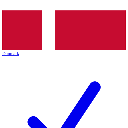
Danmark