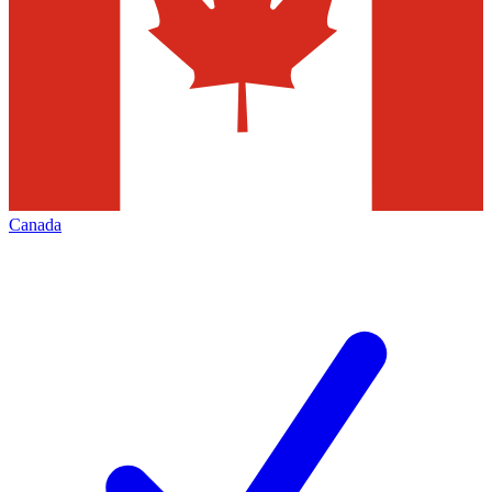
Canada