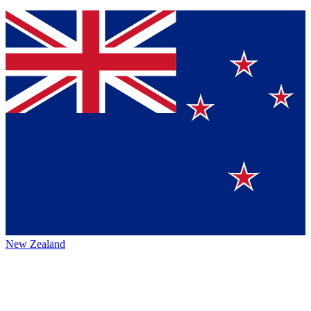
New Zealand