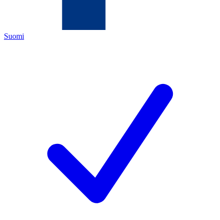
Suomi