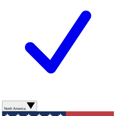
North America