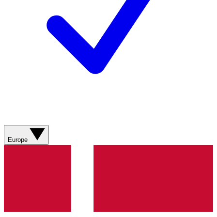
Europe