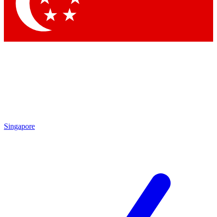
Contact me with news and offers from other Future brands
By submitting your information you agree to the
Terms & Conditions
and
Privacy Policy
and are aged 16 or over.
Singapore