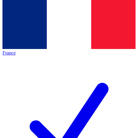
France