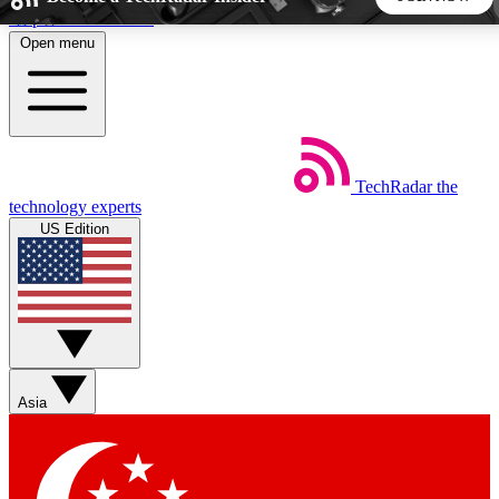
Skip to main content
Open menu
5
24/7
44K+
EXCLUSIVE PERKS
INSIDER INSIGHTS
ACTIVE MEMBERS
TechRadar
the
Weekly newsletters
Commenting a
technology experts
Get daily news, weekly deals and the
Join the conversation,
US Edition
week’s top tech stories
thoughts and get exp
BECOME A TECHRADAR INSIDER
Sign up with your email below to instantly access member
features, newsletters and exclusive Insider perks
Asia