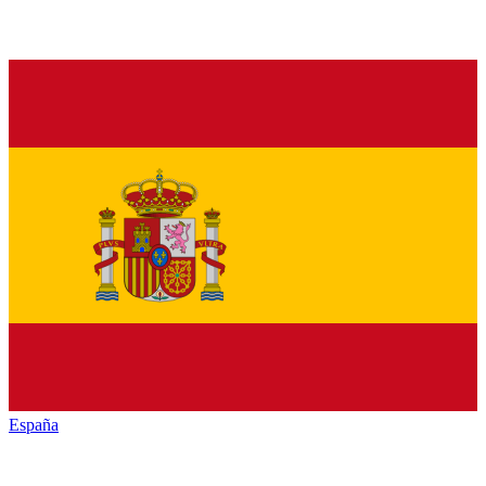
España