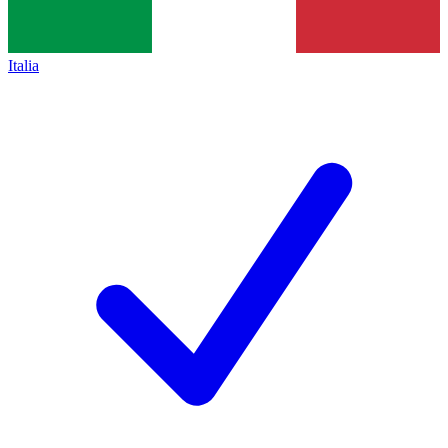
Italia