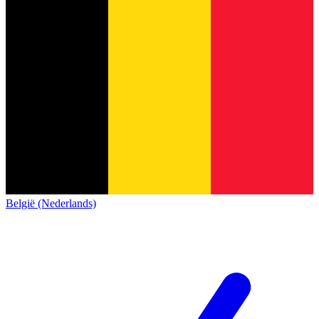
België (Nederlands)