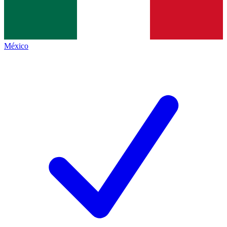
México