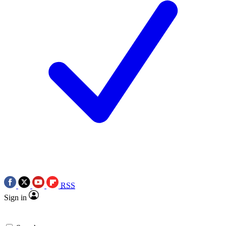
RSS
Sign in