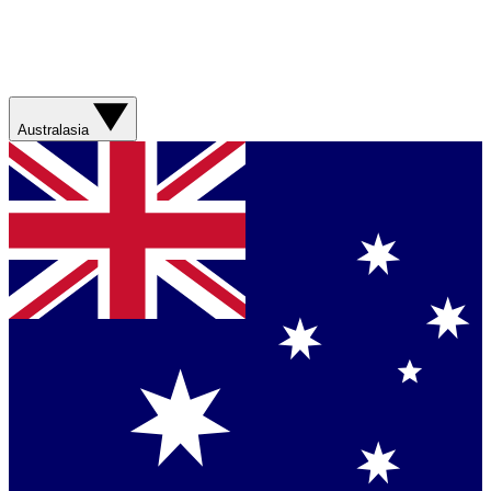
Australasia