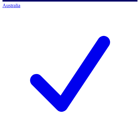
Australia