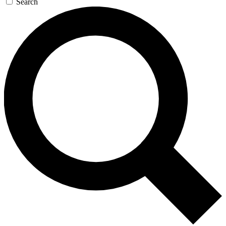
Search