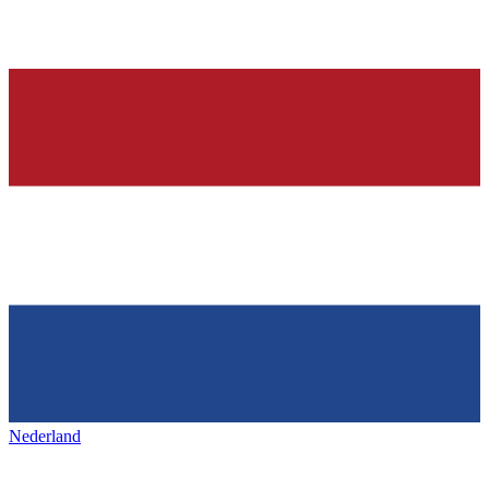
Nederland