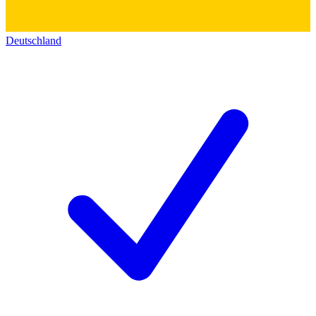
Deutschland