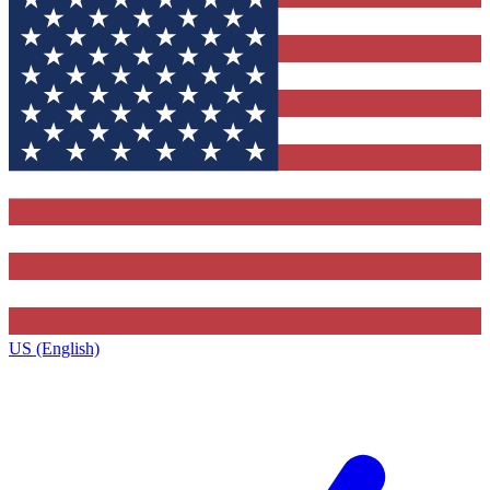
US (English)