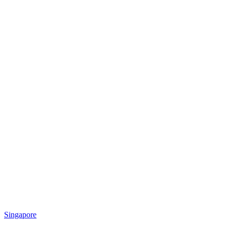
Singapore