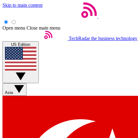
Skip to main content
Open menu
Close main menu
TechRadar
the business technology
US Edition
Asia