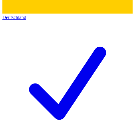
Deutschland