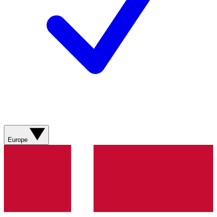
Europe