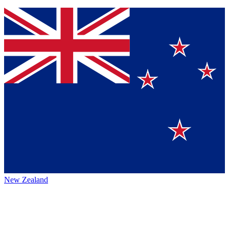
New Zealand