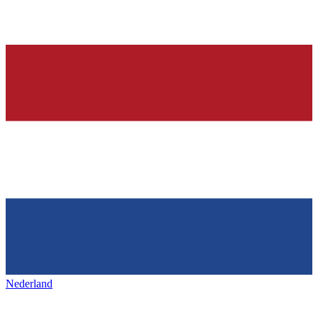
Nederland