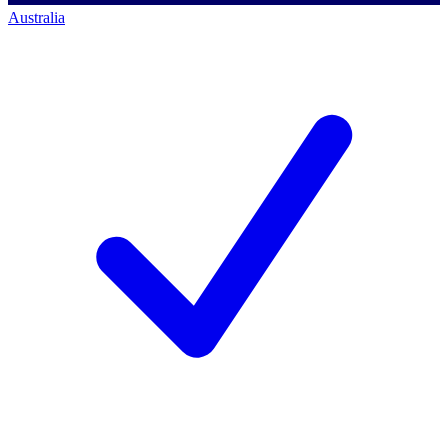
Australia