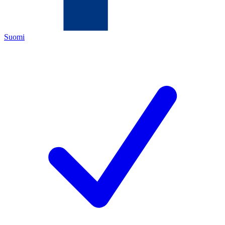
Suomi