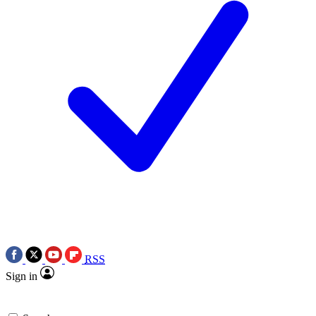
RSS
Sign in