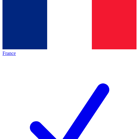
France