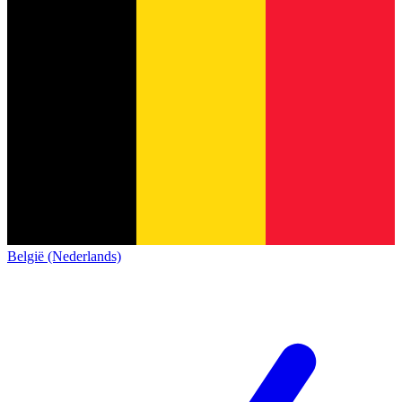
België (Nederlands)