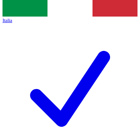
Italia