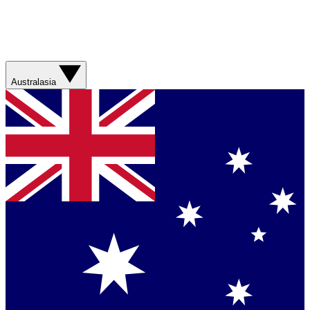
Australasia