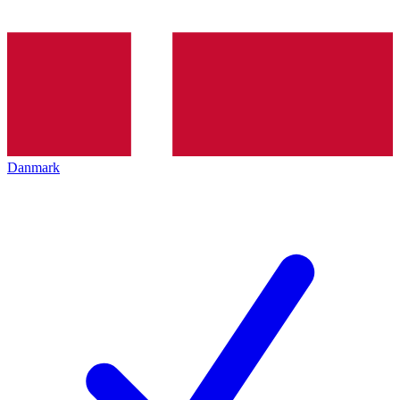
Danmark