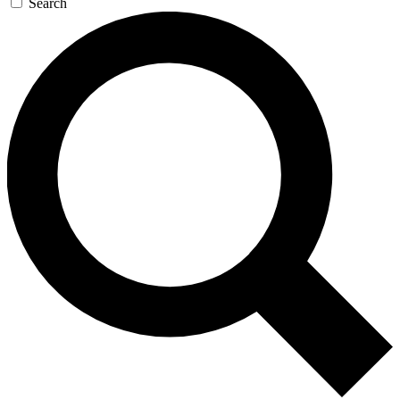
Search