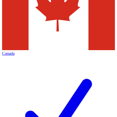
Canada