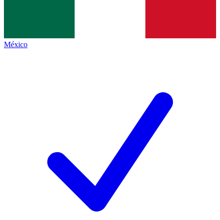
México