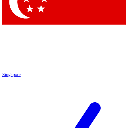
Contact me with news and offers from other Future brands
By submitting your information you agree to the
Terms & Conditions
and
Privacy Policy
and are aged 16 or over.
Singapore