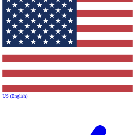
US (English)