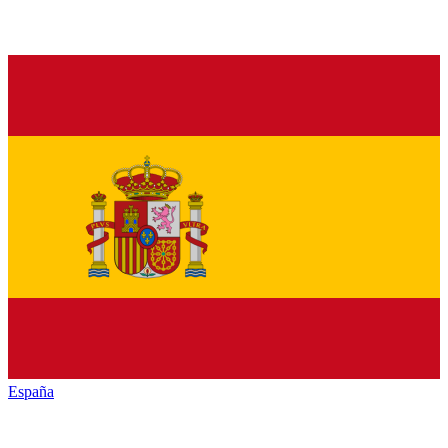
España