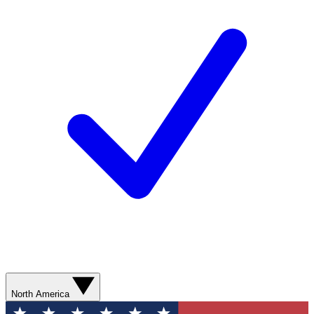
North America