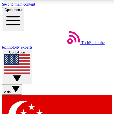
Skip to main content
5
24/7
44K+
Open menu
EXCLUSIVE PERKS
INSIDER INSIGHTS
ACTIVE MEMBERS
Weekly newsletters
Commenting a
TechRadar
the
Get daily news, weekly deals and the
Join the conversation,
technology experts
week’s top tech stories
thoughts and get exp
US Edition
BECOME A TECHRADAR INSIDER
Sign up with your email below to instantly access member
features, newsletters and exclusive Insider perks
Asia