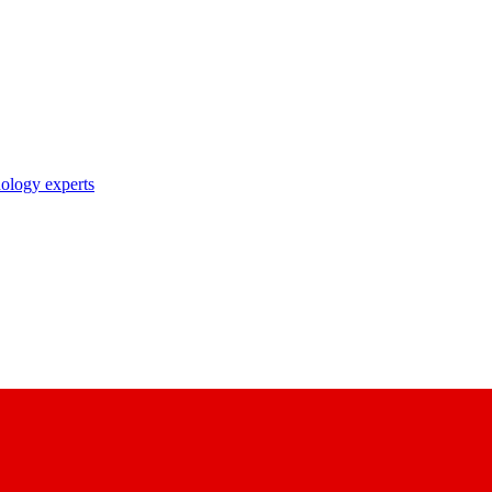
nology experts