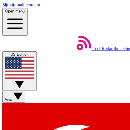
Skip to main content
Open menu
TechRadar
the tech
US Edition
Asia