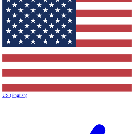
US (English)