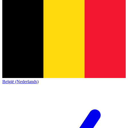
België (Nederlands)