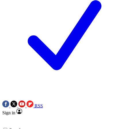
RSS
Sign in