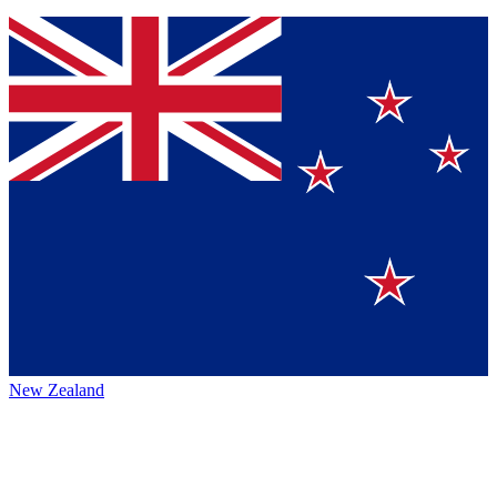
New Zealand