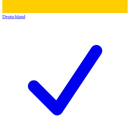
Deutschland