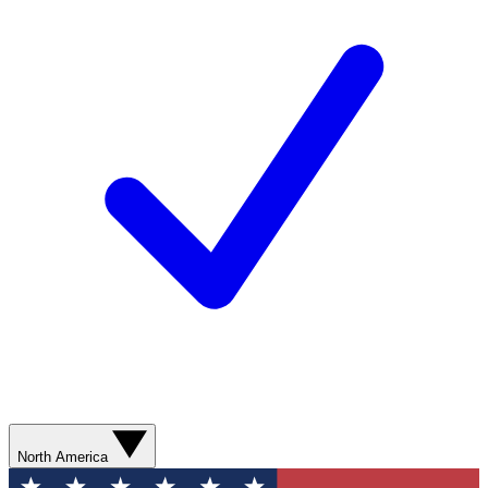
North America