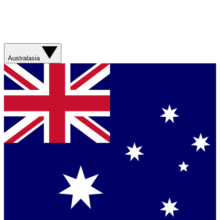
Australasia