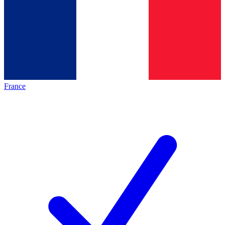
France