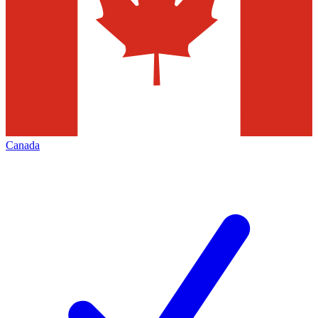
Canada