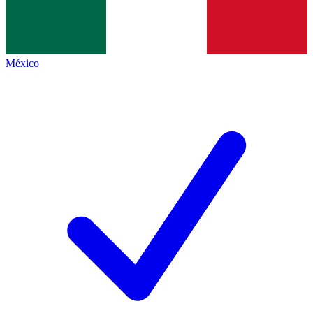
México