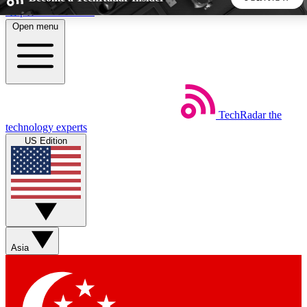
Skip to main content
Open menu
5
24/7
44K+
EXCLUSIVE PERKS
INSIDER INSIGHTS
ACTIVE MEMBERS
TechRadar
the
Weekly newsletters
Commenting a
technology experts
Get daily news, weekly deals and the
Join the conversation,
US Edition
week’s top tech stories
thoughts and get exp
BECOME A TECHRADAR INSIDER
Sign up with your email below to instantly access member
features, newsletters and exclusive Insider perks
Asia