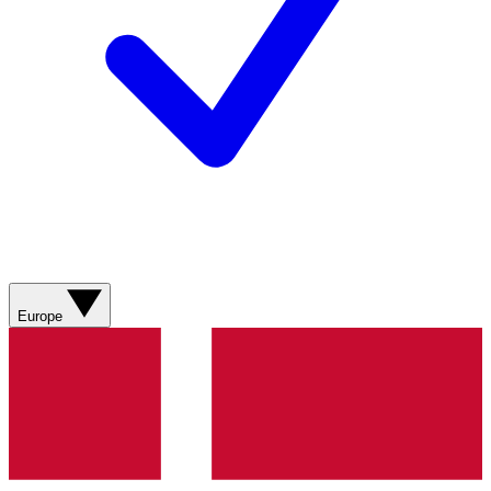
Europe