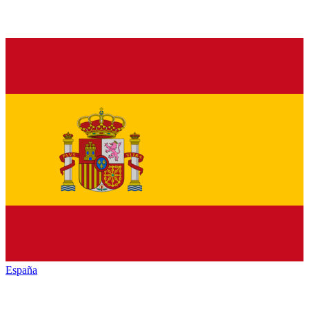
España