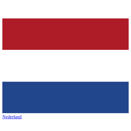
Nederland