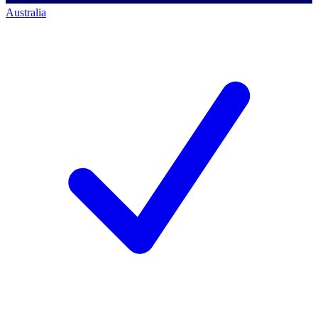
Australia