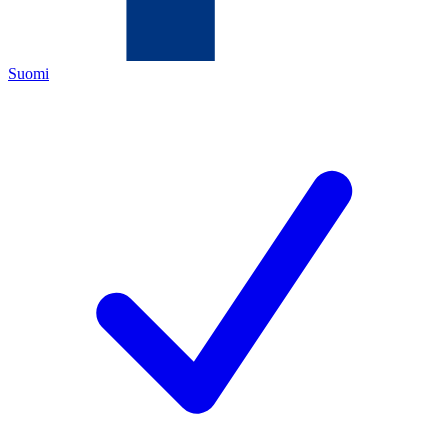
Suomi