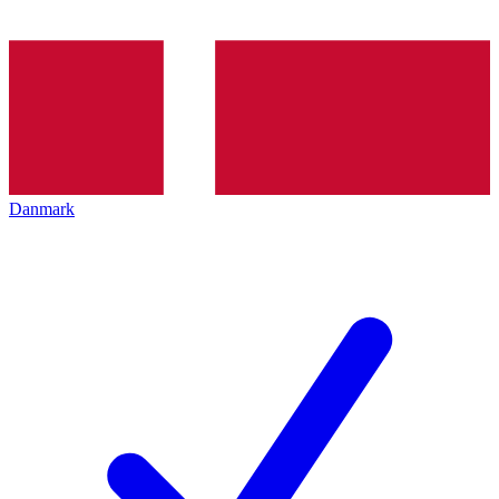
Danmark