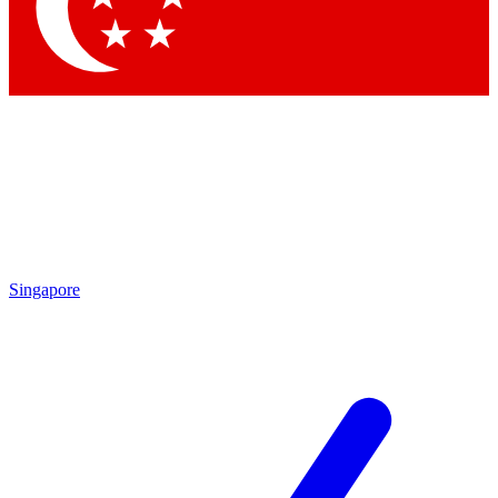
Contact me with news and offers from other Future brands
By submitting your information you agree to the
Terms & Conditions
and
Privacy Policy
and are aged 16 or over.
Singapore