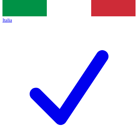
Italia