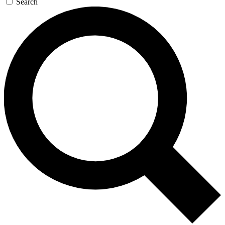
Search