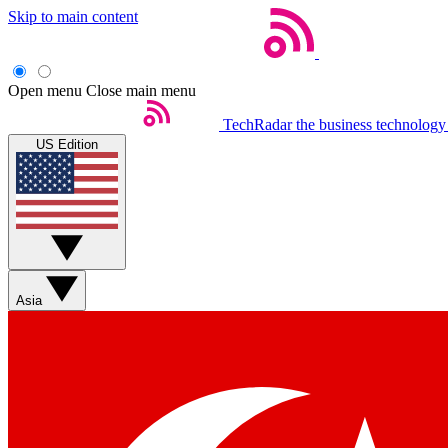
Skip to main content
Open menu
Close main menu
TechRadar
the business technology
US Edition
Asia