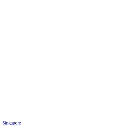
Singapore