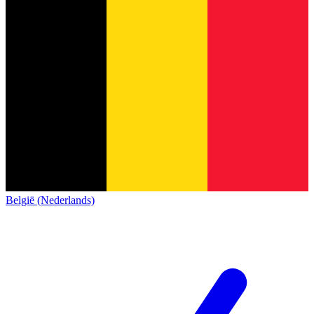
België (Nederlands)