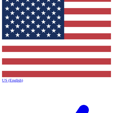
US (English)