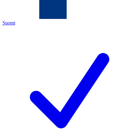
Suomi