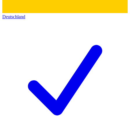
Deutschland