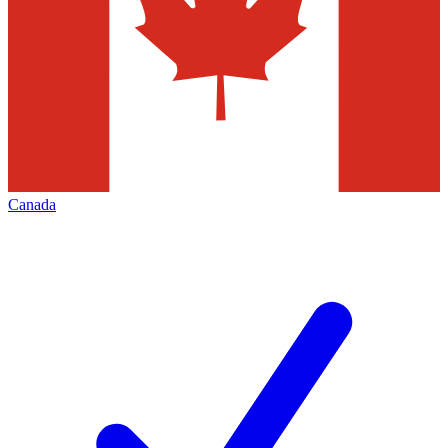
Canada