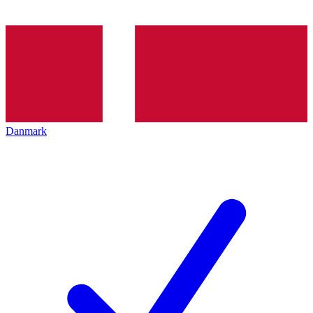
Danmark