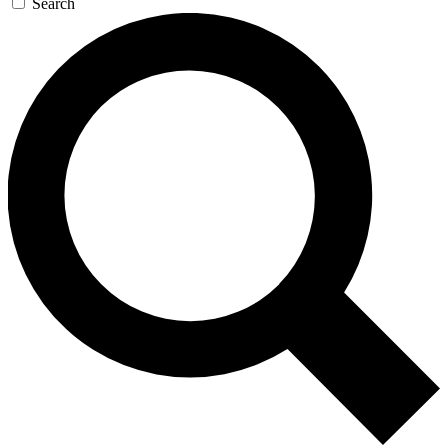
Search