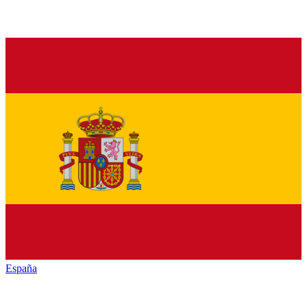
España