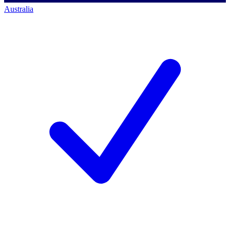
Australia