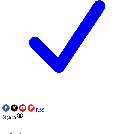
RSS
Sign in