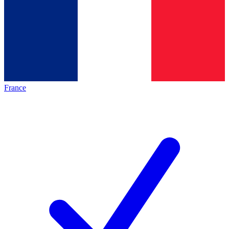
France