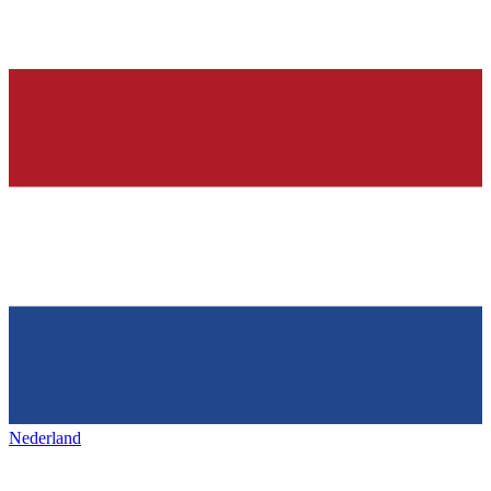
Nederland