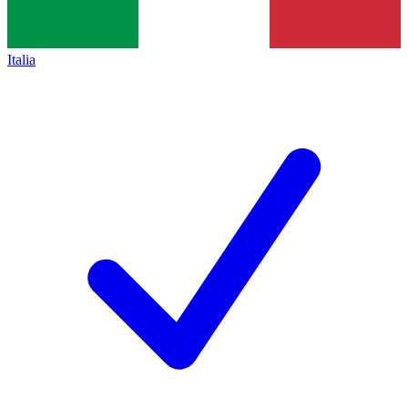
Italia