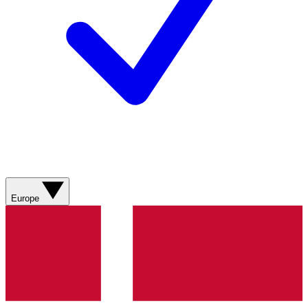
Europe