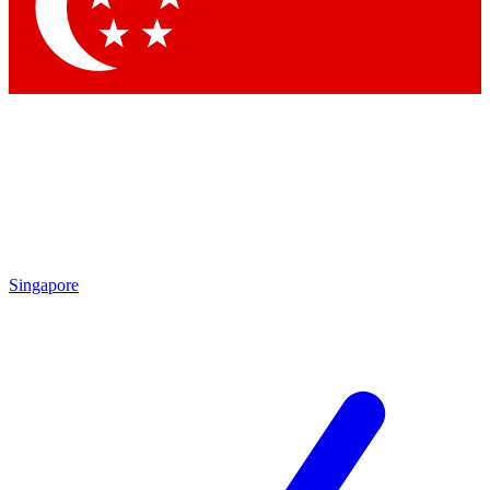
Contact me with news and offers from other Future brands
By submitting your information you agree to the
Terms & Conditions
and
Privacy Policy
and are aged 16 or over.
Singapore