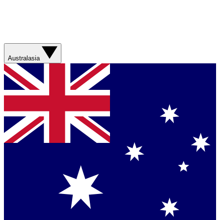
Australasia