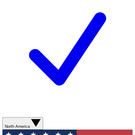
North America