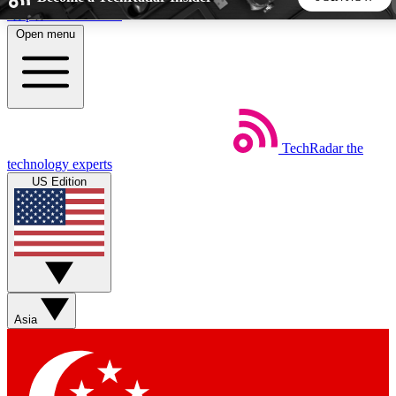
Skip to main content
Open menu
5
24/7
44K+
EXCLUSIVE PERKS
INSIDER INSIGHTS
ACTIVE MEMBERS
TechRadar
the
Weekly newsletters
Commenting a
technology experts
Get daily news, weekly deals and the
Join the conversation,
US Edition
week’s top tech stories
thoughts and get exp
BECOME A TECHRADAR INSIDER
Sign up with your email below to instantly access member
features, newsletters and exclusive Insider perks
Asia