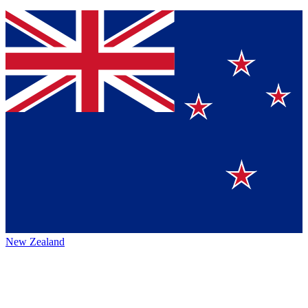
New Zealand