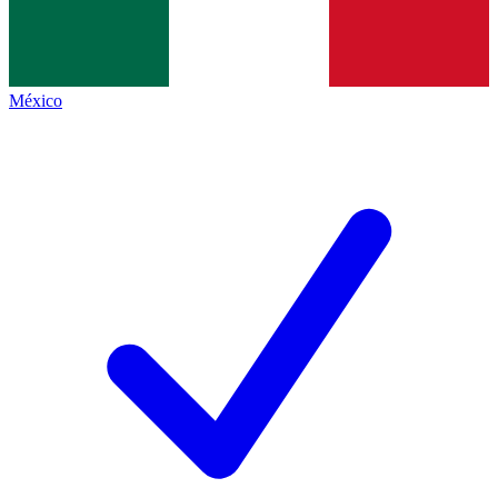
México