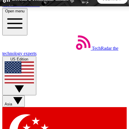
Skip to main content
Open menu
5
24/7
44K+
EXCLUSIVE PERKS
INSIDER INSIGHTS
ACTIVE MEMBERS
TechRadar
the
Weekly newsletters
Commenting a
technology experts
Get daily news, weekly deals and the
Join the conversation,
US Edition
week’s top tech stories
thoughts and get exp
BECOME A TECHRADAR INSIDER
Sign up with your email below to instantly access member
features, newsletters and exclusive Insider perks
Asia