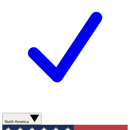
North America