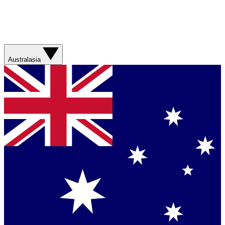
Australasia