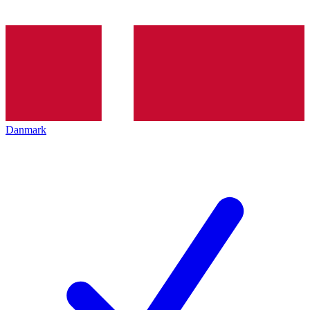
Danmark