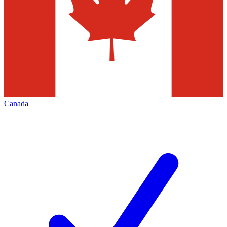
Canada