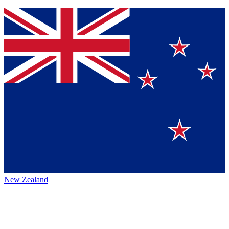
New Zealand