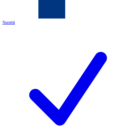
Suomi