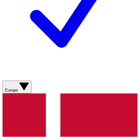
Europe