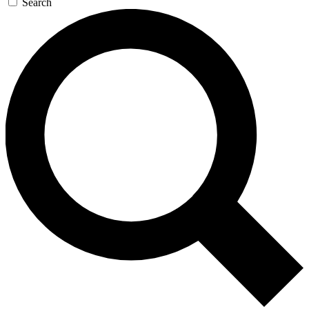
Search