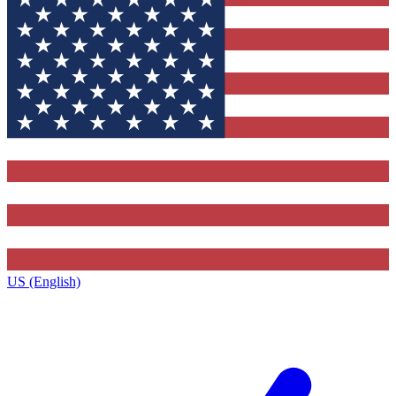
US (English)