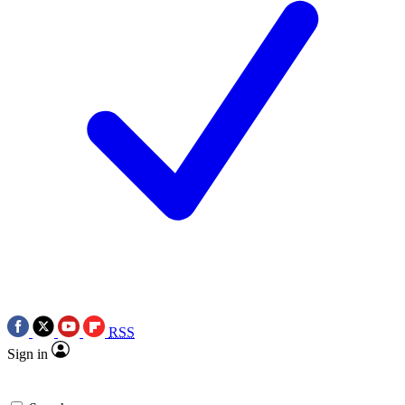
RSS
Sign in