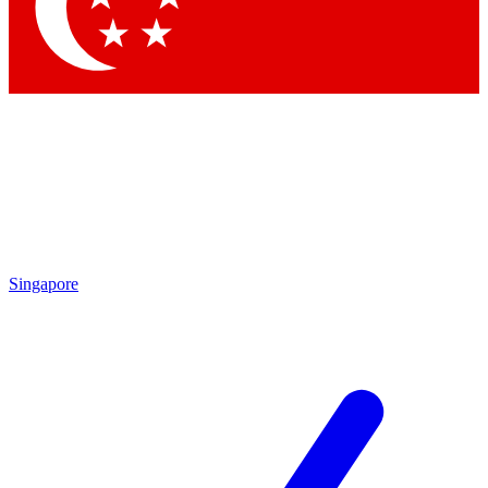
Contact me with news and offers from other Future brands
By submitting your information you agree to the
Terms & Conditions
and
Privacy Policy
and are aged 16 or over.
Singapore