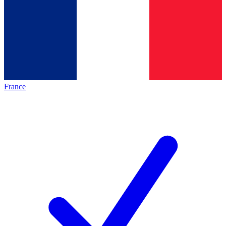
France