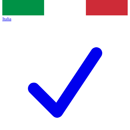
Italia