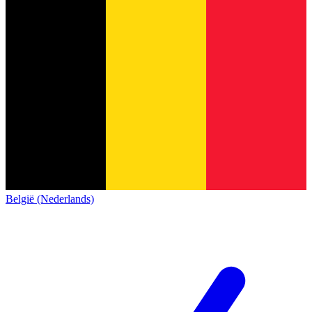
België (Nederlands)