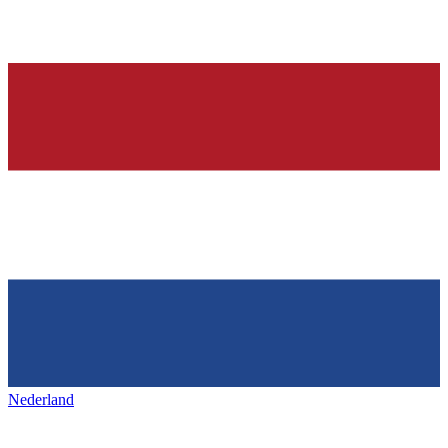
Nederland