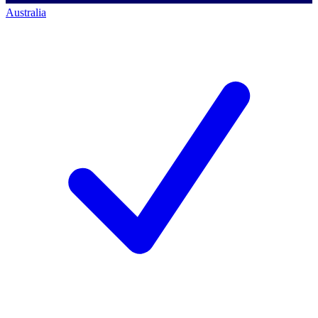
Australia