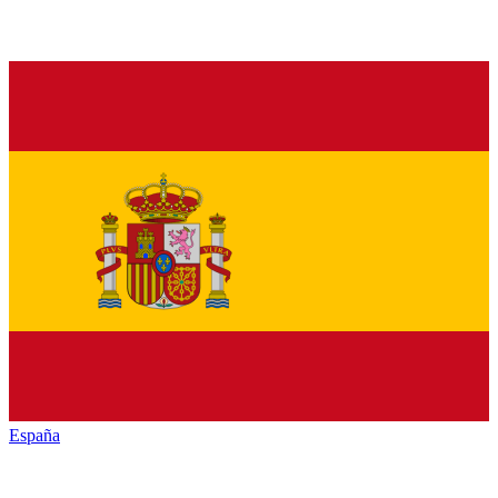
España