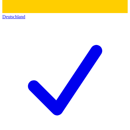
Deutschland