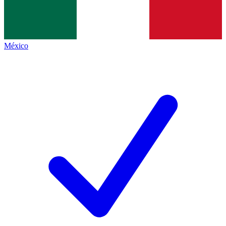
México