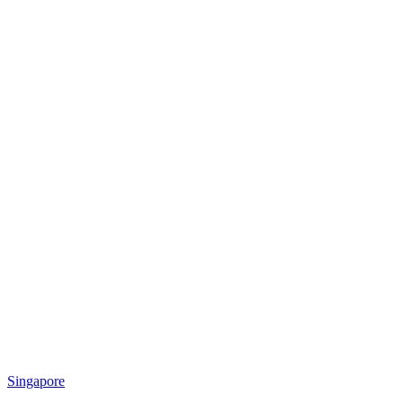
Singapore