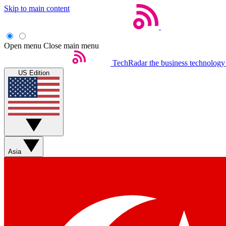
Skip to main content
Open menu
Close main menu
TechRadar
the business technology
US Edition
Asia