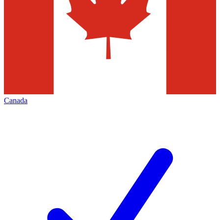
Canada