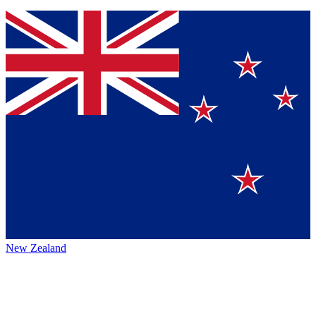
New Zealand