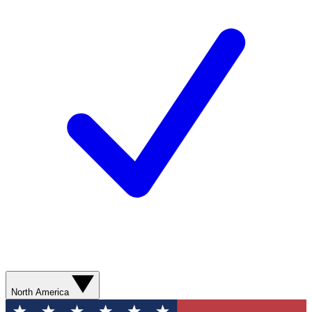
North America