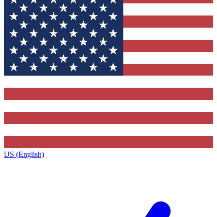
US (English)