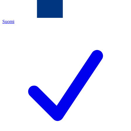
Suomi