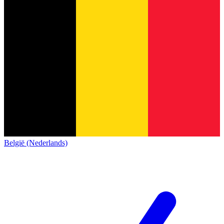
België (Nederlands)