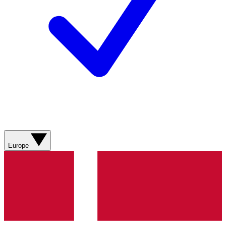
Europe