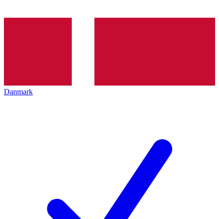
Danmark