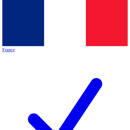
France