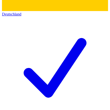
Deutschland