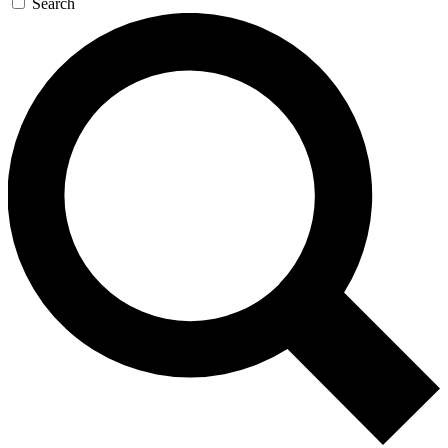
Search