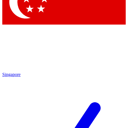
Contact me with news and offers from other Future brands
By submitting your information you agree to the
Terms & Conditions
and
Privacy Policy
and are aged 16 or over.
Singapore