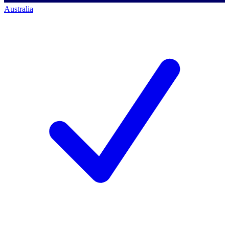
Australia