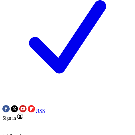
RSS
Sign in