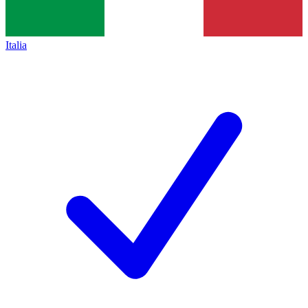
Italia