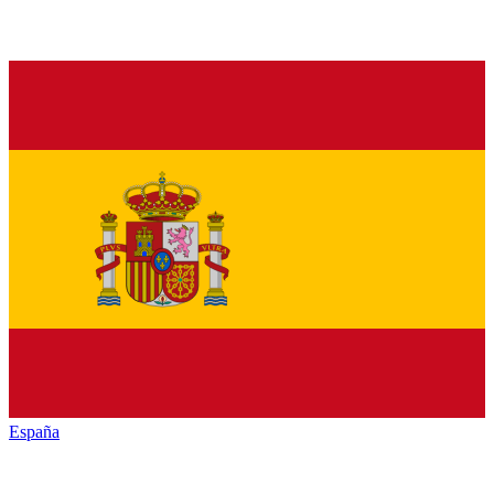
España