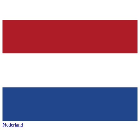
Nederland