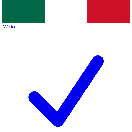
México