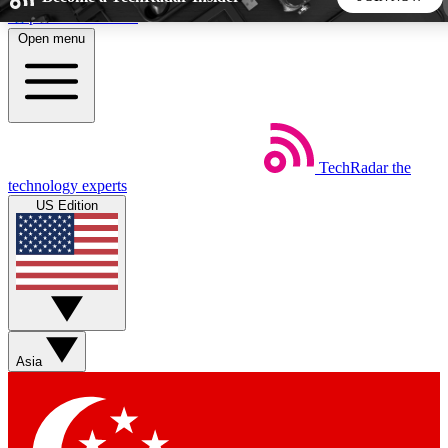
Skip to main content
Open menu
5
24/7
44K+
EXCLUSIVE PERKS
INSIDER INSIGHTS
ACTIVE MEMBERS
TechRadar
the
Weekly newsletters
Commenting a
technology experts
Get daily news, weekly deals and the
Join the conversation,
US Edition
week’s top tech stories
thoughts and get exp
BECOME A TECHRADAR INSIDER
Sign up with your email below to instantly access member
features, newsletters and exclusive Insider perks
Asia