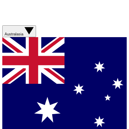
Australasia