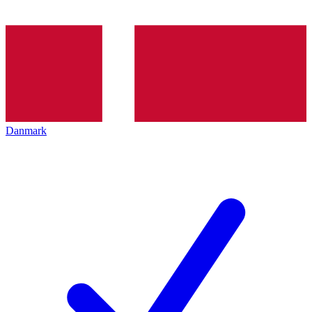
Danmark