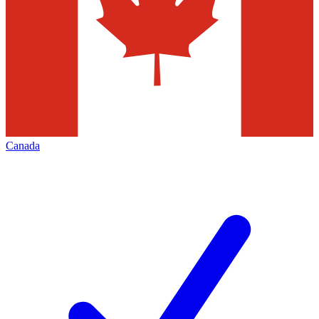
Canada