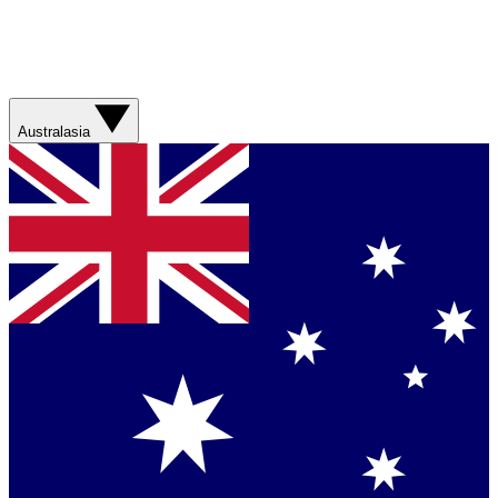
Australasia