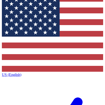
US (English)