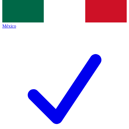
México