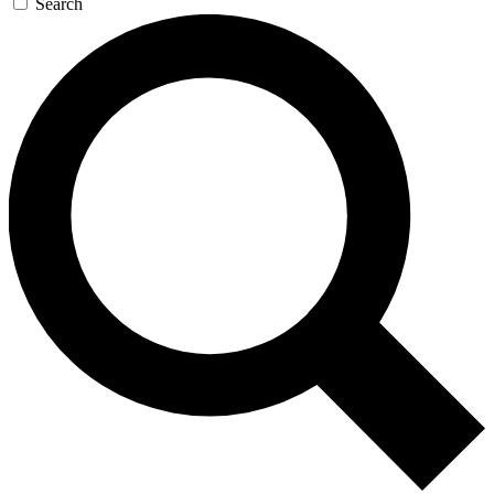
Search