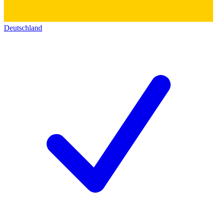
Deutschland