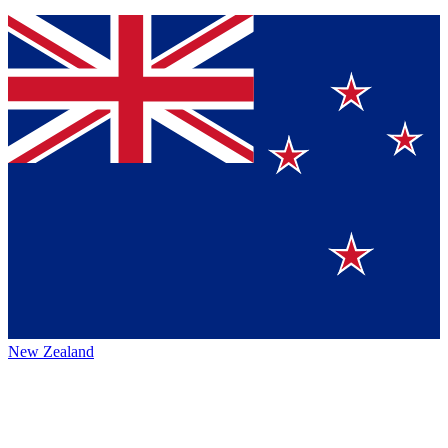
New Zealand