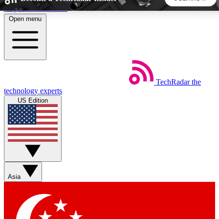
Skip to main content
Open menu
5
24/7
44K+
EXCLUSIVE PERKS
INSIDER INSIGHTS
ACTIVE MEMBERS
TechRadar
the
Weekly newsletters
Commenting a
technology experts
Get daily news, weekly deals and the
Join the conversation,
US Edition
week’s top tech stories
thoughts and get exp
BECOME A TECHRADAR INSIDER
Sign up with your email below to instantly access member
features, newsletters and exclusive Insider perks
Asia