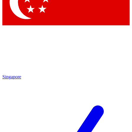
Contact me with news and offers from other Future brands
By submitting your information you agree to the
Terms & Conditions
and
Privacy Policy
and are aged 16 or over.
Singapore