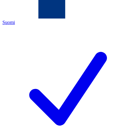
Suomi