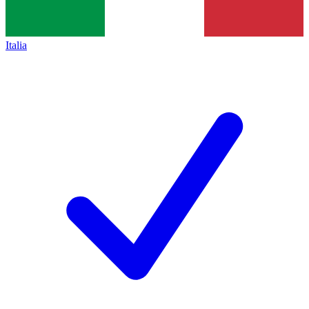
Italia