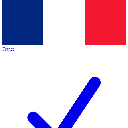
France