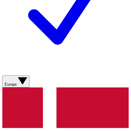
Europe