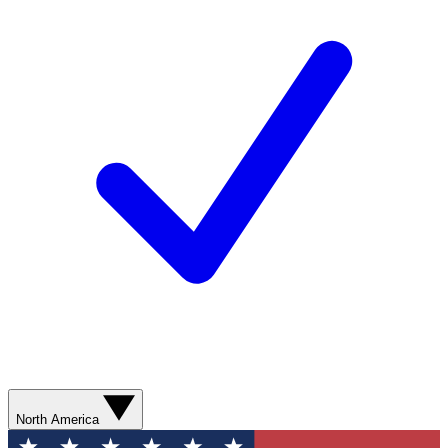
North America