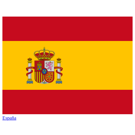
España