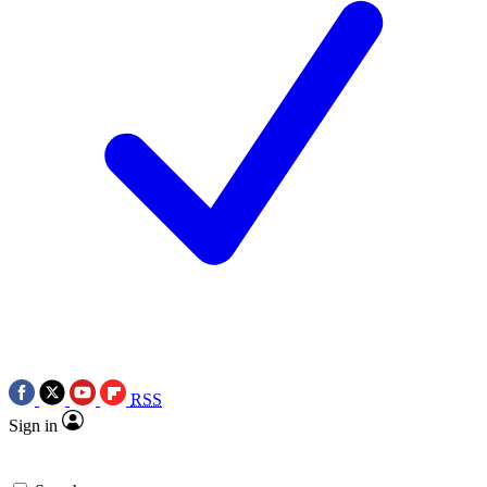
RSS
Sign in