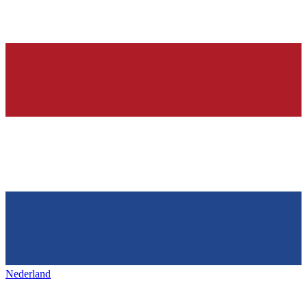
Nederland