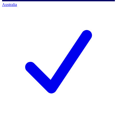
Australia