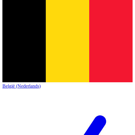
België (Nederlands)