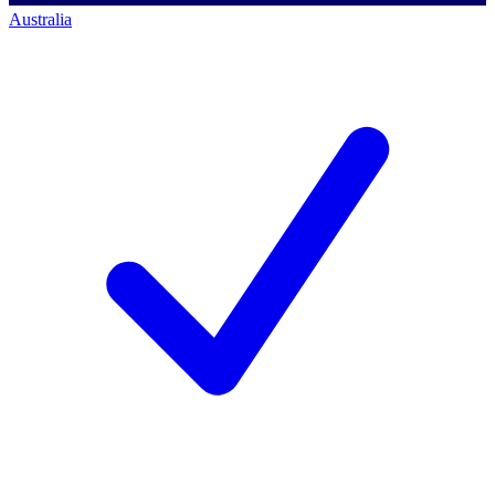
Australia