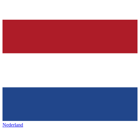
Nederland