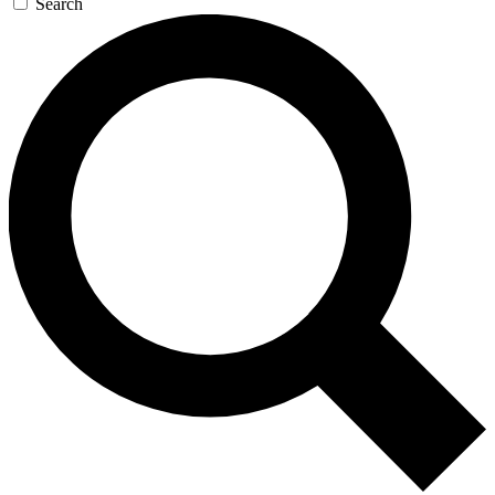
Search