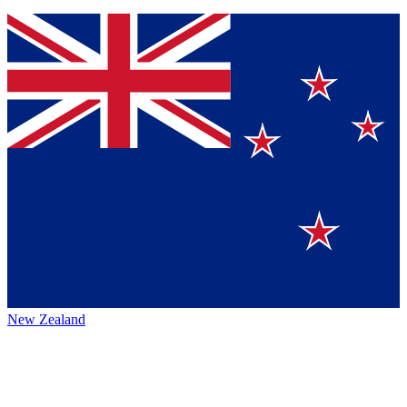
New Zealand