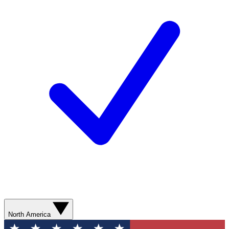
North America