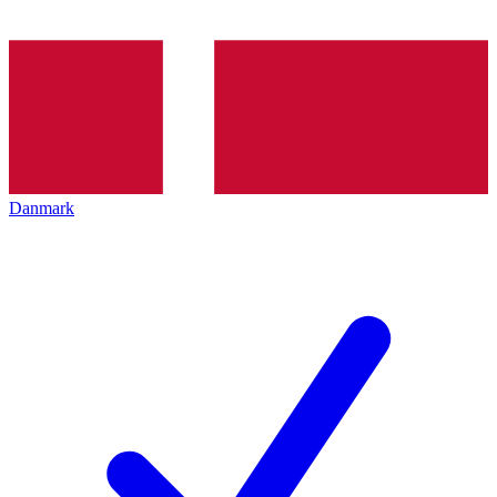
Danmark