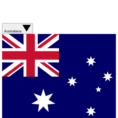
Australasia