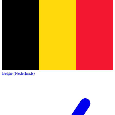
België (Nederlands)