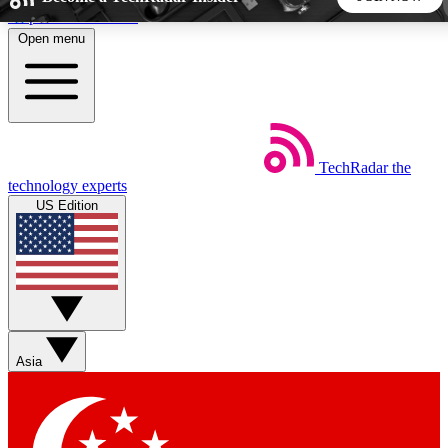
Skip to main content
Open menu
5
24/7
44K+
EXCLUSIVE PERKS
INSIDER INSIGHTS
ACTIVE MEMBERS
TechRadar
the
Weekly newsletters
Commenting a
technology experts
Get daily news, weekly deals and the
Join the conversation,
US Edition
week’s top tech stories
thoughts and get exp
BECOME A TECHRADAR INSIDER
Sign up with your email below to instantly access member
features, newsletters and exclusive Insider perks
Asia