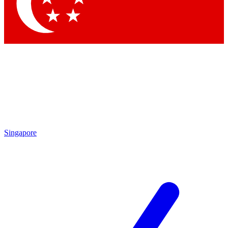
Contact me with news and offers from other Future brands
By submitting your information you agree to the
Terms & Conditions
and
Privacy Policy
and are aged 16 or over.
Singapore