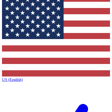
US (English)