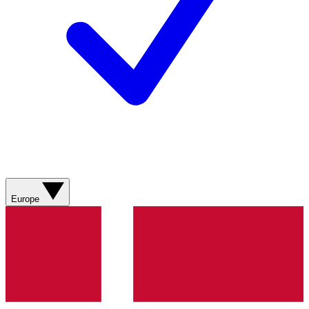
Europe