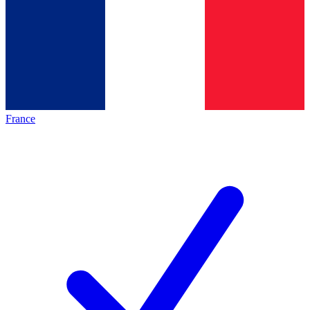
France