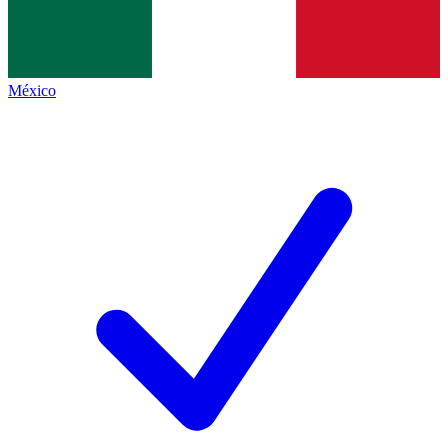
México