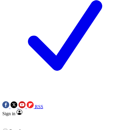
RSS
Sign in