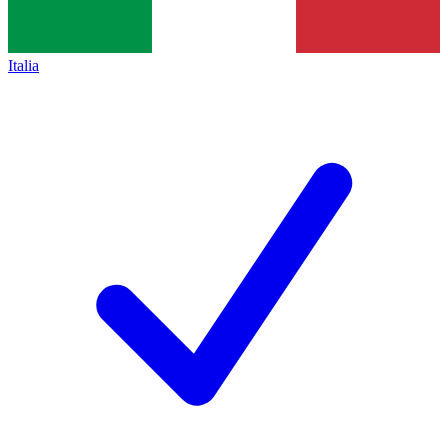
Italia