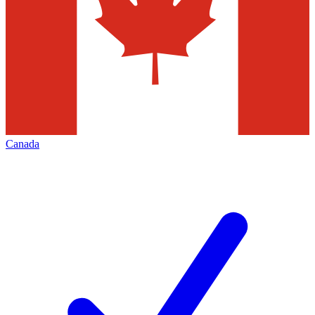
Canada