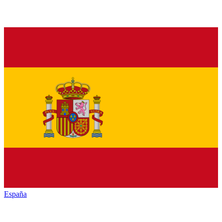
España