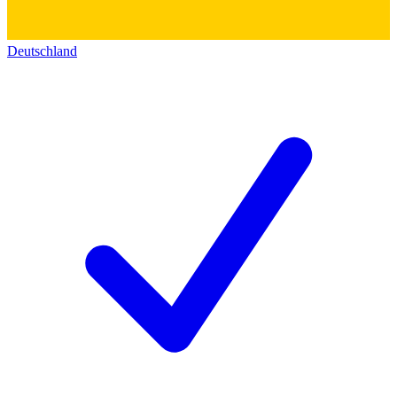
Deutschland