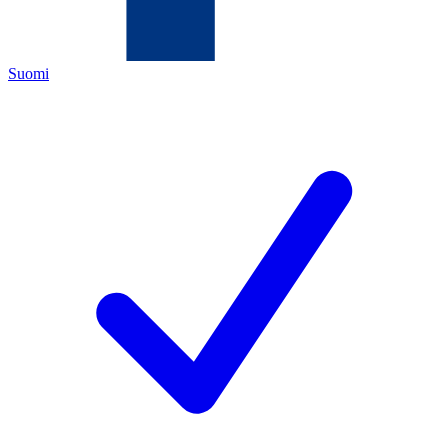
Suomi