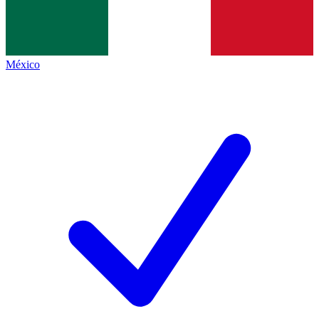
México