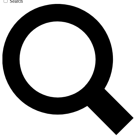
Search