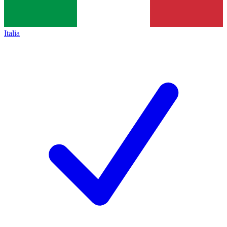
Italia