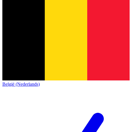
België (Nederlands)