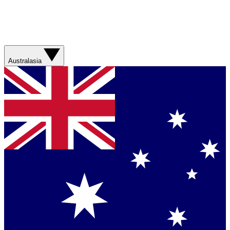
Australasia