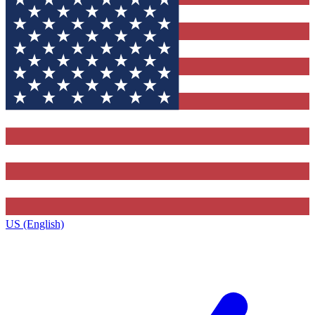
US (English)