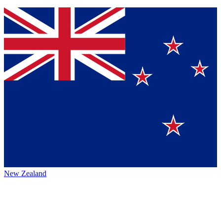
New Zealand