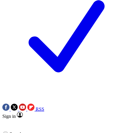
RSS
Sign in