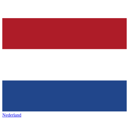
Nederland