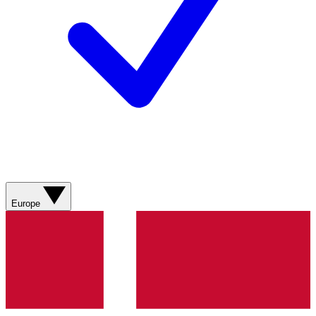
Europe