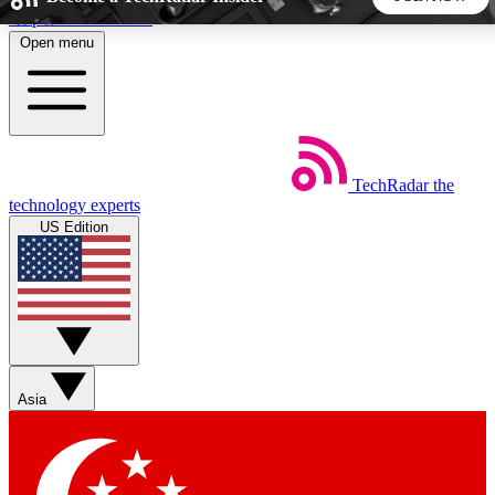
Skip to main content
Open menu
5
24/7
44K+
EXCLUSIVE PERKS
INSIDER INSIGHTS
ACTIVE MEMBERS
TechRadar
the
Weekly newsletters
Commenting a
technology experts
Get daily news, weekly deals and the
Join the conversation,
US Edition
week’s top tech stories
thoughts and get exp
BECOME A TECHRADAR INSIDER
Sign up with your email below to instantly access member
features, newsletters and exclusive Insider perks
Asia