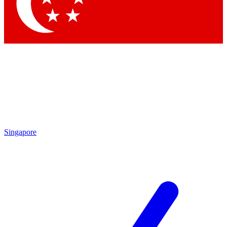
Contact me with news and offers from other Future brands
By submitting your information you agree to the
Terms & Conditions
and
Privacy Policy
and are aged 16 or over.
Singapore