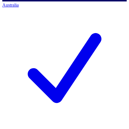
Australia