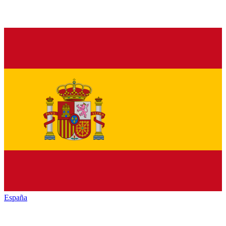
España