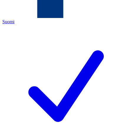
Suomi