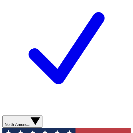
North America