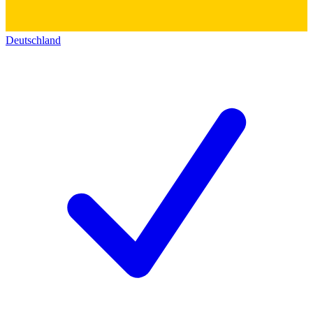
Deutschland