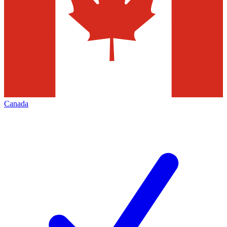
Canada