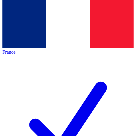
France