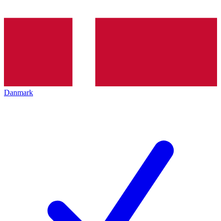
Danmark