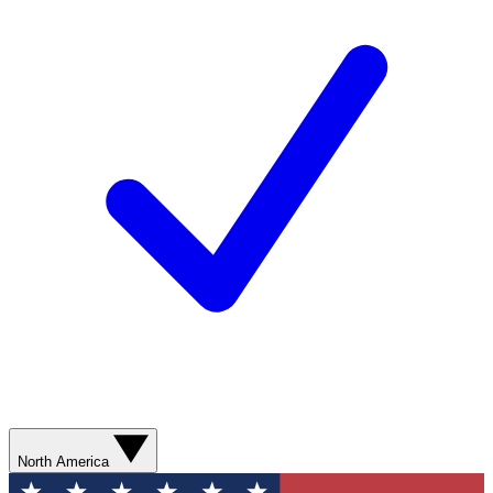
North America