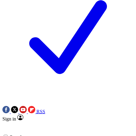
RSS
Sign in