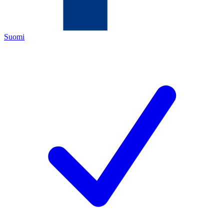
Suomi