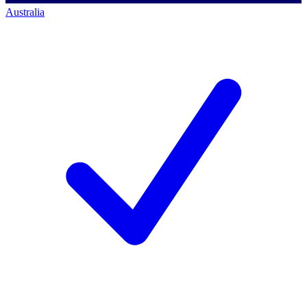
Australia