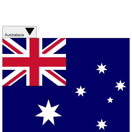
Australasia