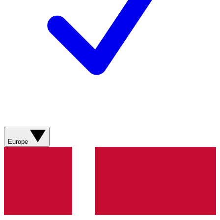
Europe