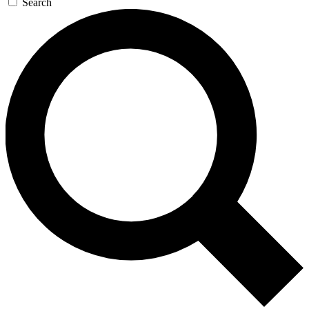
Search