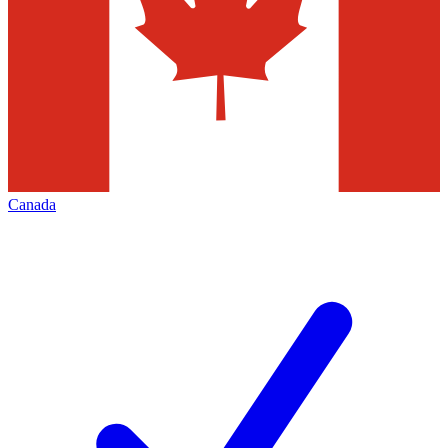
Canada