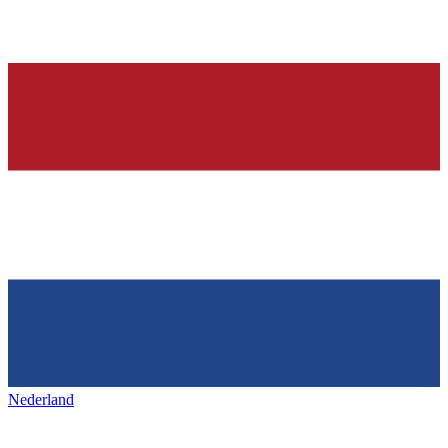
Nederland