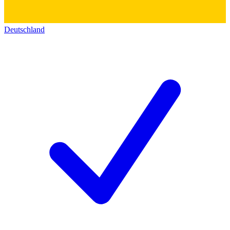
Deutschland