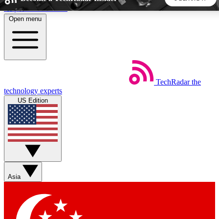
Skip to main content
Open menu
5
24/7
44K+
EXCLUSIVE PERKS
INSIDER INSIGHTS
ACTIVE MEMBERS
TechRadar
the
Weekly newsletters
Commenting a
technology experts
Get daily news, weekly deals and the
Join the conversation,
US Edition
week’s top tech stories
thoughts and get exp
BECOME A TECHRADAR INSIDER
Sign up with your email below to instantly access member
features, newsletters and exclusive Insider perks
Asia