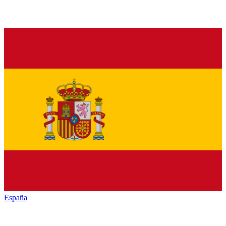
España