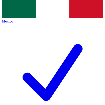
México