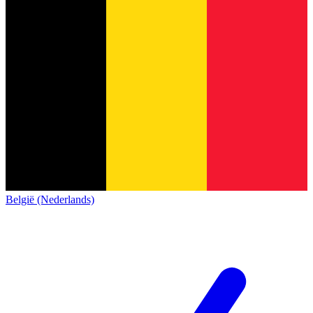
België (Nederlands)