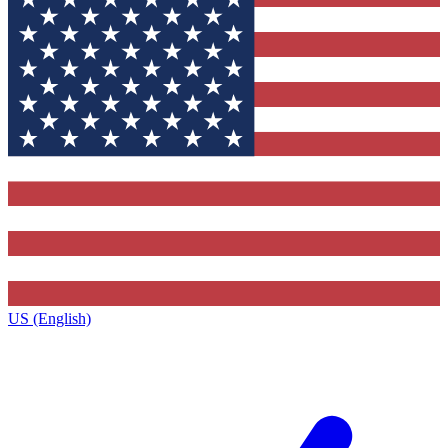
US (English)