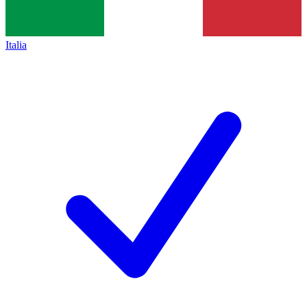
Italia