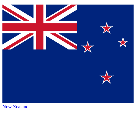
New Zealand