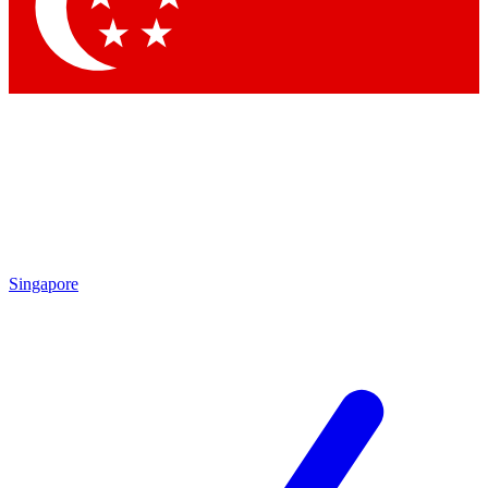
Contact me with news and offers from other Future brands
By submitting your information you agree to the
Terms & Conditions
and
Privacy Policy
and are aged 16 or over.
Singapore