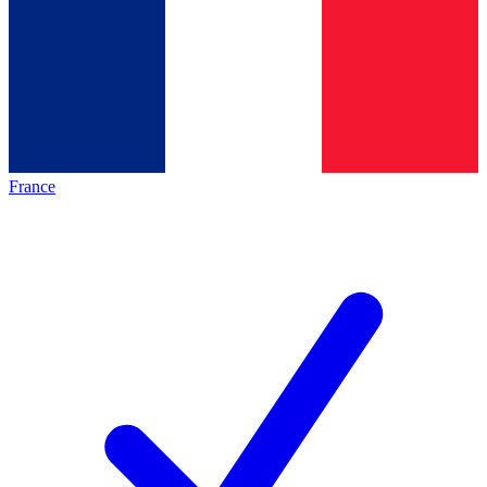
France