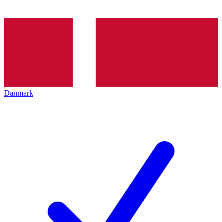
Danmark