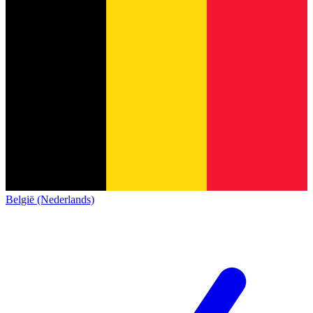
België (Nederlands)