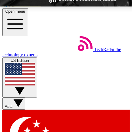
Skip to main content
Open menu
TechRadar
the
Weekly newsletters
Commenting a
technology experts
Get daily news, weekly deals and the
Join the conversation,
US Edition
week’s top tech stories
thoughts and get exp
BECOME A TECHRADAR INSIDER
Sign up with your email below to instantly access member feat
Asia