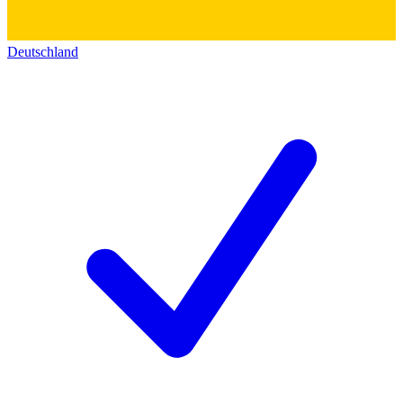
Deutschland