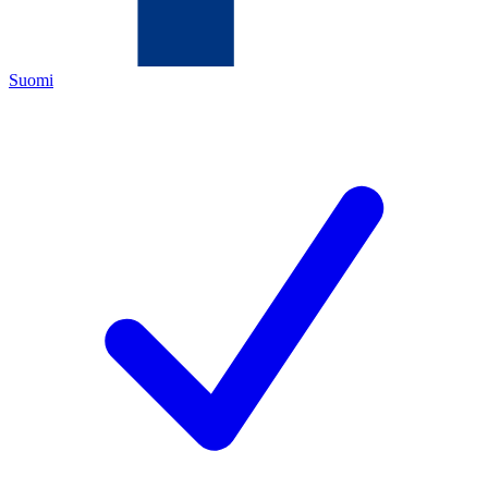
Suomi