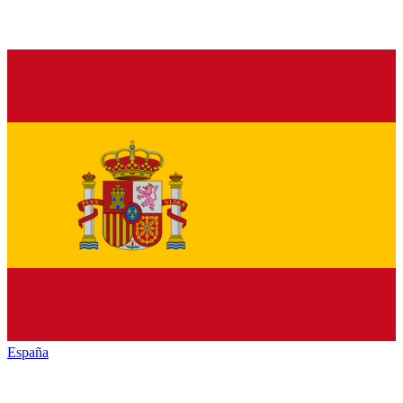
España