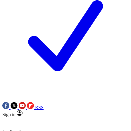
RSS
Sign in