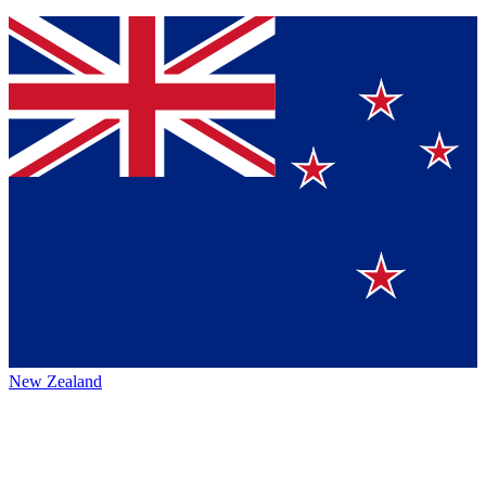
New Zealand