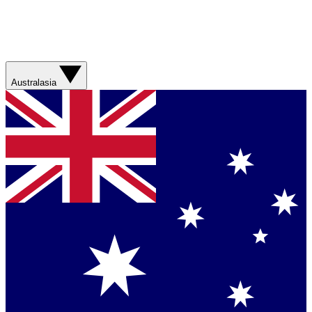
Australasia