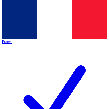
France