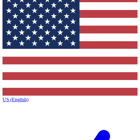
US (English)