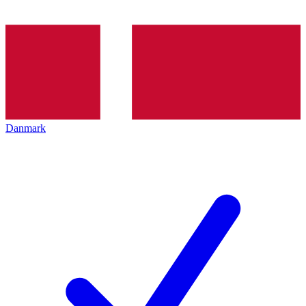
Danmark