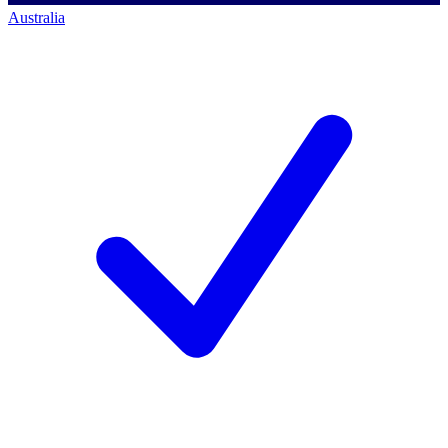
Australia