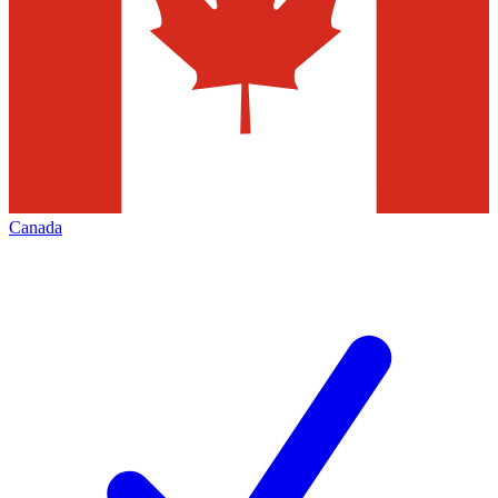
Canada