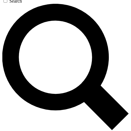
Search