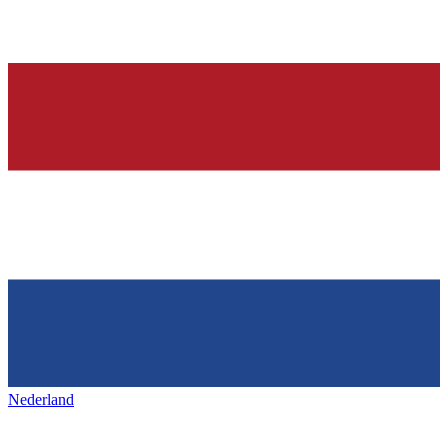
Nederland