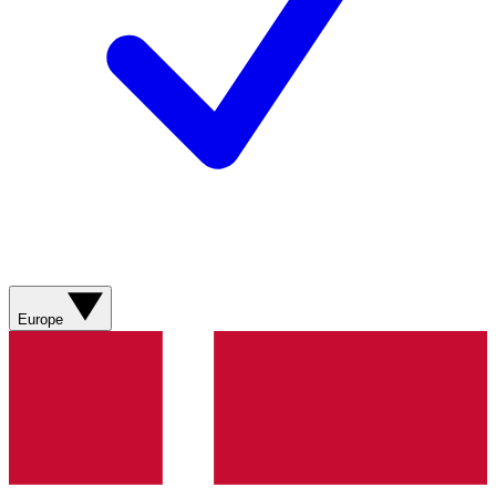
Europe