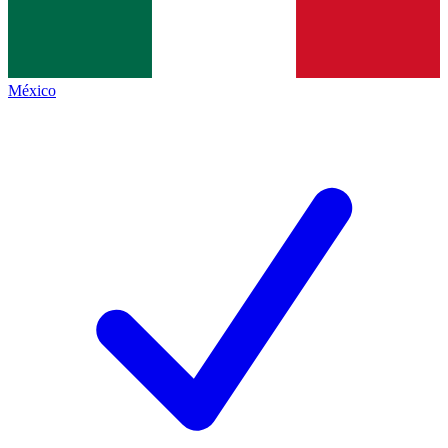
México