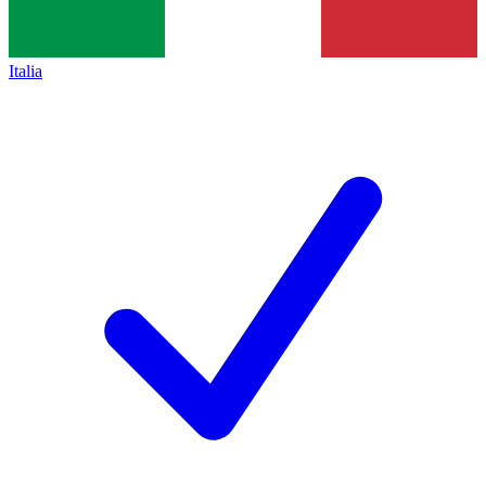
Italia