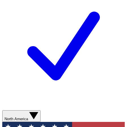
North America