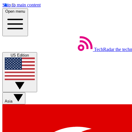
Skip to main content
Open menu
TechRadar
the tech
US Edition
Asia