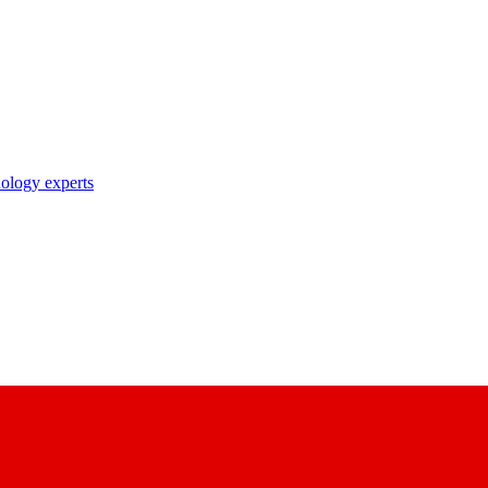
nology experts