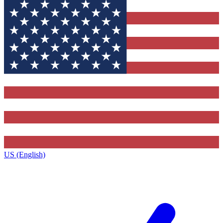
US (English)