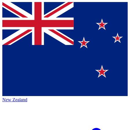
New Zealand