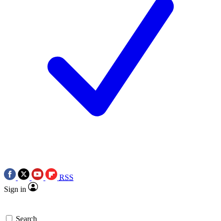
RSS
Sign in
Search