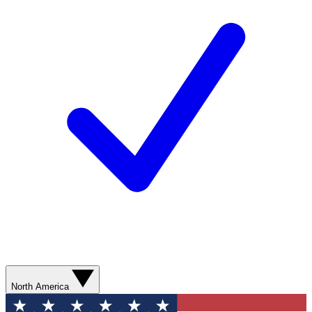
North America