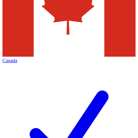
Canada