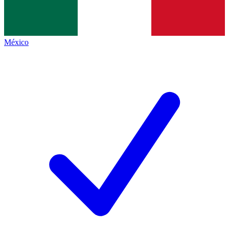
México