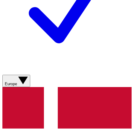
Europe