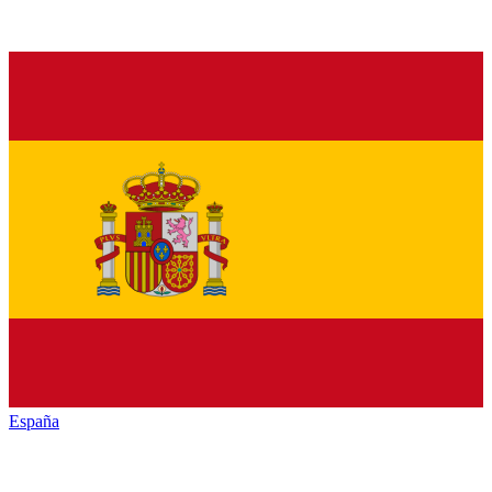
España