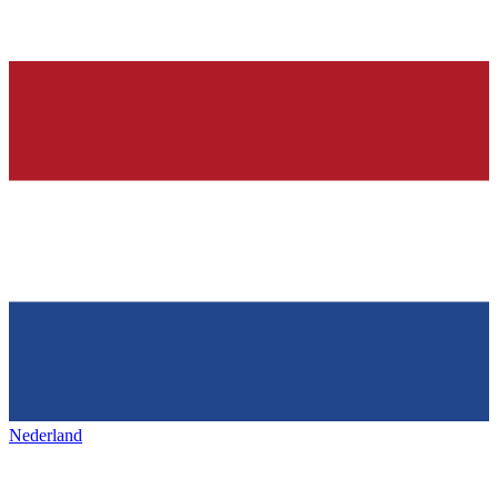
Nederland