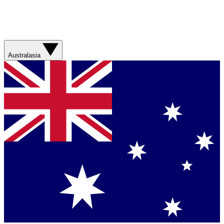
Australasia