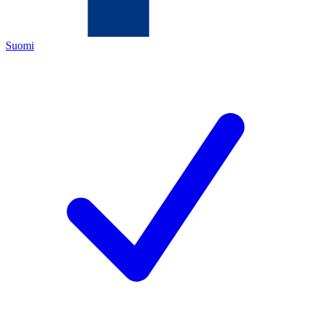
Suomi