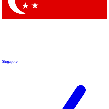
Contact me with news and offers from other Future brands
By submitting your information you agree to the
Terms & Conditions
and
Privacy Policy
and are aged 16 or over.
Singapore