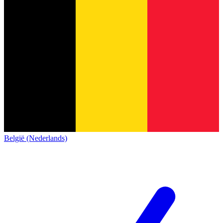
België (Nederlands)