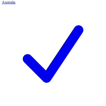
Australia