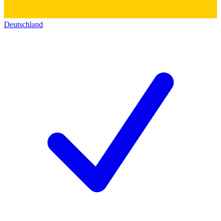
Deutschland