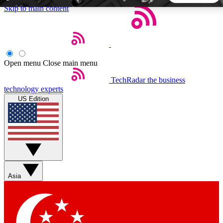
Skip to main content
5
24/7
44K+
EXCLUSIVE PERKS
INSIDER INSIGHTS
ACTIVE MEMBERS
Open menu
Close main menu
TechRadar
the business
Weekly newsletters
Commenting a
technology experts
Get daily news, weekly deals and the
Join the conversation,
US Edition
week’s top tech stories
thoughts and get exp
BECOME A TECHRADAR INSIDER
Sign up with your email below to instantly access member
features, newsletters and exclusive Insider perks
Asia