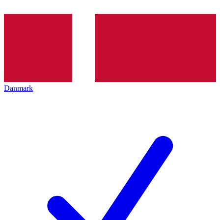
Danmark