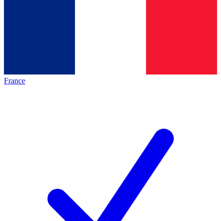
France