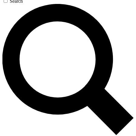
Search