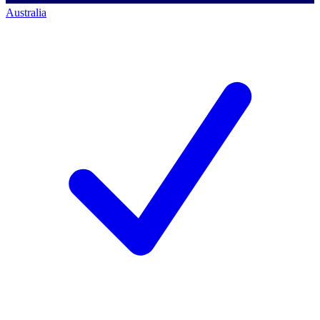
Australia