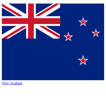
New Zealand