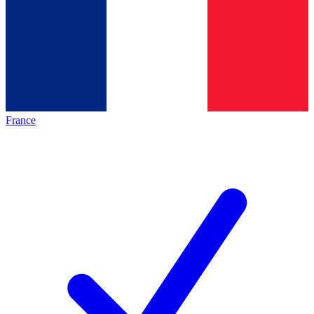
France