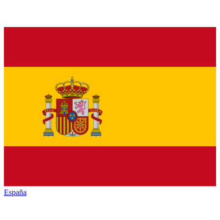
España