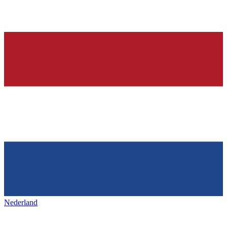
Nederland