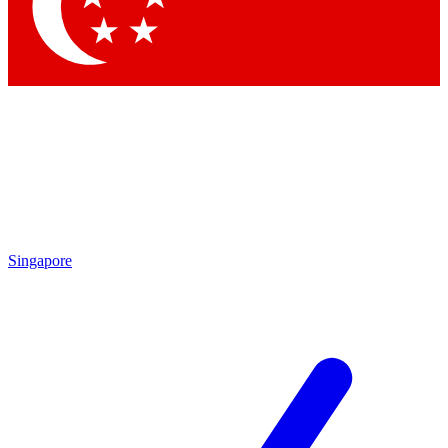
Contact me with news and offers from other Future brands
By submitting your information you agree to the
Terms & Conditions
and
Privacy Policy
and are aged 16 or over.
Singapore