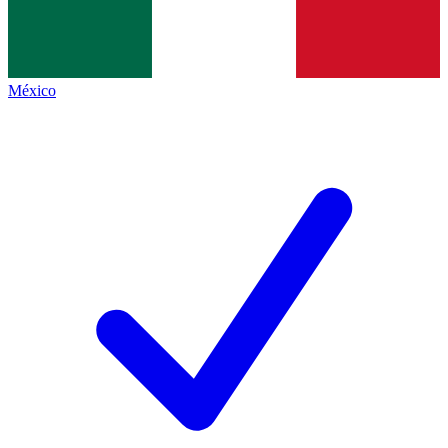
México