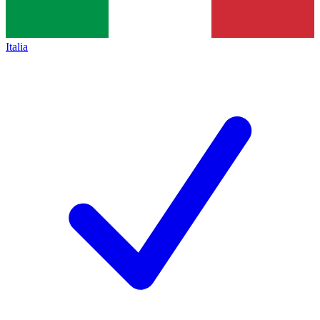
Italia