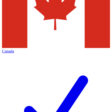
Canada