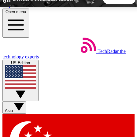
Skip to main content
Open menu
5
24/7
44K+
EXCLUSIVE PERKS
INSIDER INSIGHTS
ACTIVE MEMBERS
TechRadar
the
Weekly newsletters
Commenting a
technology experts
Get daily news, weekly deals and the
Join the conversation,
US Edition
week’s top tech stories
thoughts and get exp
BECOME A TECHRADAR INSIDER
Sign up with your email below to instantly access member
features, newsletters and exclusive Insider perks
Asia