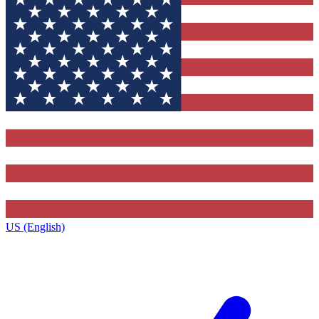
US (English)