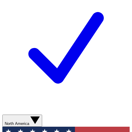
North America