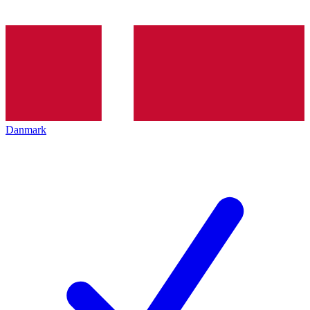
Danmark