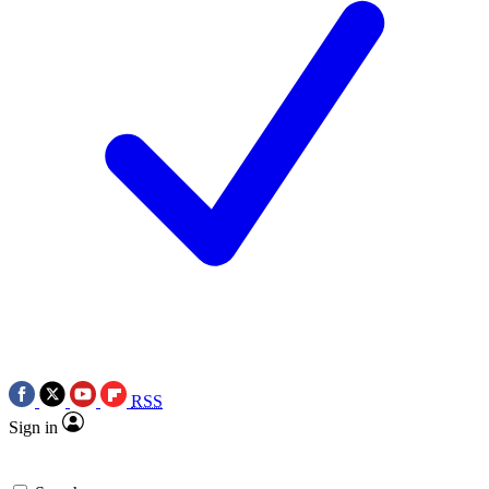
RSS
Sign in