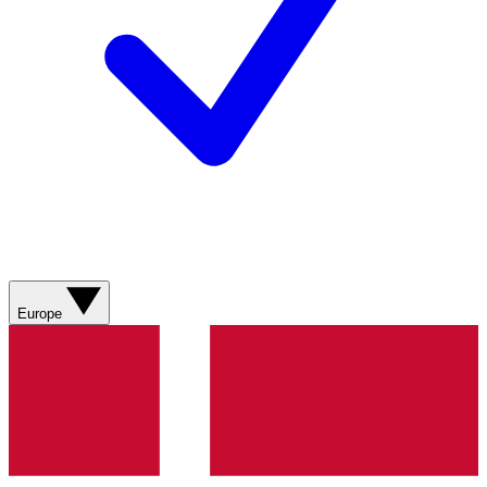
Europe