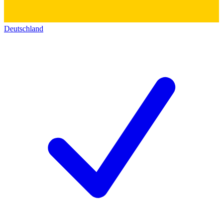
Deutschland