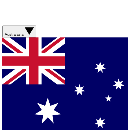
Australasia