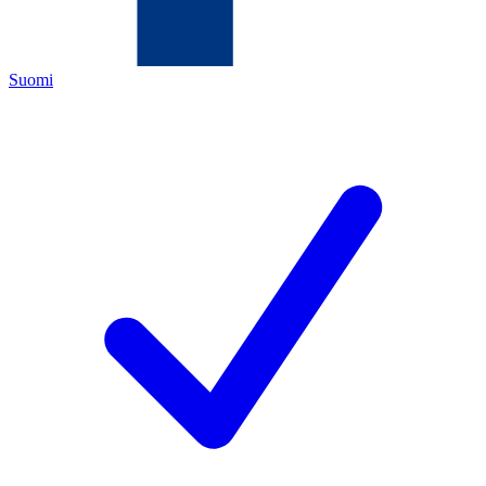
Suomi