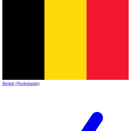
België (Nederlands)