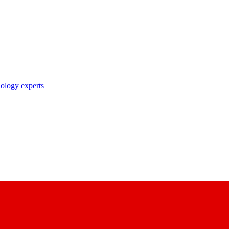
nology experts