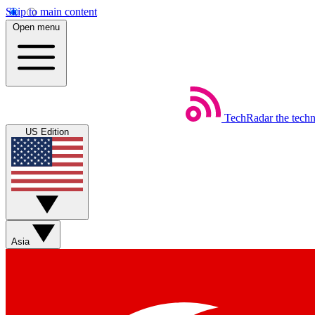
Skip to main content
Open menu
TechRadar
the tech
US Edition
Asia