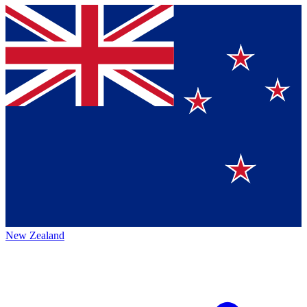
New Zealand