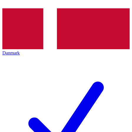
Danmark