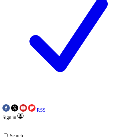
RSS
Sign in
Search