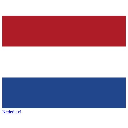
Nederland