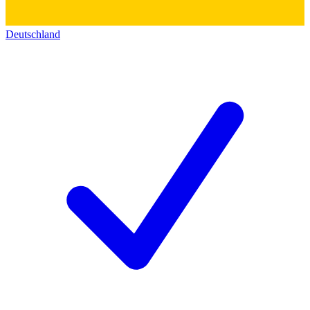
Deutschland