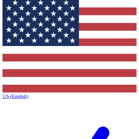
US (English)