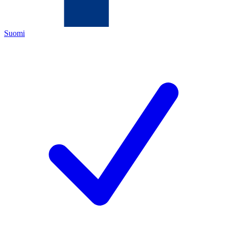
Suomi