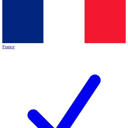
France