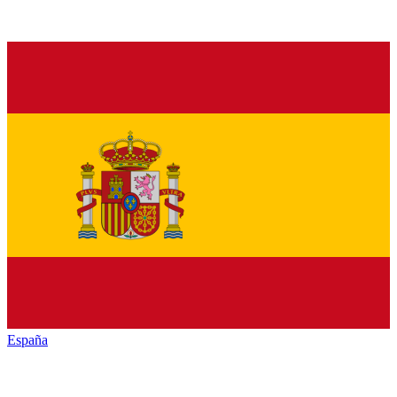
España