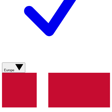
Europe