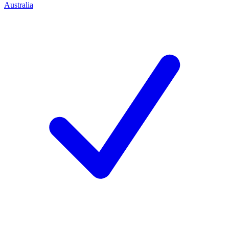
Australia