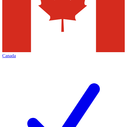
Canada