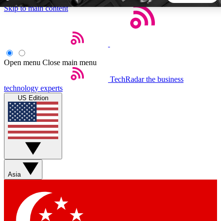
Skip to main content
5
24/7
44K+
EXCLUSIVE PERKS
INSIDER INSIGHTS
ACTIVE MEMBERS
Open menu
Close main menu
TechRadar
the business
Weekly newsletters
Commenting a
technology experts
Get daily news, weekly deals and the
Join the conversation,
US Edition
week’s top tech stories
thoughts and get exp
BECOME A TECHRADAR INSIDER
Sign up with your email below to instantly access member
features, newsletters and exclusive Insider perks
Asia