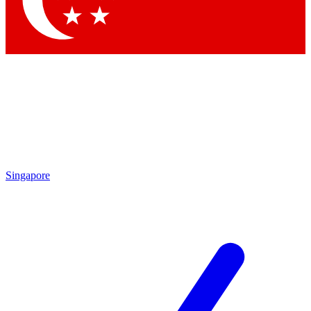
Contact me with news and offers from other Future brands
By submitting your information you agree to the
Terms & Conditions
and
Privacy Policy
and are aged 16 or over.
Singapore