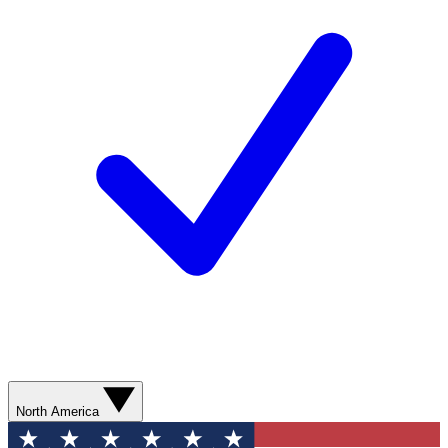
North America