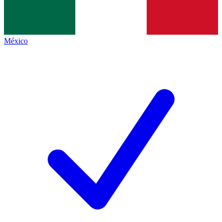
México