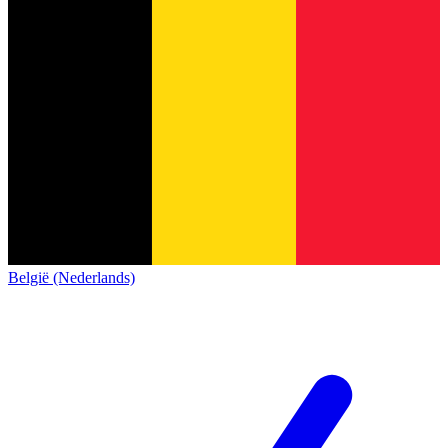
België (Nederlands)