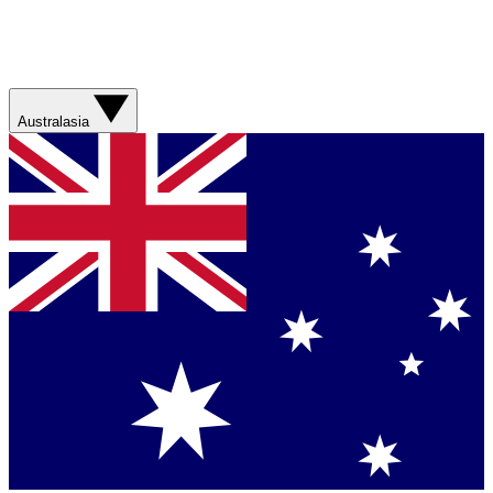
Australasia