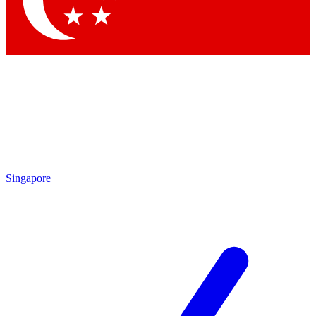
Contact me with news and offers from other Future brands
By submitting your information you agree to the
Terms & Conditions
and
Privacy Policy
and are aged 16 or over.
Singapore