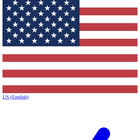
US (English)