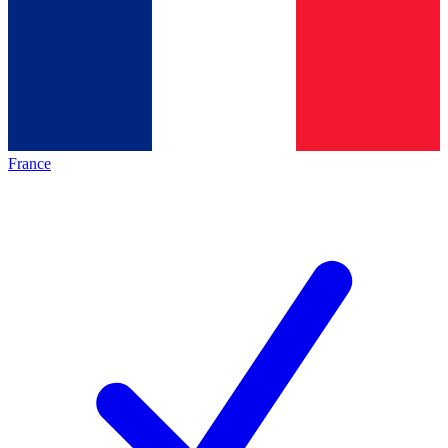
France