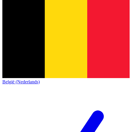
België (Nederlands)