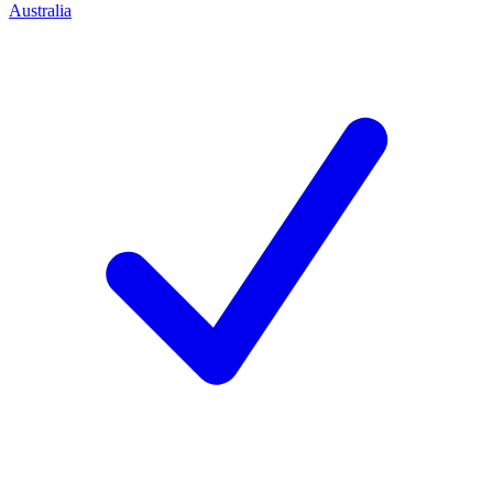
Australia