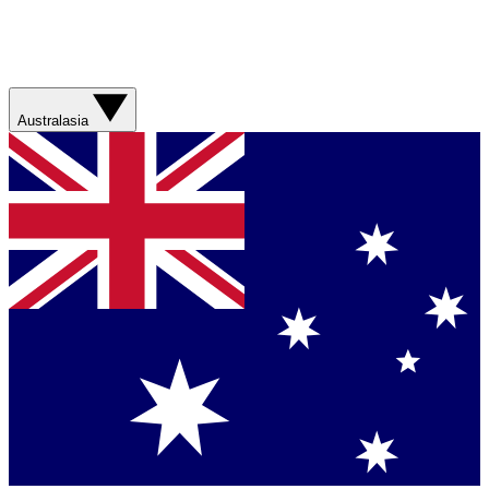
Australasia