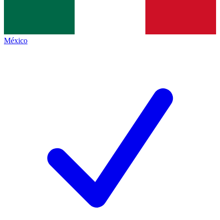
México