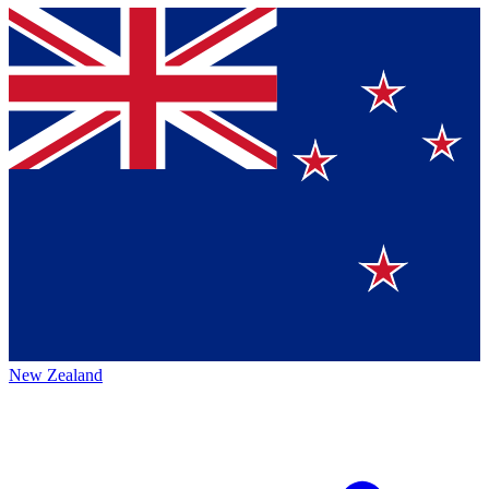
New Zealand