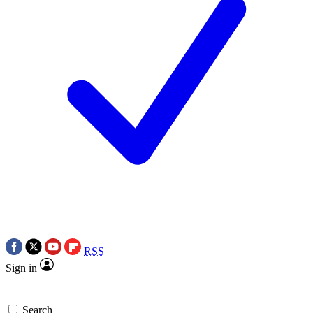
RSS
Sign in
Search