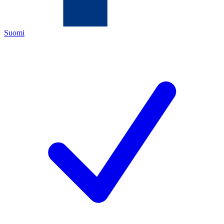
Suomi