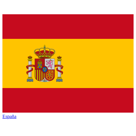
España