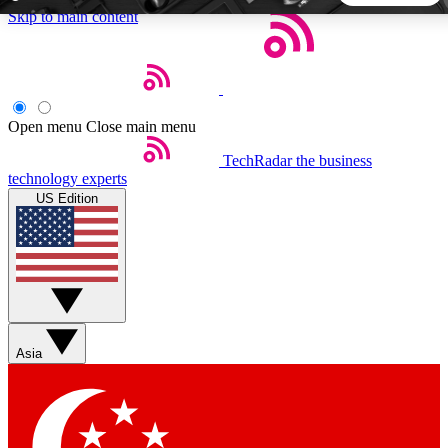
Skip to main content
5
24/7
44K+
EXCLUSIVE PERKS
INSIDER INSIGHTS
ACTIVE MEMBERS
Open menu
Close main menu
TechRadar
the business
Weekly newsletters
Commenting a
technology experts
Get daily news, weekly deals and the
Join the conversation,
US Edition
week’s top tech stories
thoughts and get exp
BECOME A TECHRADAR INSIDER
Sign up with your email below to instantly access member
features, newsletters and exclusive Insider perks
Asia