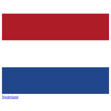
Nederland