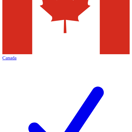
Canada