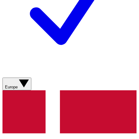
Europe