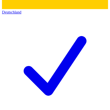
Deutschland