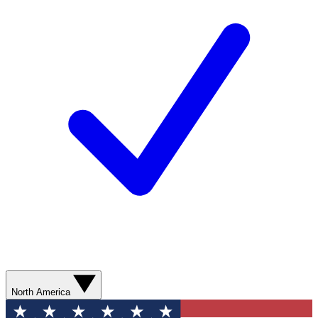
North America