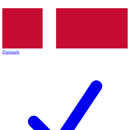
Danmark