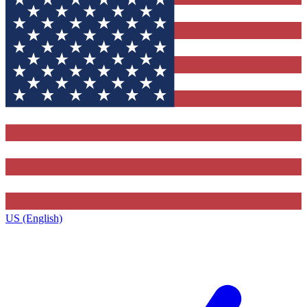
US (English)