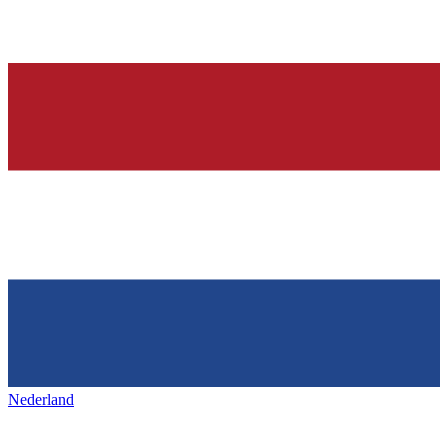
Nederland