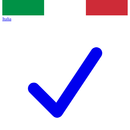
Italia