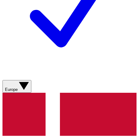
Europe