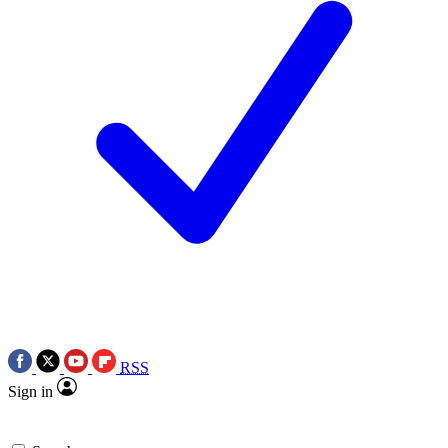
RSS
Sign in