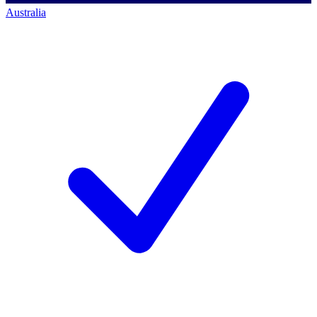
Australia