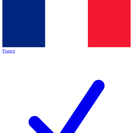
France