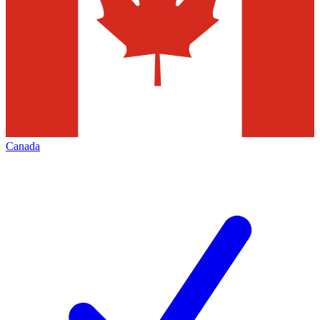
Canada