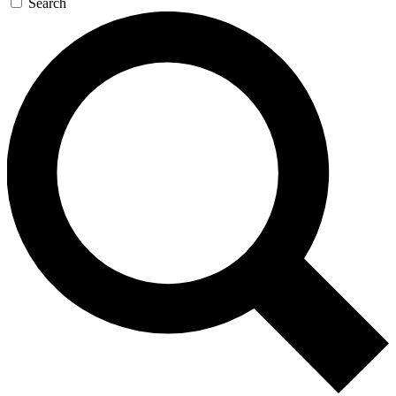
Search