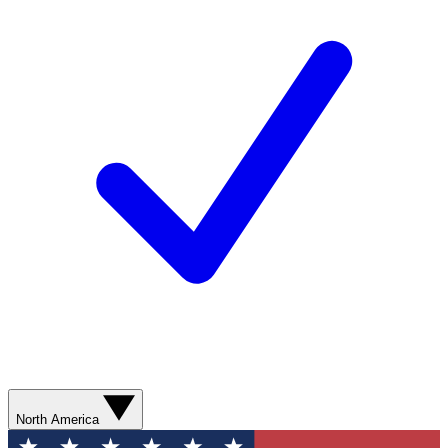
North America