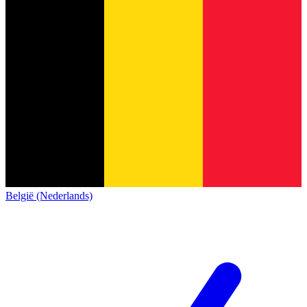
België (Nederlands)