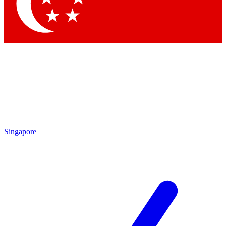
Contact me with news and offers from other Future brands
By submitting your information you agree to the
Terms & Conditions
and
Privacy Policy
and are aged 16 or over.
Singapore