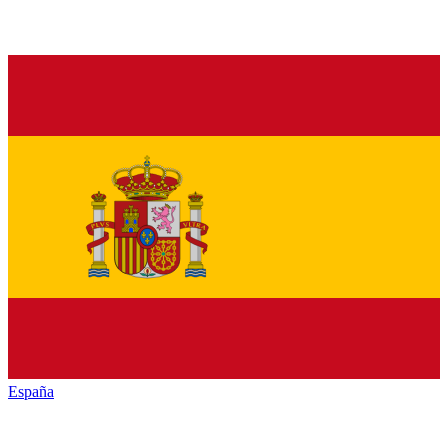
España