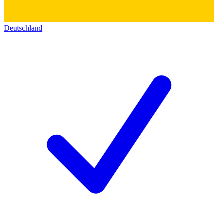
Deutschland