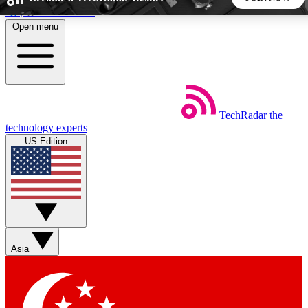
Skip to main content
Open menu
5
24/7
44K+
EXCLUSIVE PERKS
INSIDER INSIGHTS
ACTIVE MEMBERS
TechRadar
the
Weekly newsletters
Commenting a
technology experts
Get daily news, weekly deals and the
Join the conversation,
US Edition
week’s top tech stories
thoughts and get exp
BECOME A TECHRADAR INSIDER
Sign up with your email below to instantly access member
features, newsletters and exclusive Insider perks
Asia