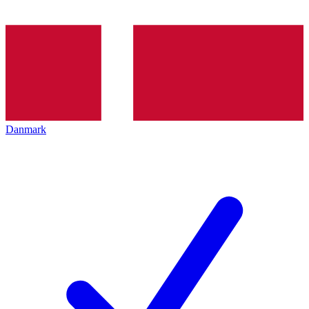
Danmark