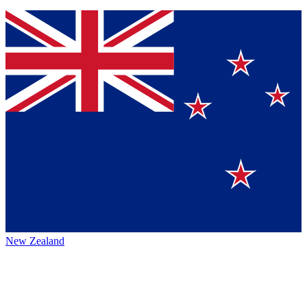
New Zealand