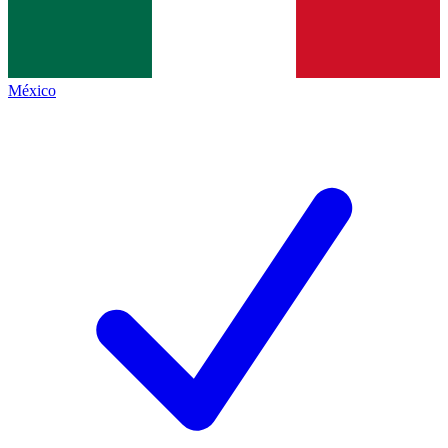
México