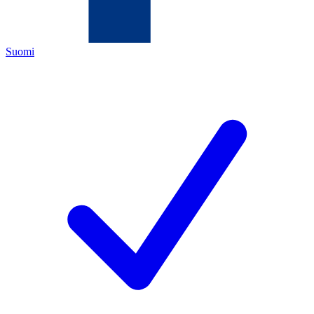
Suomi