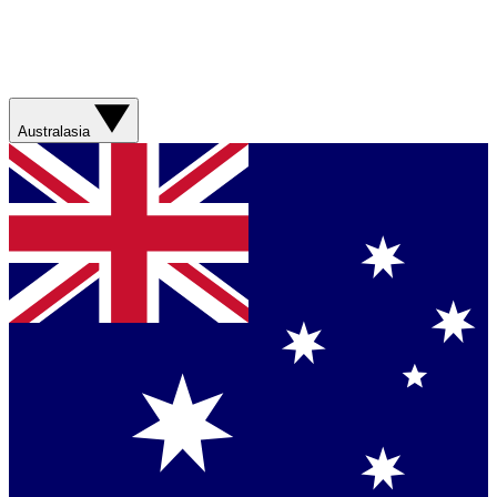
Australasia