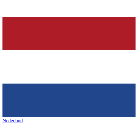
Nederland