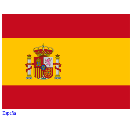
España