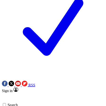
RSS
Sign in
Search