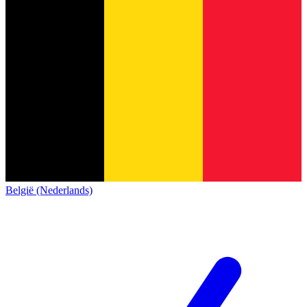
België (Nederlands)