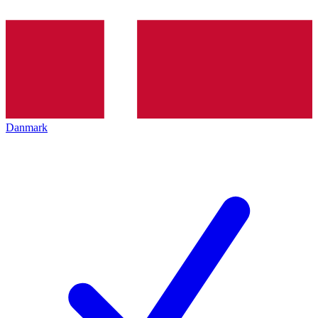
Danmark