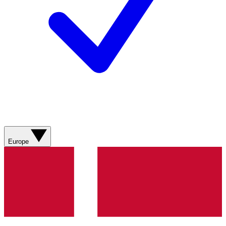
Europe