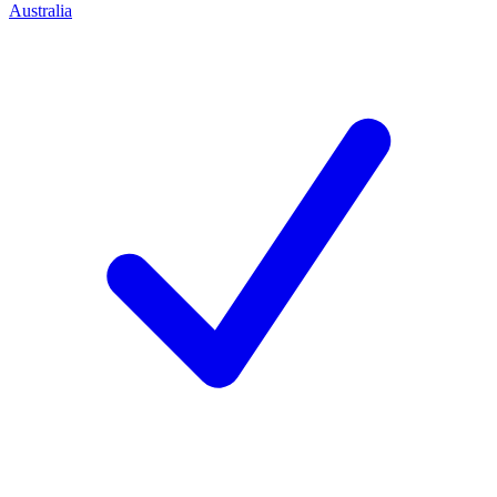
Australia