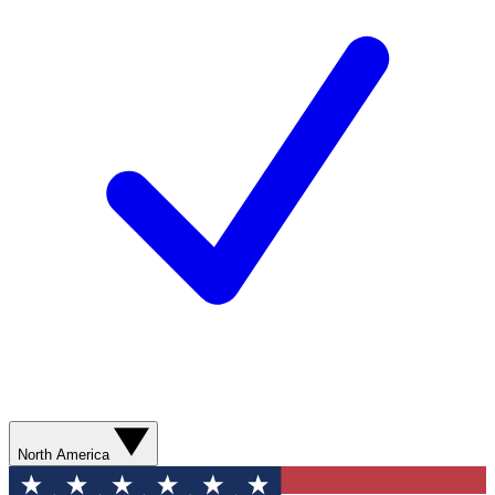
North America