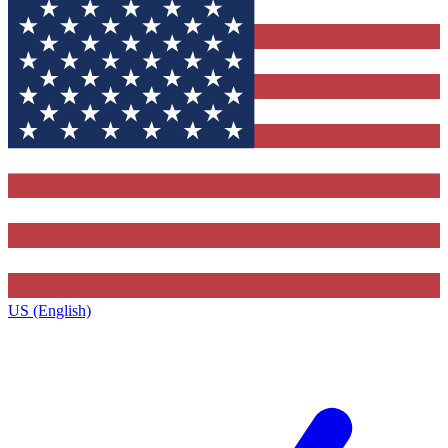
US (English)