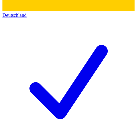
Deutschland