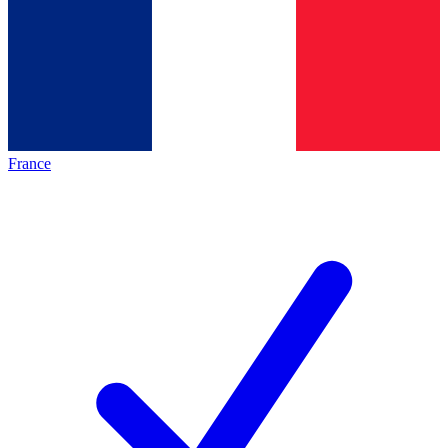
France