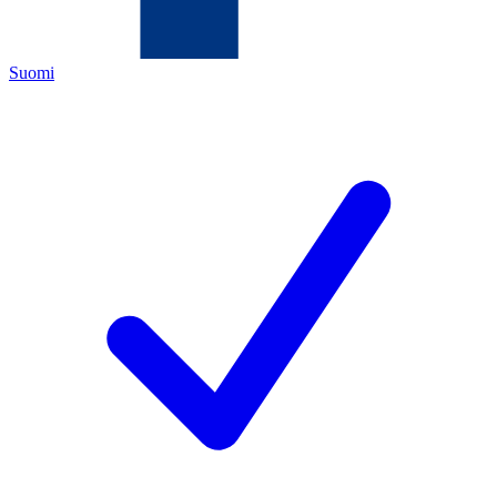
Suomi