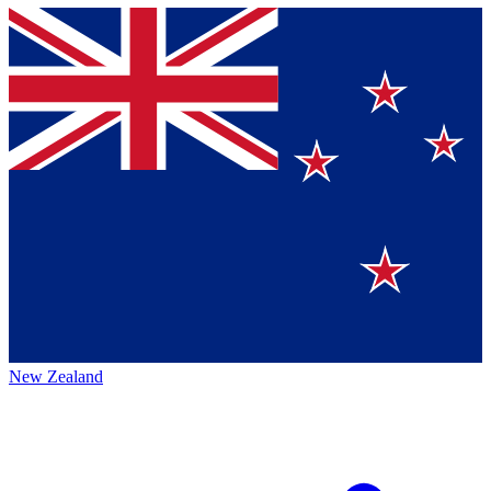
New Zealand