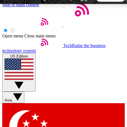
Skip to main content
5
24/7
44K+
EXCLUSIVE PERKS
INSIDER INSIGHTS
ACTIVE MEMBERS
Open menu
Close main menu
TechRadar
the business
Weekly newsletters
Commenting a
technology experts
Get daily news, weekly deals and the
Join the conversation,
US Edition
week’s top tech stories
thoughts and get exp
BECOME A TECHRADAR INSIDER
Sign up with your email below to instantly access member
features, newsletters and exclusive Insider perks
Asia