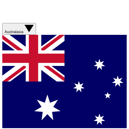
Australasia