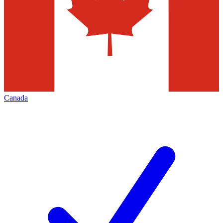
Canada