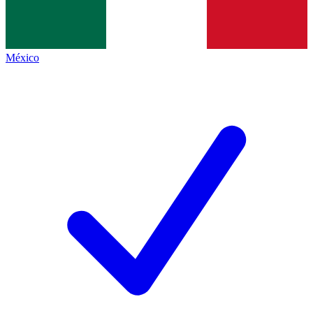
México