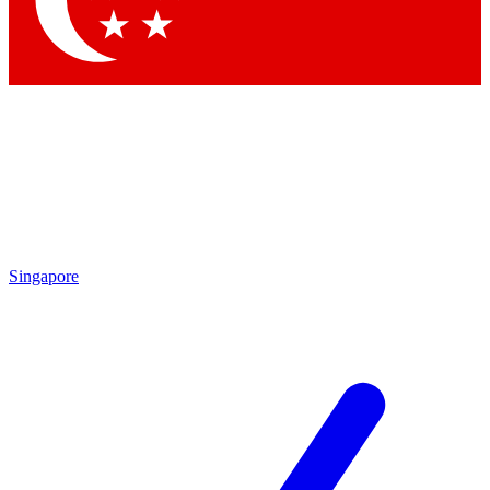
Contact me with news and offers from other Future brands
By submitting your information you agree to the
Terms & Conditions
and
Privacy Policy
and are aged 16 or over.
Singapore