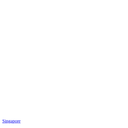
Singapore