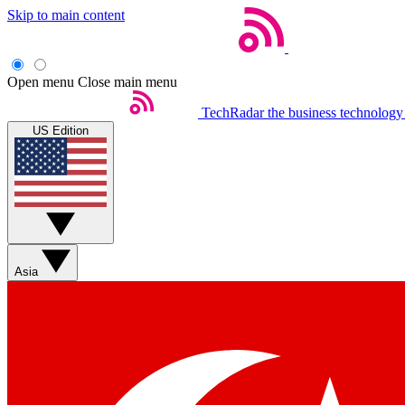
Skip to main content
Open menu
Close main menu
TechRadar
the business technology
US Edition
Asia