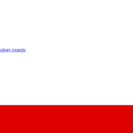
nology experts