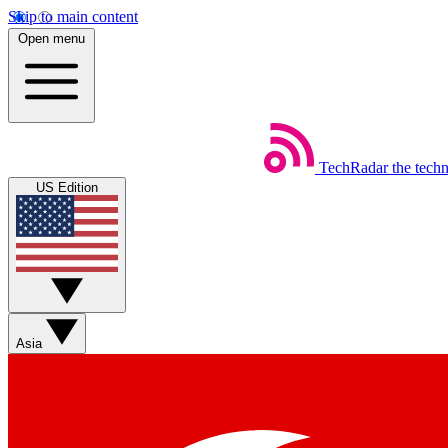
Skip to main content
Open menu
TechRadar
the tech
US Edition
Asia