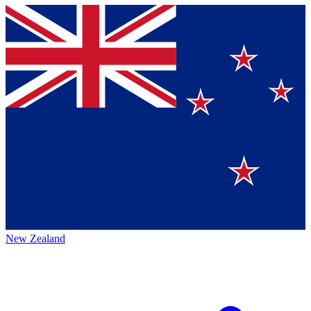
New Zealand