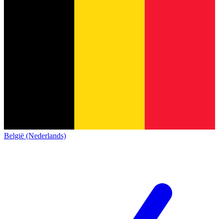
België (Nederlands)