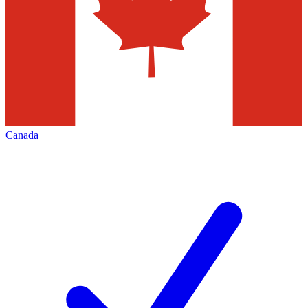
Canada