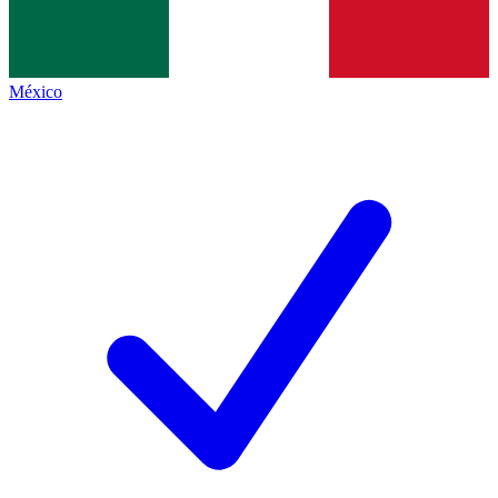
México