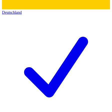
Deutschland