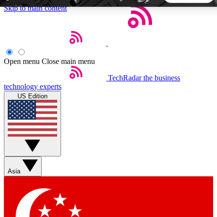
Skip to main content
5
24/7
44K+
EXCLUSIVE PERKS
INSIDER INSIGHTS
ACTIVE MEMBERS
Open menu
Close main menu
TechRadar
the business
Weekly newsletters
Commenting a
technology experts
Get daily news, weekly deals and the
Join the conversation,
US Edition
week’s top tech stories
thoughts and get exp
BECOME A TECHRADAR INSIDER
Sign up with your email below to instantly access member
features, newsletters and exclusive Insider perks
Asia