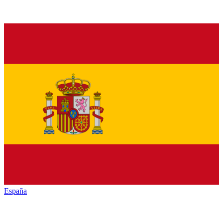
España