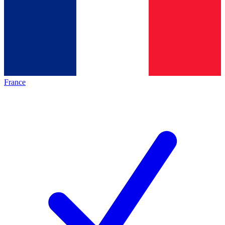
France