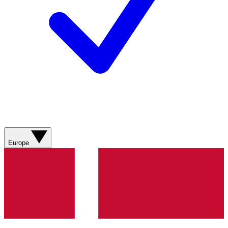
Europe