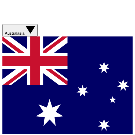
Australasia