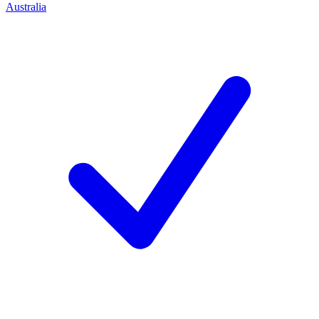
Australia