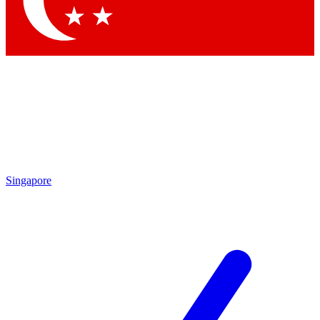
Contact me with news and offers from other Future brands
By submitting your information you agree to the
Terms & Conditions
and
Privacy Policy
and are aged 16 or over.
Singapore