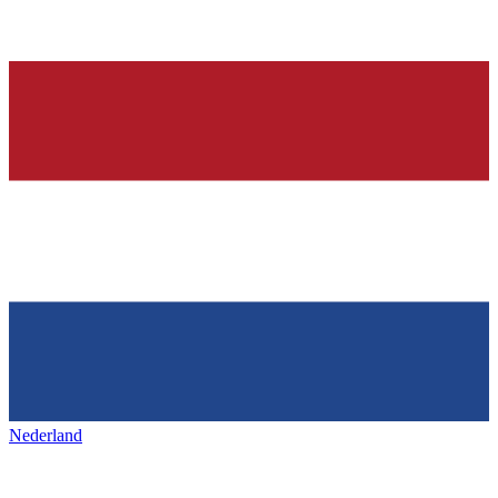
Nederland