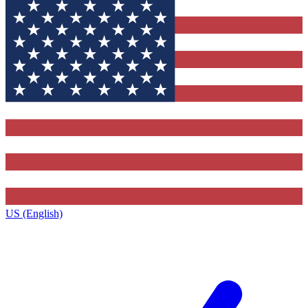
US (English)