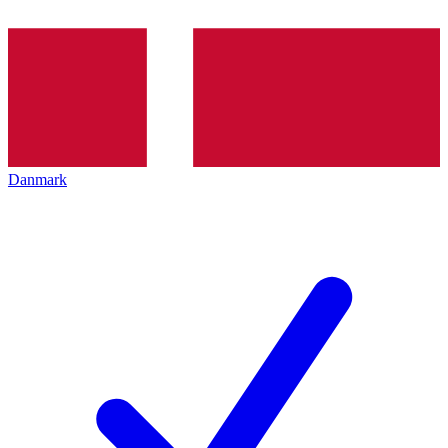
Danmark