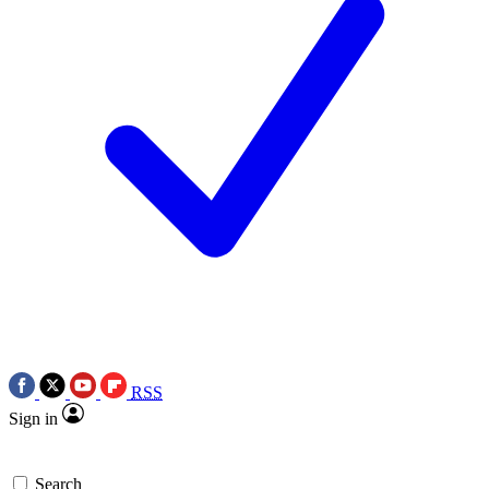
RSS
Sign in
Search