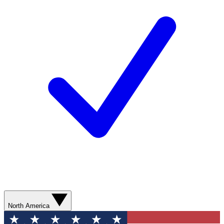
North America