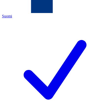
Suomi