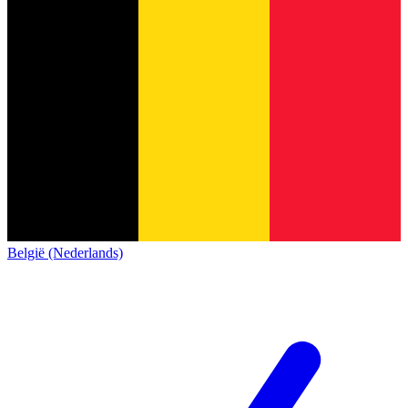
België (Nederlands)