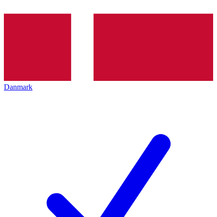
Danmark