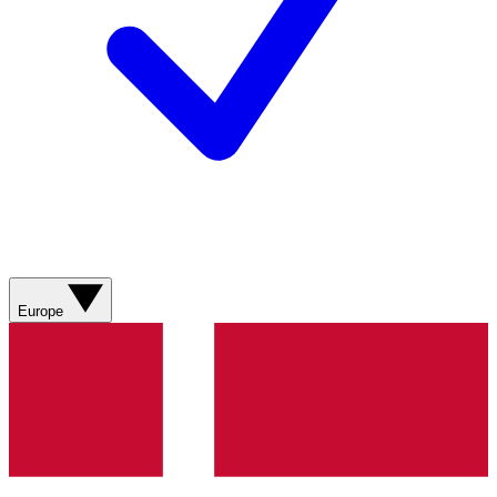
Europe