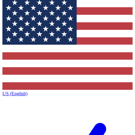
US (English)