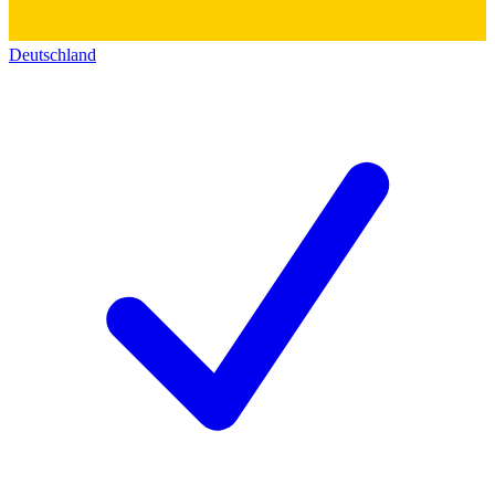
Deutschland