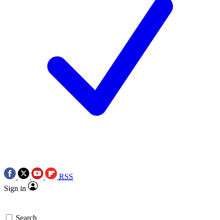
RSS
Sign in
Search