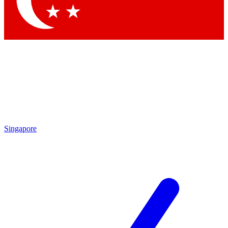
Contact me with news and offers from other Future brands
By submitting your information you agree to the
Terms & Conditions
and
Privacy Policy
and are aged 16 or over.
Singapore