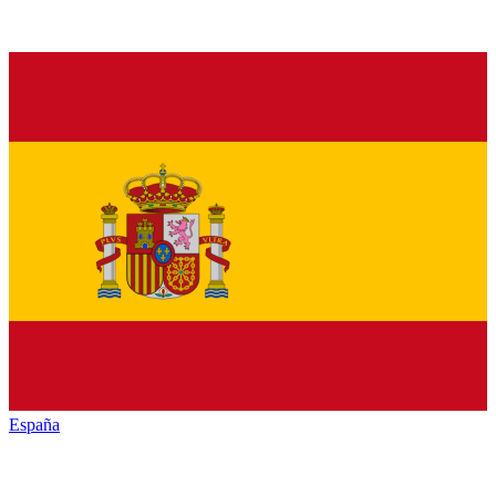
España