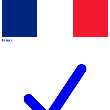
France