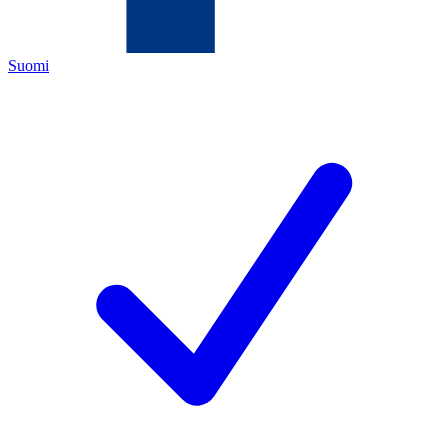
Suomi