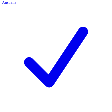
Australia