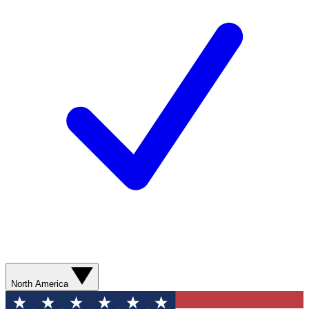
North America