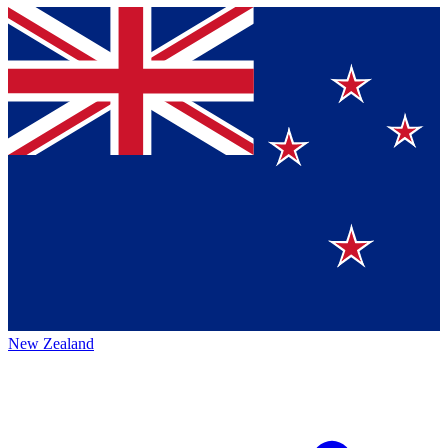
New Zealand