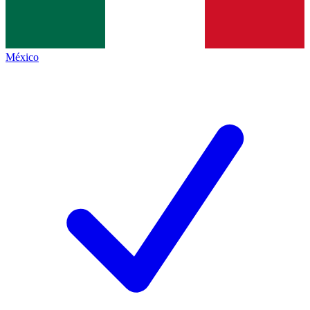
México