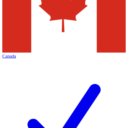
Canada