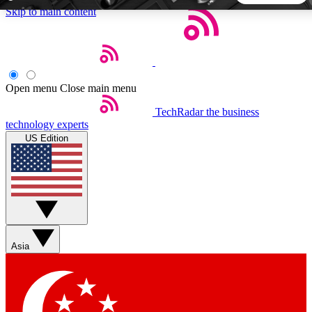
Skip to main content
5
24/7
44K+
EXCLUSIVE PERKS
INSIDER INSIGHTS
ACTIVE MEMBERS
Open menu
Close main menu
TechRadar
the business
Weekly newsletters
Commenting a
technology experts
Get daily news, weekly deals and the
Join the conversation,
US Edition
week’s top tech stories
thoughts and get exp
BECOME A TECHRADAR INSIDER
Sign up with your email below to instantly access member
features, newsletters and exclusive Insider perks
Asia