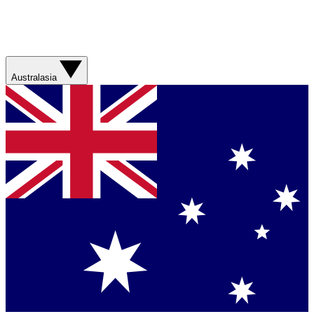
Australasia