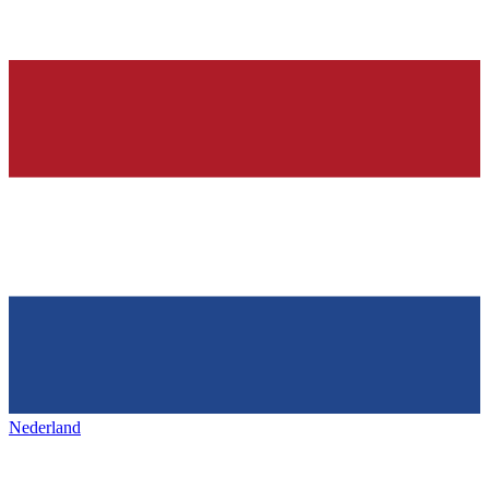
Nederland