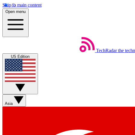
Skip to main content
Open menu
TechRadar
the tech
US Edition
Asia