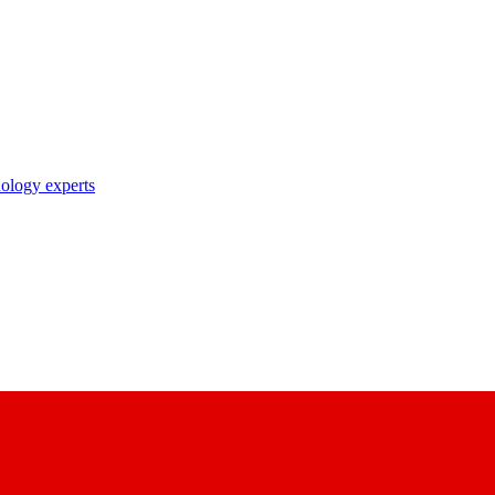
nology experts