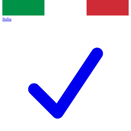
Italia