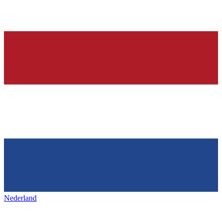
Nederland