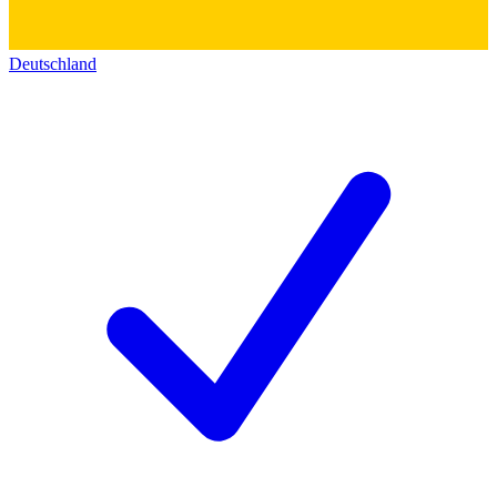
Deutschland