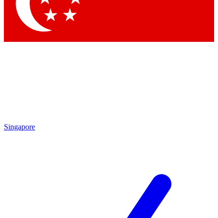
Contact me with news and offers from other Future
brands
By submitting your information you agree to the
Terms & Conditions
and
Privacy Policy
and are aged 16 or over.
Singapore