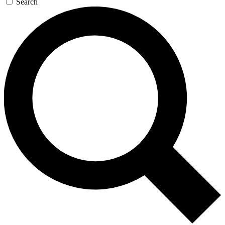
Search