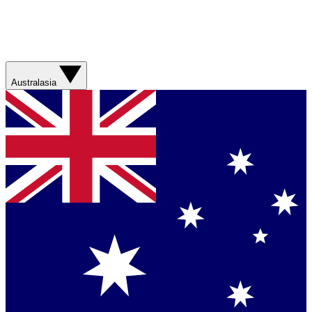
Australasia