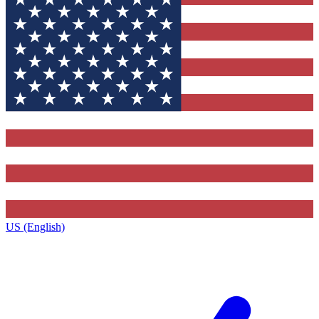
US (English)