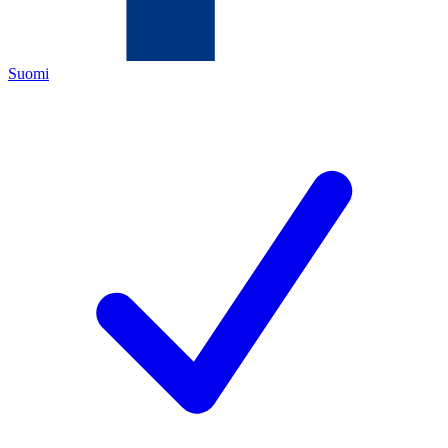
Suomi