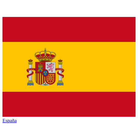
España