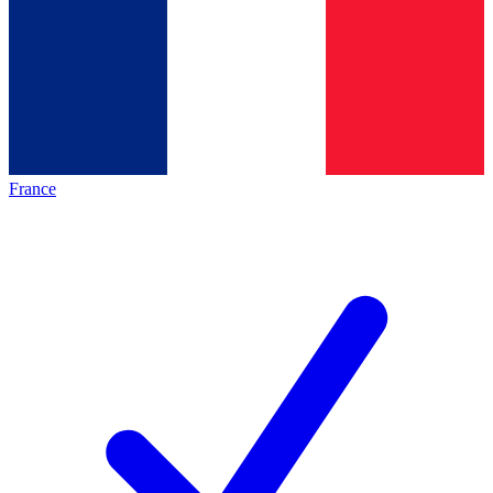
France