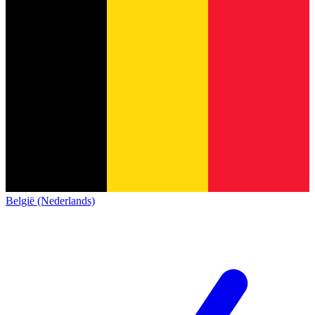
België (Nederlands)