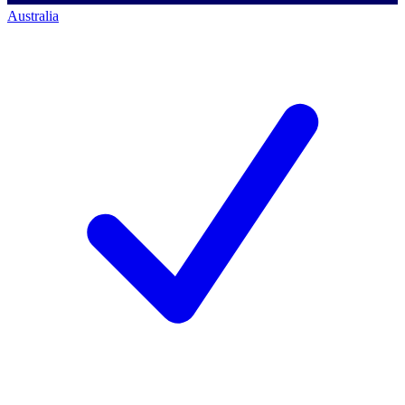
Australia