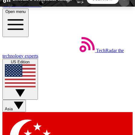
Skip to main content
Open menu
5
24/7
44K+
EXCLUSIVE PERKS
INSIDER INSIGHTS
ACTIVE MEMBERS
TechRadar
the
Weekly newsletters
Commenting a
technology experts
Get daily news, weekly deals and the
Join the conversation,
US Edition
week’s top tech stories
thoughts and get exp
BECOME A TECHRADAR INSIDER
Sign up with your email below to instantly access
member features, newsletters and exclusive Insider
Asia
perks