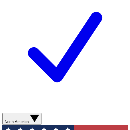
North America