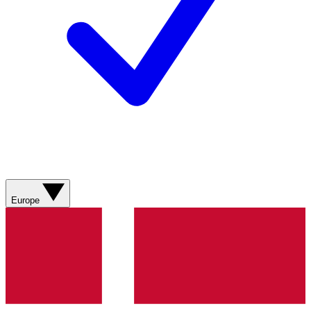
Europe