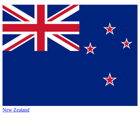
New Zealand