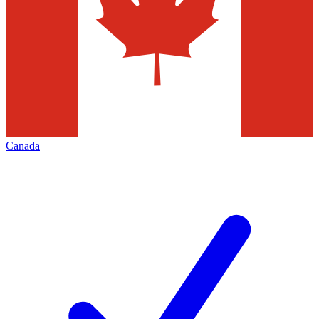
Canada