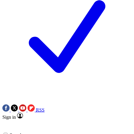
RSS
Sign in