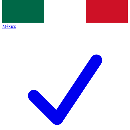
México