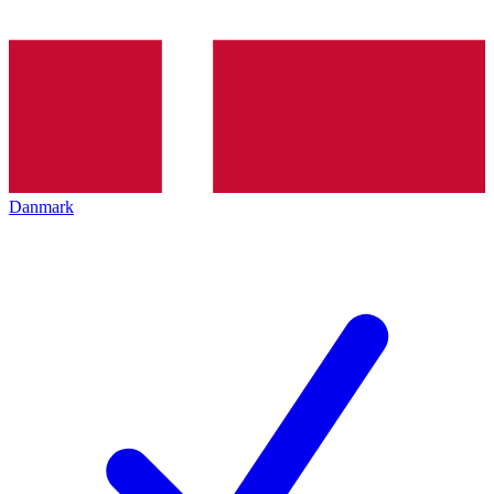
Danmark