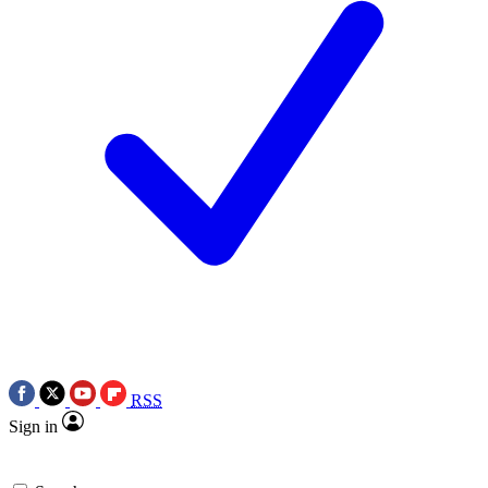
RSS
Sign in