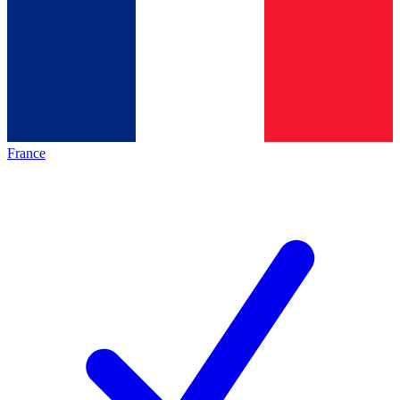
France