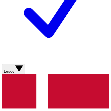
Europe