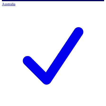
Australia