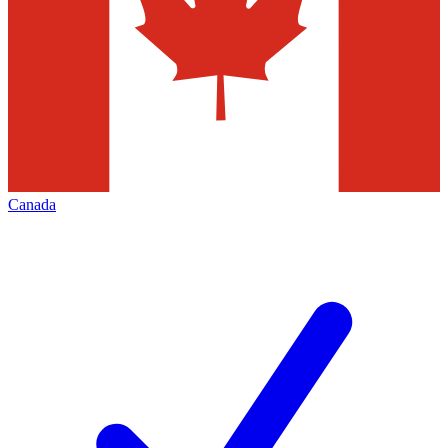
Canada