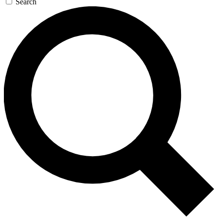
Search