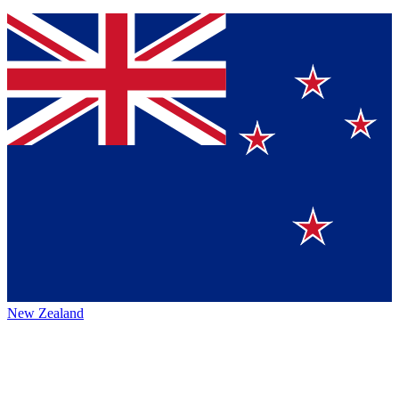
New Zealand