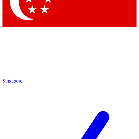
Contact me with news and offers from other Future
brands
By submitting your information you agree to the
Terms & Conditions
and
Privacy Policy
and are aged 16 or over.
Singapore