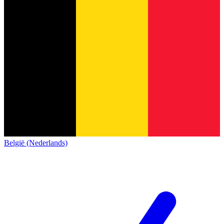
België (Nederlands)