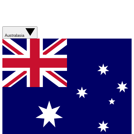
Australasia