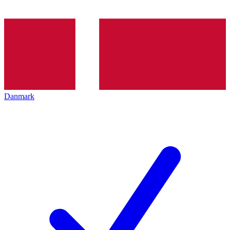
Danmark