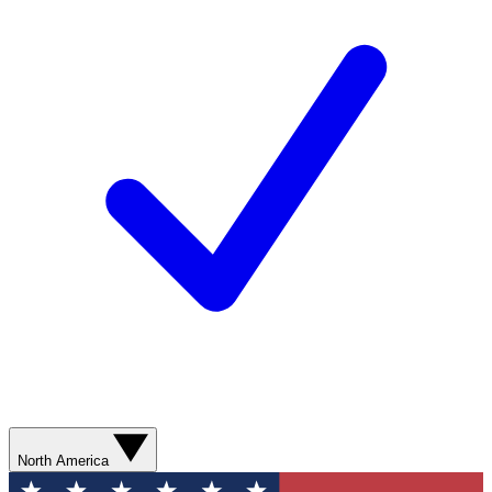
North America