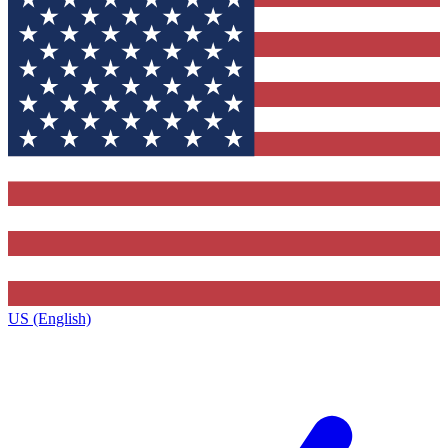
US (English)