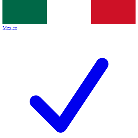
México