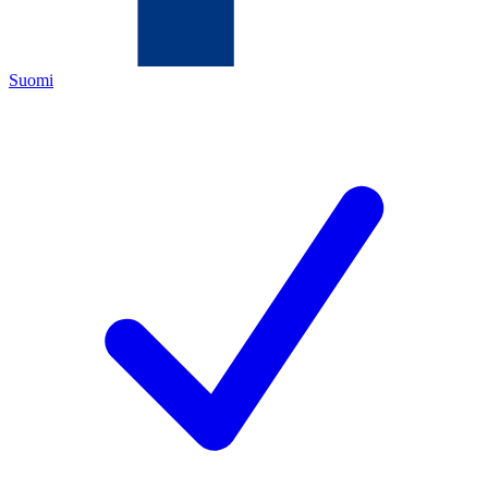
Suomi