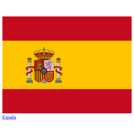
España