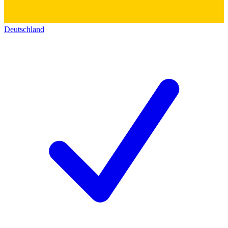
Deutschland