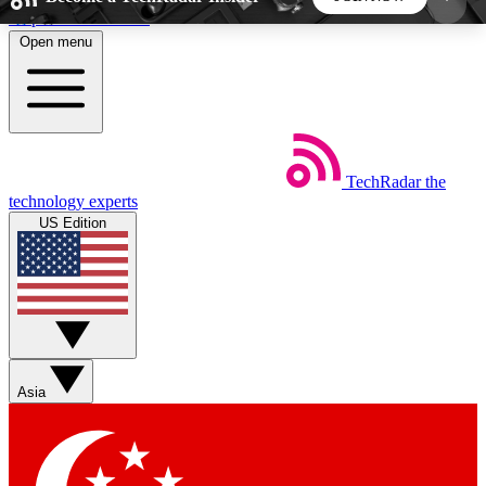
Skip to main content
Open menu
5
24/7
44K+
EXCLUSIVE PERKS
INSIDER INSIGHTS
ACTIVE MEMBERS
TechRadar
the
Weekly newsletters
Commenting a
technology experts
Get daily news, weekly deals and the
Join the conversation,
US Edition
week’s top tech stories
thoughts and get exp
BECOME A TECHRADAR INSIDER
Sign up with your email below to instantly access
member features, newsletters and exclusive Insider
Asia
perks