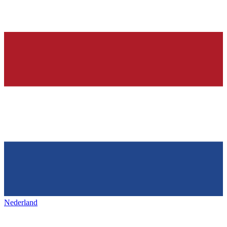
Nederland