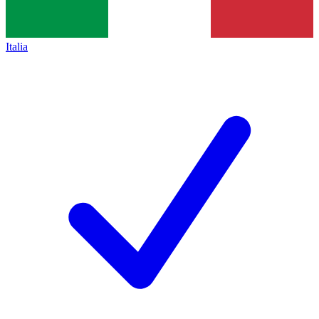
Italia