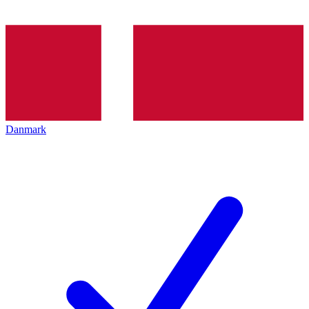
Danmark