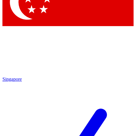
Contact me with news and offers from other Future
brands
By submitting your information you agree to the
Terms & Conditions
and
Privacy
Policy
and are aged 16 or over.
Singapore