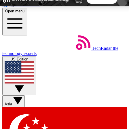
Skip to main content
Open menu
5
24/7
44K+
EXCLUSIVE PERKS
INSIDER INSIGHTS
ACTIVE MEMBERS
TechRadar
the
Weekly newsletters
Commenting a
technology experts
Get daily news, weekly deals and the
Join the conversation,
US Edition
week’s top tech stories
thoughts and get exp
BECOME A TECHRADAR INSIDER
Sign up with your email below to instantly access
member features, newsletters and exclusive Insider
Asia
perks