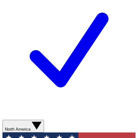
North America