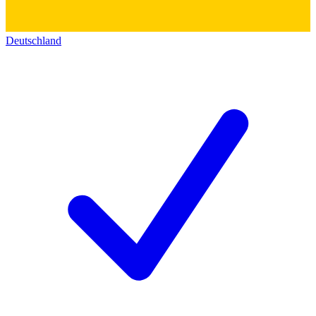
Deutschland