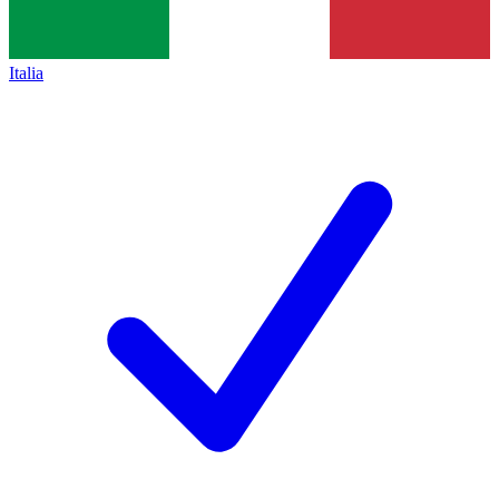
Italia