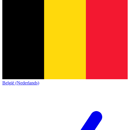
België (Nederlands)