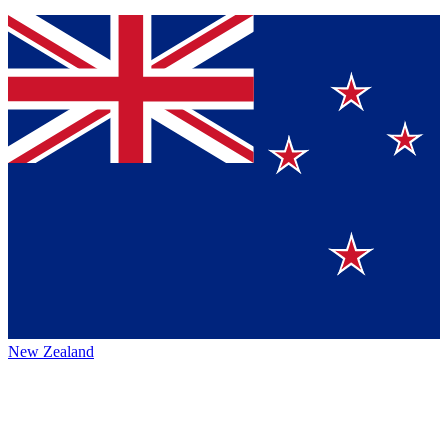
New Zealand