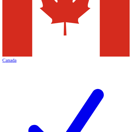
Canada