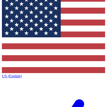
US (English)