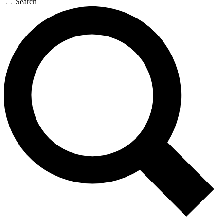
Search