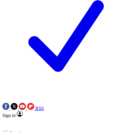
RSS
Sign in