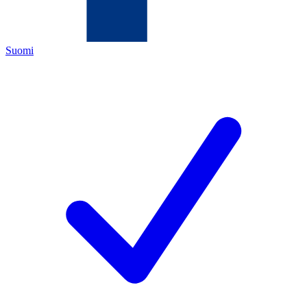
Suomi