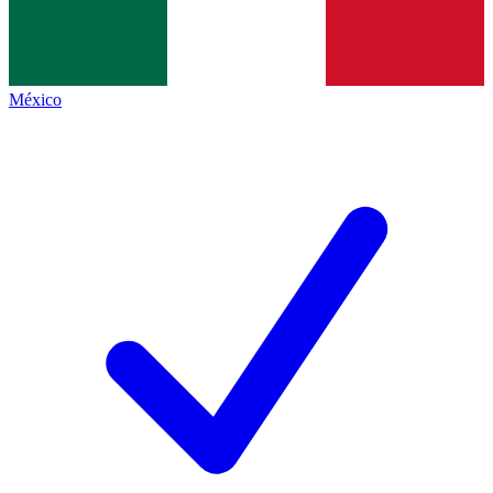
México