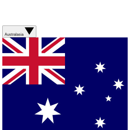
Australasia