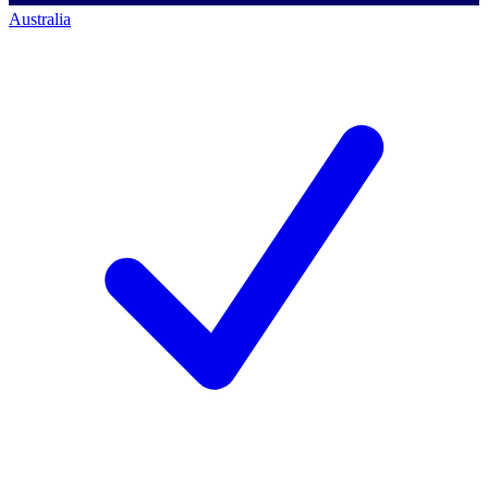
Australia