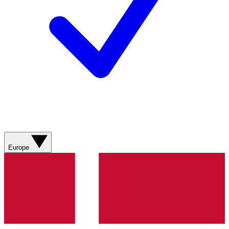
Europe