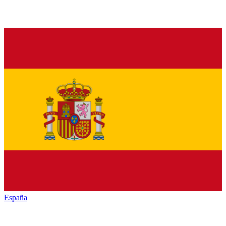
España