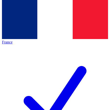
France