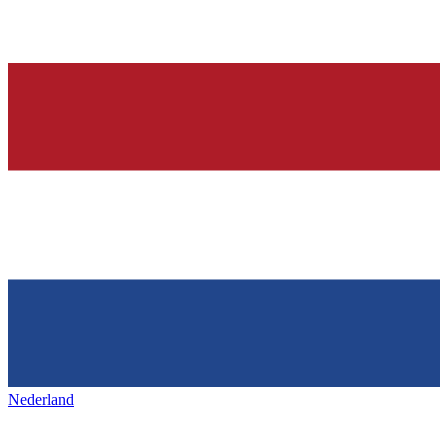
Nederland