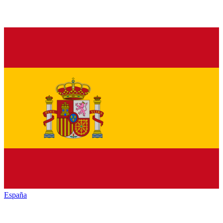
España