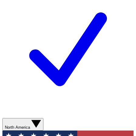
North America