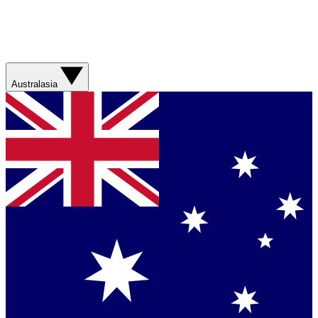
Australasia