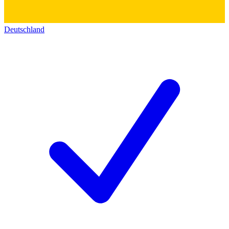
Deutschland