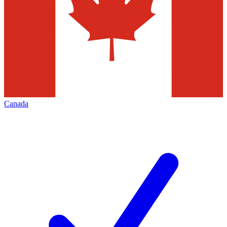
Canada