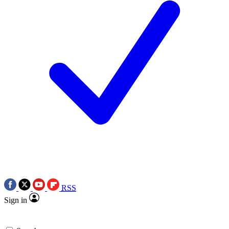
RSS
Sign in