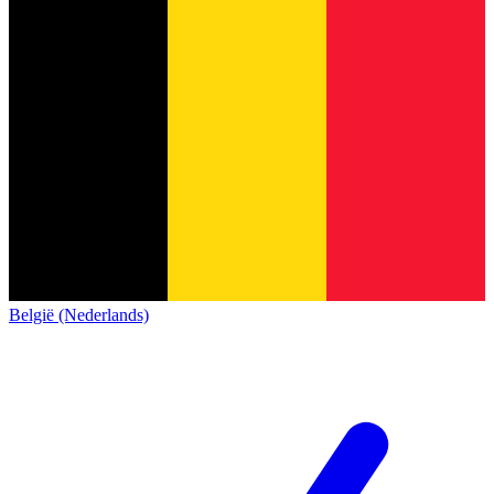
België (Nederlands)