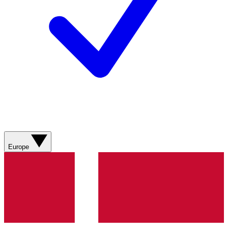
Europe