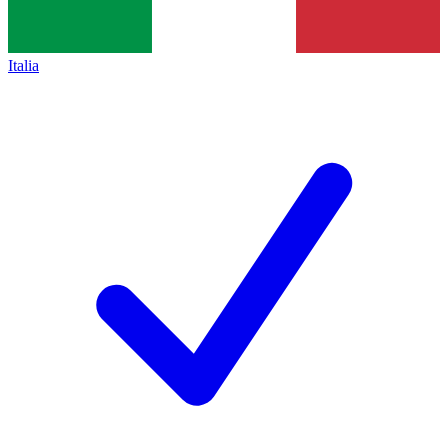
Italia