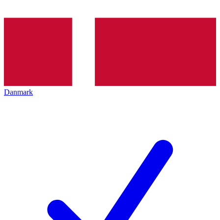
Danmark