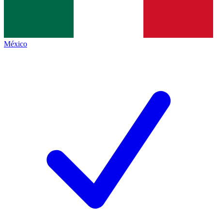
México