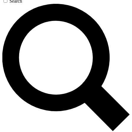
Search