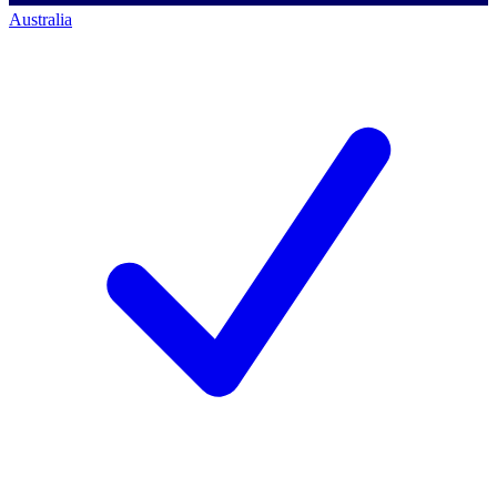
Australia