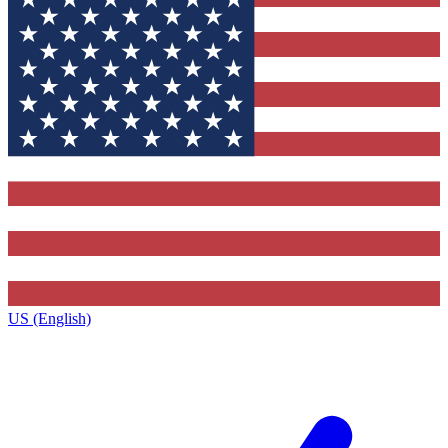
US (English)