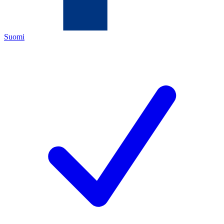
Suomi