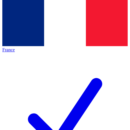
France