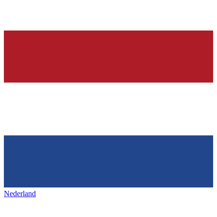
Nederland