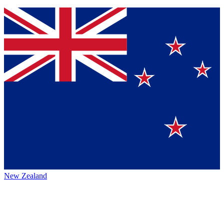
New Zealand