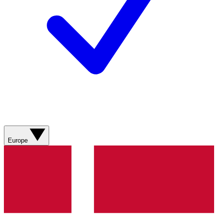
Europe