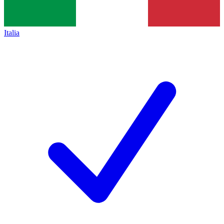
Italia