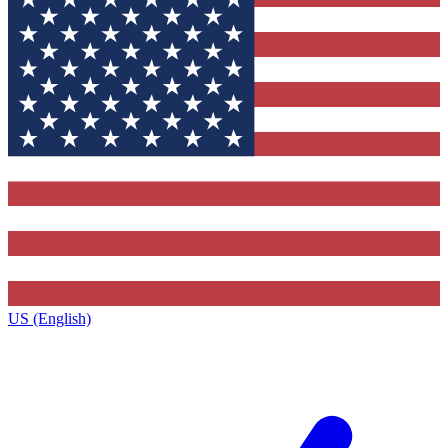
US (English)