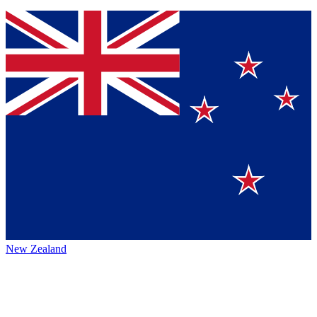
New Zealand