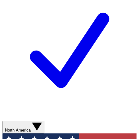
North America