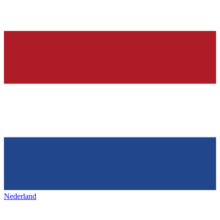
Nederland