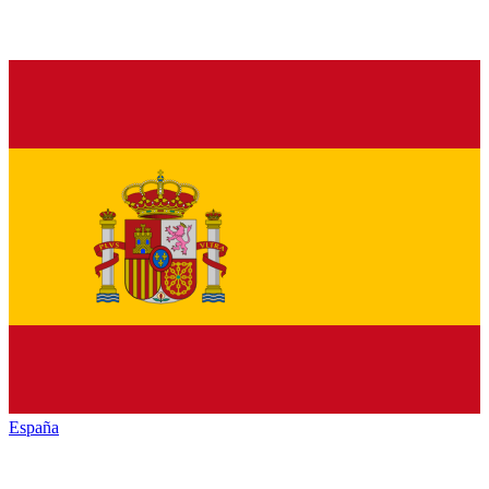
España