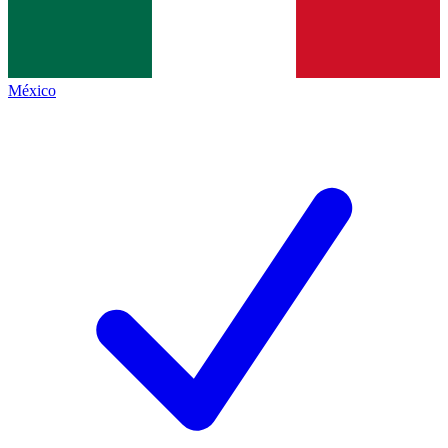
México