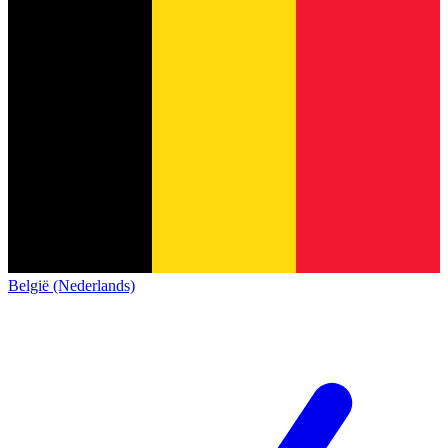
België (Nederlands)