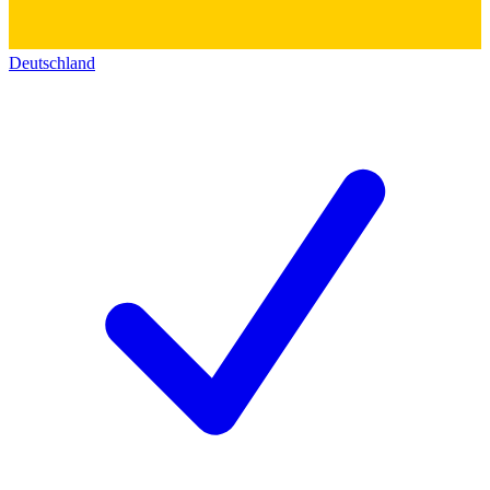
Deutschland