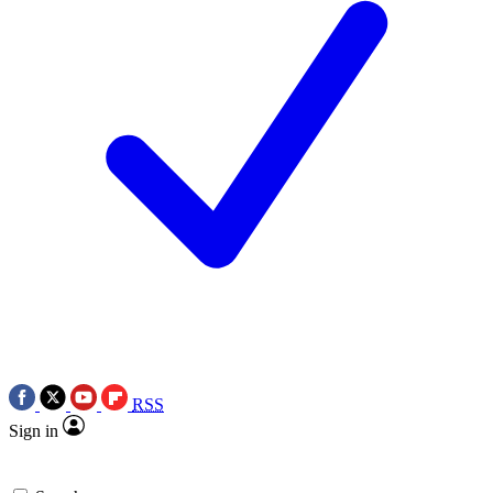
RSS
Sign in