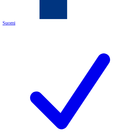
Suomi