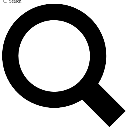
Search