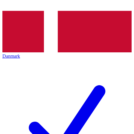
Danmark