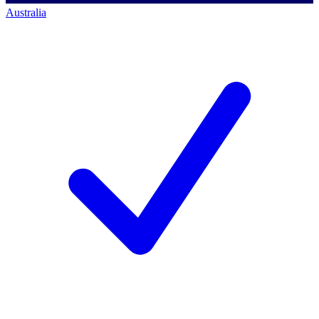
Australia