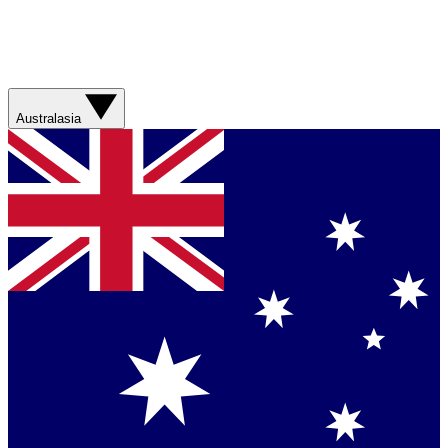
Australasia