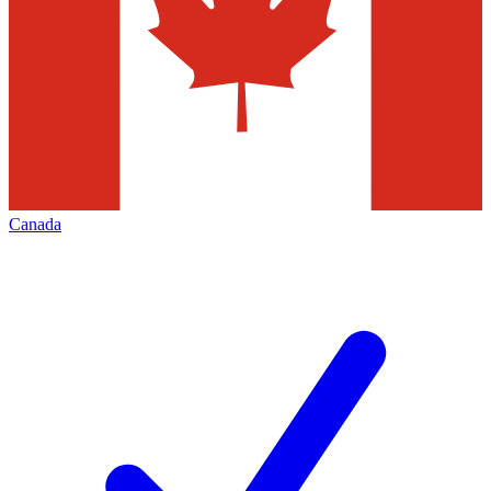
Canada