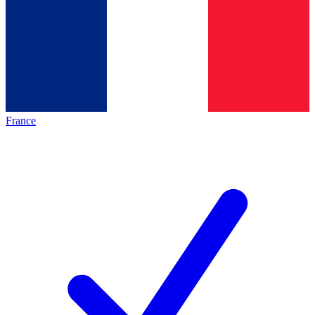
France