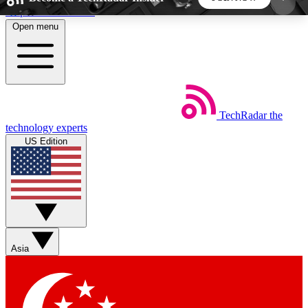
Skip to main content
Open menu
5
24/7
44K+
EXCLUSIVE PERKS
INSIDER INSIGHTS
ACTIVE MEMBERS
TechRadar
the
Weekly newsletters
Commenting a
technology experts
Get daily news, weekly deals and the
Join the conversation,
US Edition
week’s top tech stories
thoughts and get exp
BECOME A TECHRADAR INSIDER
Sign up with your email below to instantly access
member features, newsletters and exclusive Insider
Asia
perks