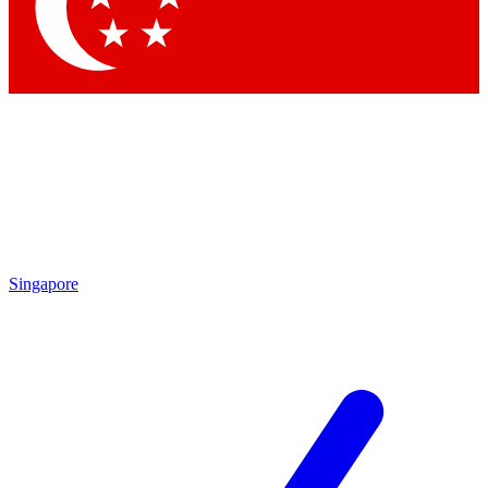
Contact me with news and offers from other Future
brands
By submitting your information you agree to the
Terms & Conditions
and
Privacy Policy
and are aged 16 or over.
Singapore