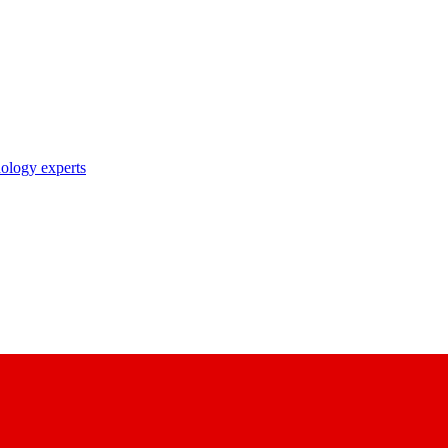
nology experts