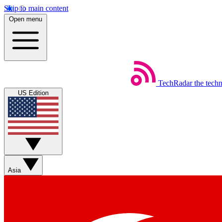
Skip to main content
Open menu
TechRadar
the tech
US Edition
Asia