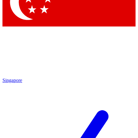
Contact me with news and offers from other Future brands
By submitting your information you agree to the
Terms & Conditions
and
Privacy Policy
and are aged 16 or over.
Singapore