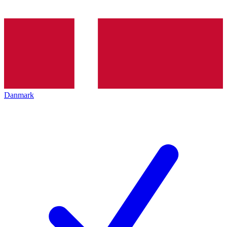
Danmark