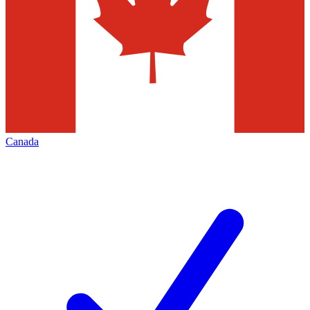
Canada