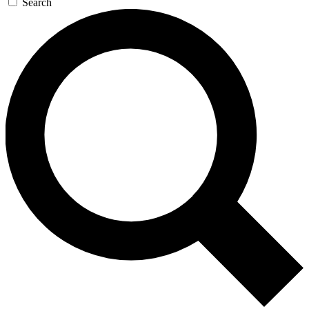
Search