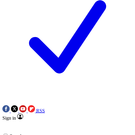
RSS
Sign in