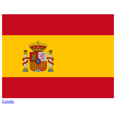
España