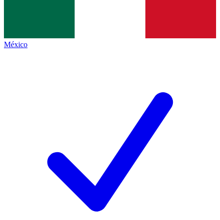
México