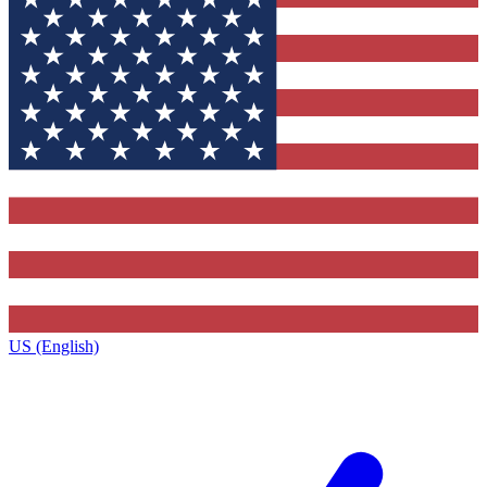
US (English)