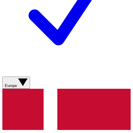
Europe