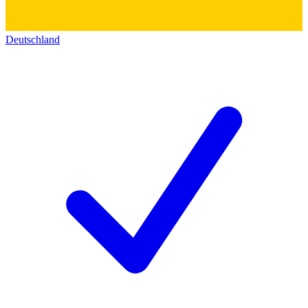
Deutschland