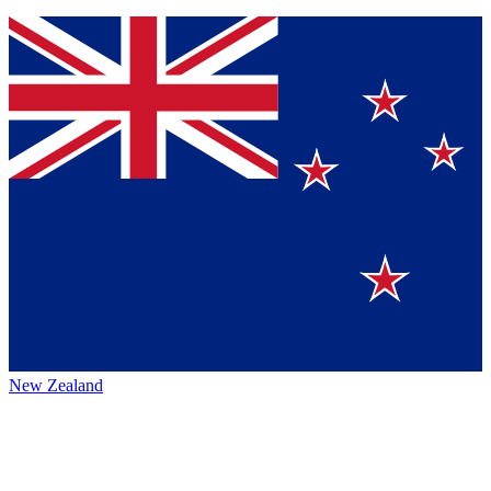
New Zealand