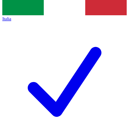
Italia