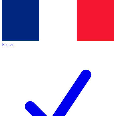
France