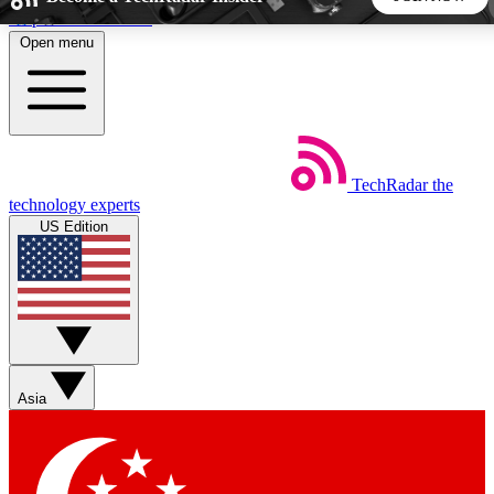
Skip to main content
Open menu
5
24/7
44K+
EXCLUSIVE PERKS
INSIDER INSIGHTS
ACTIVE MEMBERS
TechRadar
the
Weekly newsletters
Commenting a
technology experts
Get daily news, weekly deals and the
Join the conversation,
US Edition
week’s top tech stories
thoughts and get exp
BECOME A TECHRADAR INSIDER
Sign up with your email below to instantly access member
features, newsletters and exclusive Insider perks
Asia