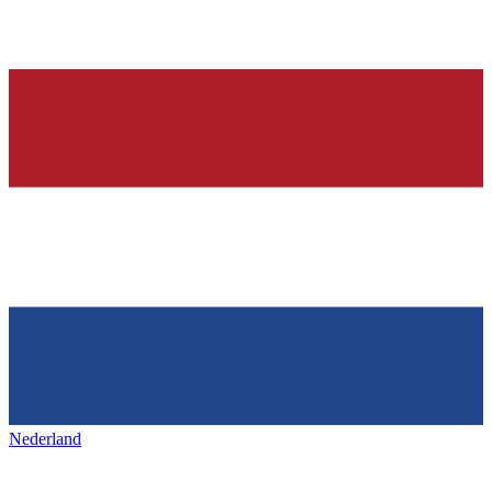
Nederland