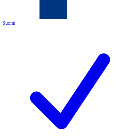
Suomi