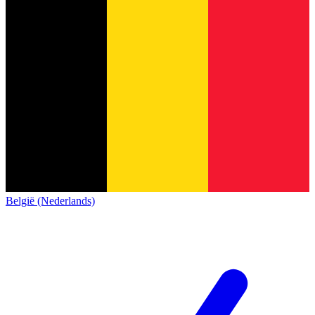
België (Nederlands)