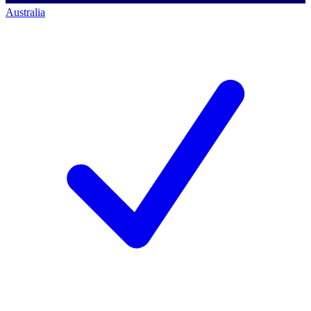
Australia