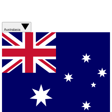
Australasia