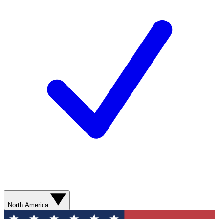
North America