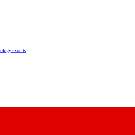
nology experts