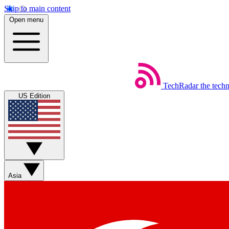
Skip to main content
Open menu
TechRadar
the tech
US Edition
Asia