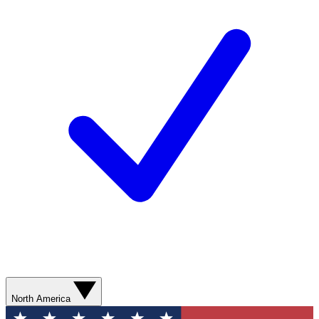
North America