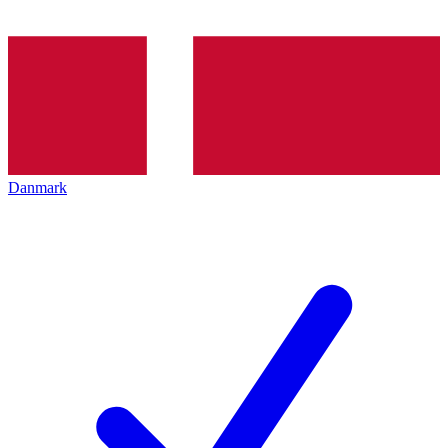
Danmark