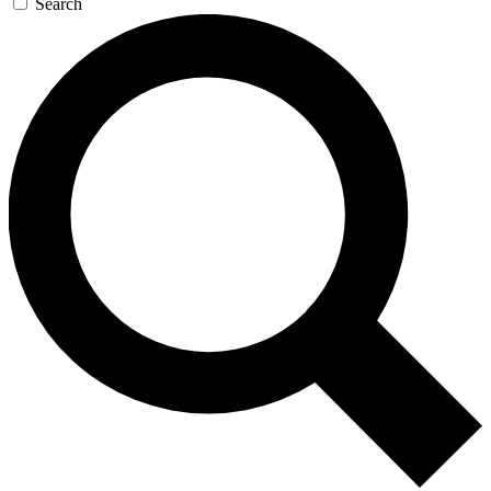
Search