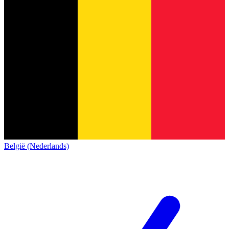
België (Nederlands)