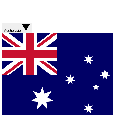
Australasia