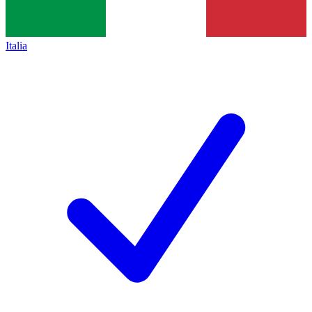
Italia