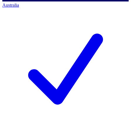
Australia