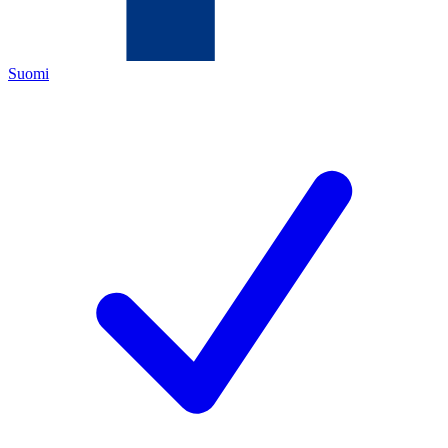
Suomi