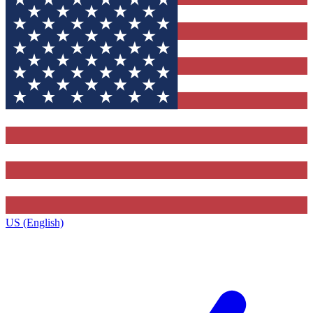
US (English)