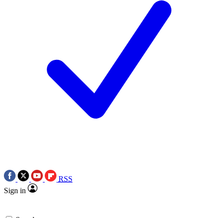
RSS
Sign in