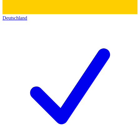
Deutschland