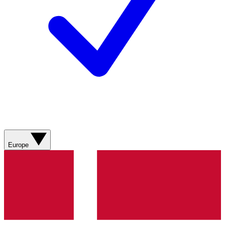
Europe