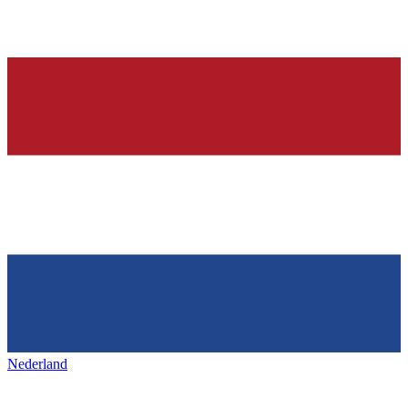
Nederland