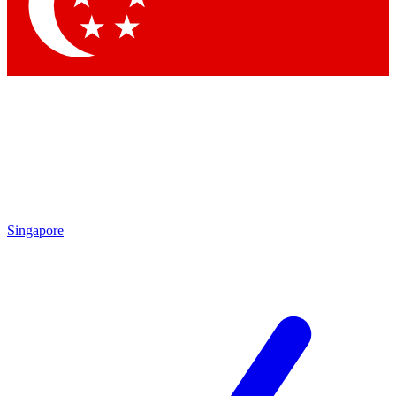
Contact me with news and offers from other Future brands
By submitting your information you agree to the
Terms & Conditions
and
Privacy Policy
and are aged 16 or over.
Singapore