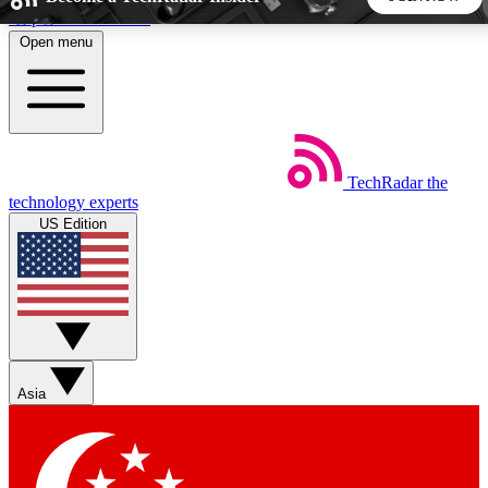
Skip to main content
Open menu
5
24/7
44K+
EXCLUSIVE PERKS
INSIDER INSIGHTS
ACTIVE MEMBERS
TechRadar
the
Weekly newsletters
Commenting a
technology experts
Get daily news, weekly deals and the
Join the conversation,
US Edition
week’s top tech stories
thoughts and get exp
BECOME A TECHRADAR INSIDER
Sign up with your email below to instantly access member
features, newsletters and exclusive Insider perks
Asia