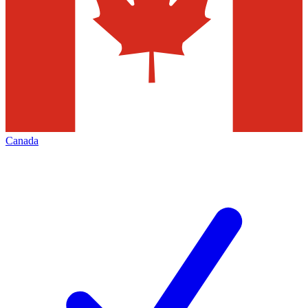
Canada