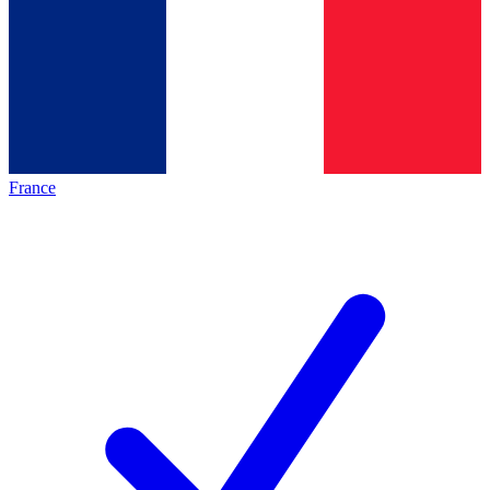
France