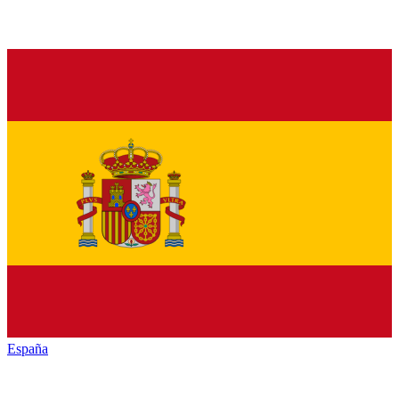
España