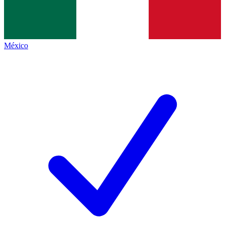
México