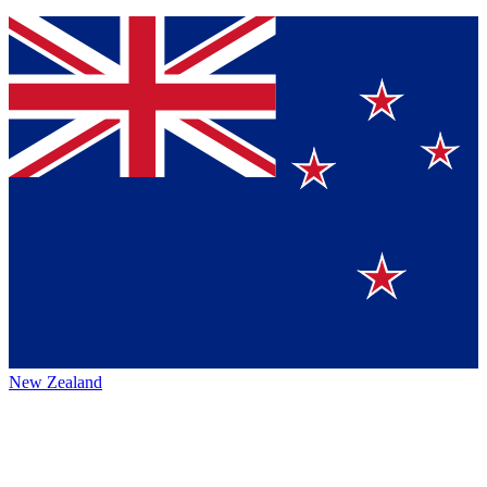
New Zealand