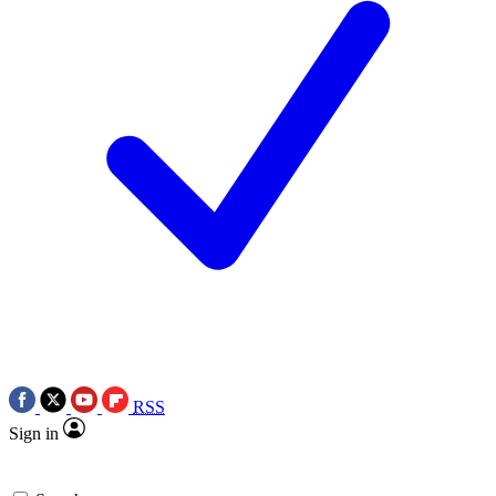
RSS
Sign in