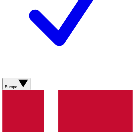
Europe