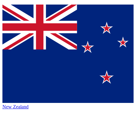
New Zealand