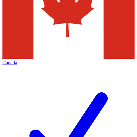
Canada