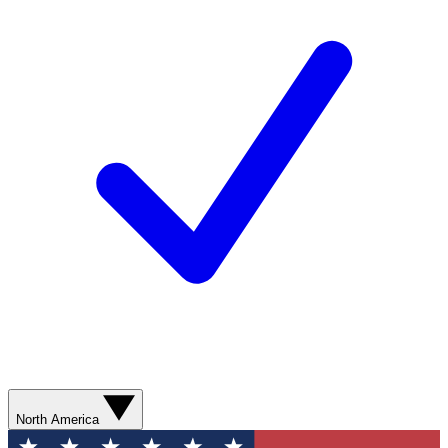
North America