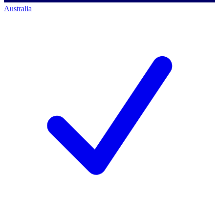
Australia