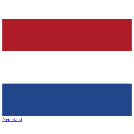
Nederland