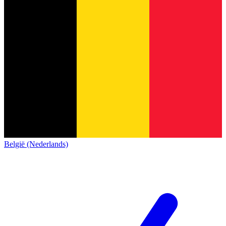
België (Nederlands)