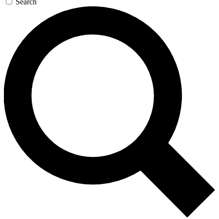
Search