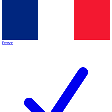
France