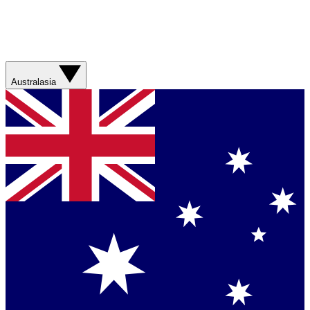
Australasia