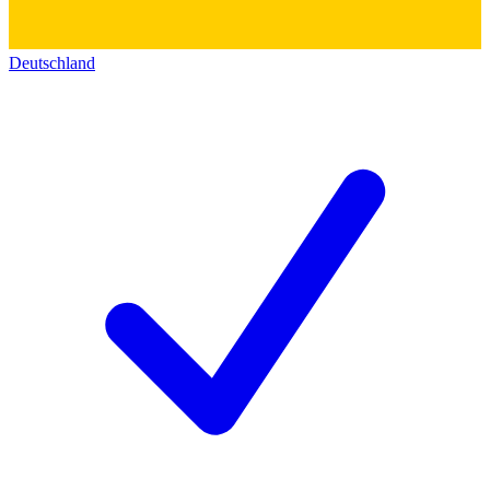
Deutschland