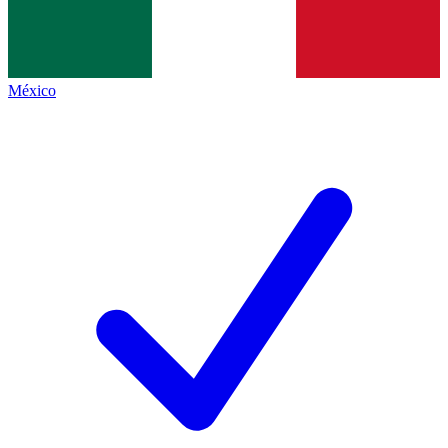
México