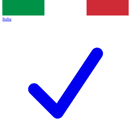
Italia