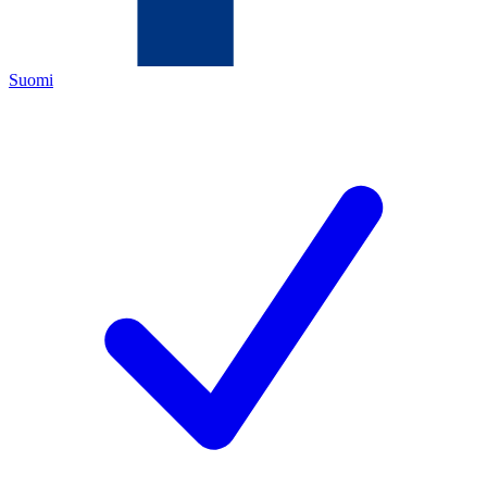
Suomi