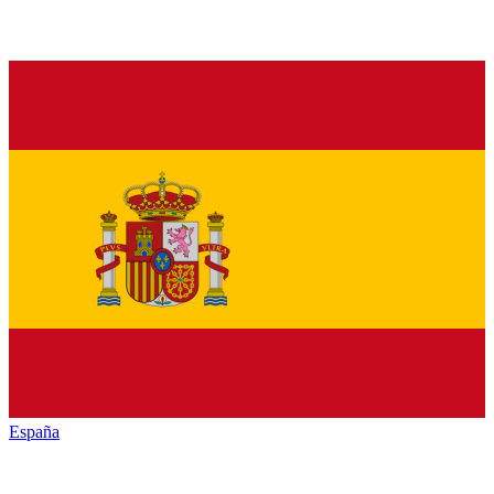
España