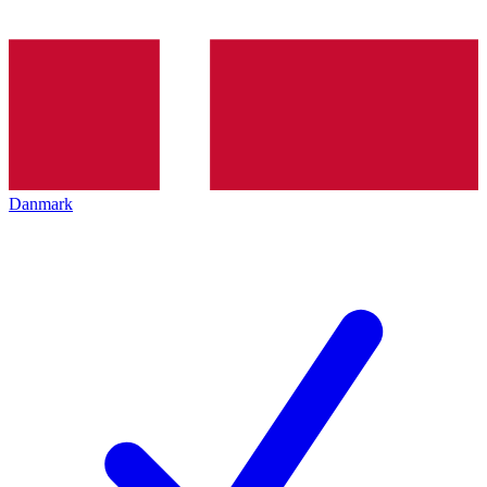
Danmark