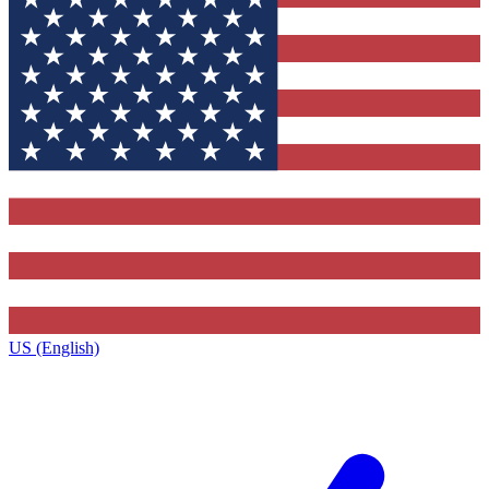
US (English)