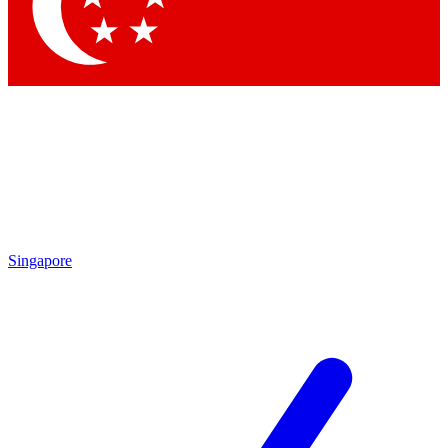
Contact me with news and offers from other Future brands
By submitting your information you agree to the
Terms & Conditions
and
Privacy Policy
and are aged 16 or over.
Singapore