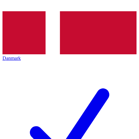
Danmark