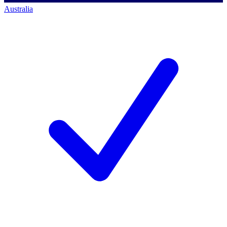
Australia