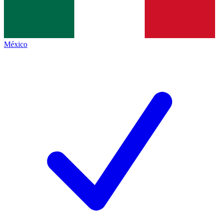
México