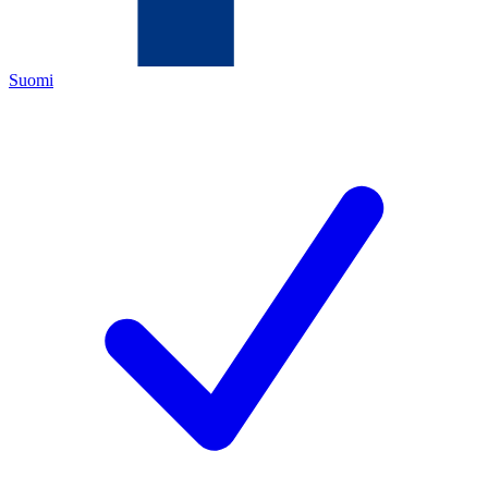
Suomi