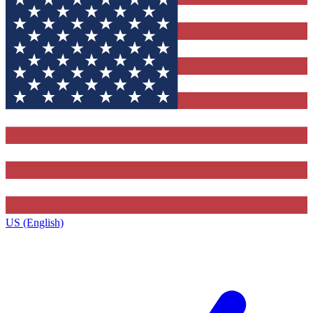
US (English)