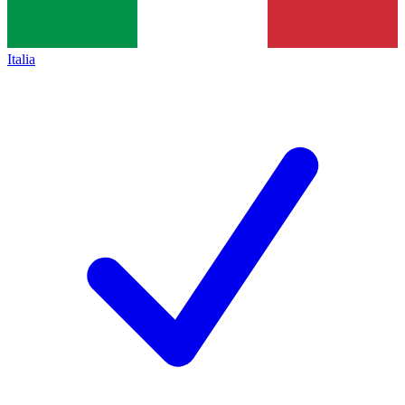
Italia