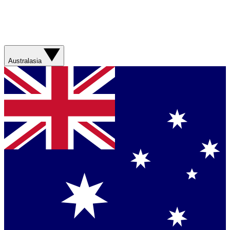
Australasia