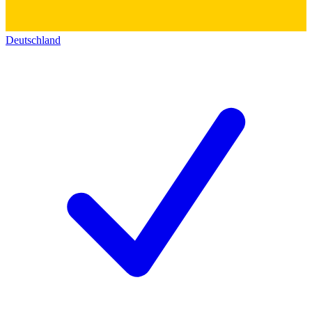
Deutschland