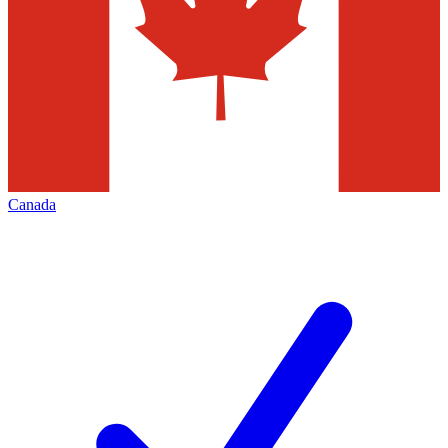
Canada