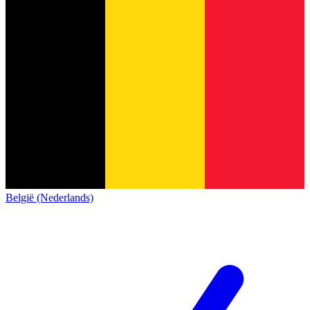
België (Nederlands)