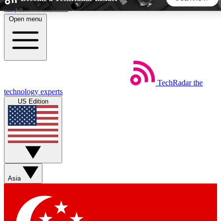
Skip to main content
Open menu
5
24/7
44K+
EXCLUSIVE PERKS
INSIDER INSIGHTS
ACTIVE MEMBERS
TechRadar
the
Weekly newsletters
Commenting a
technology experts
Get daily news, weekly deals and the
Join the conversation,
US Edition
week’s top tech stories
thoughts and get exp
BECOME A TECHRADAR INSIDER
Sign up with your email below to instantly access member
features, newsletters and exclusive Insider perks
Asia