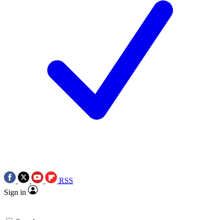
RSS
Sign in