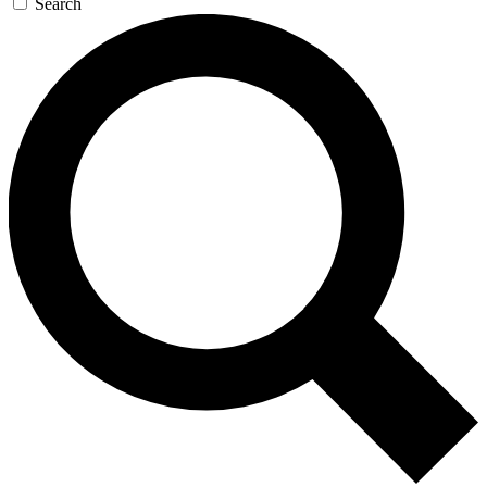
Search