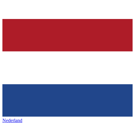
Nederland