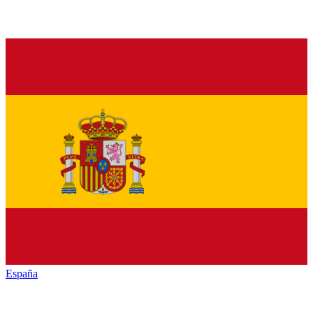
España