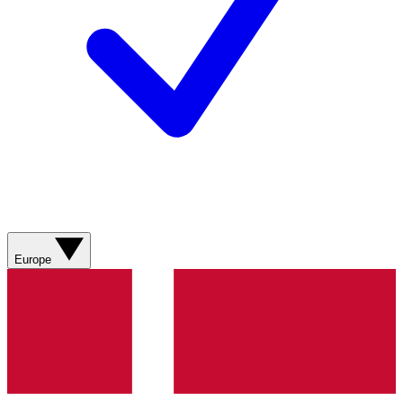
Europe