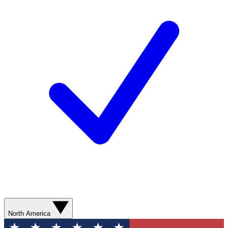
North America