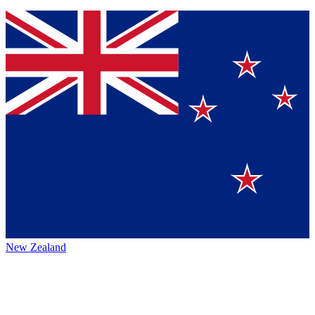
New Zealand