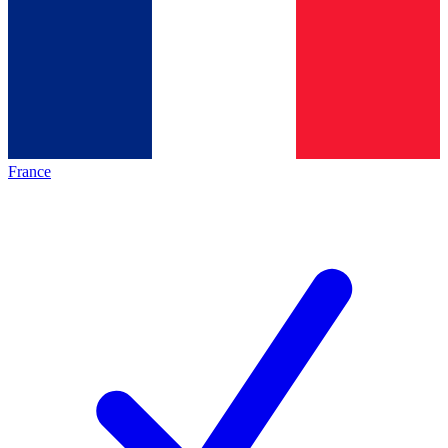
France