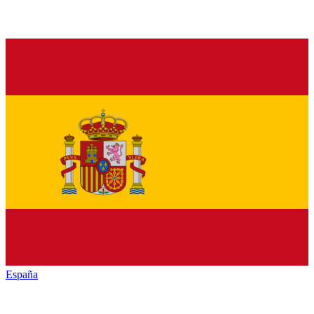
España