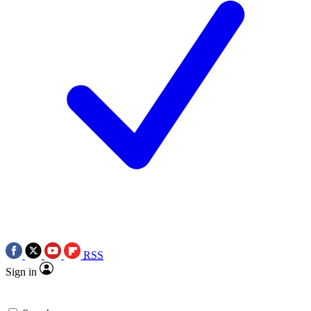
RSS
Sign in