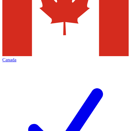
Canada