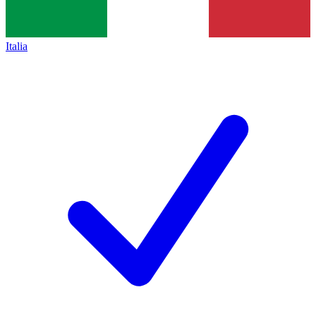
Italia