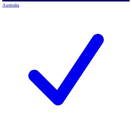
Australia