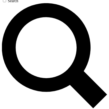
Search