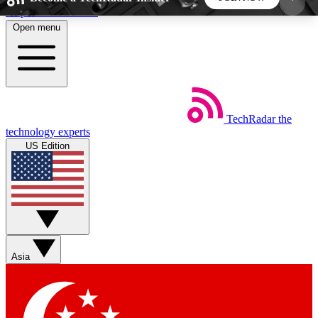
Skip to main content
Open menu
5
24/7
44K+
EXCLUSIVE PERKS
INSIDER INSIGHTS
ACTIVE MEMBERS
TechRadar
the
Weekly newsletters
Commenting a
technology experts
Get daily news, weekly deals and the
Join the conversation,
US Edition
week’s top tech stories
thoughts and get exp
BECOME A TECHRADAR INSIDER
Sign up with your email below to instantly access
member features, newsletters and exclusive Insider
Asia
perks