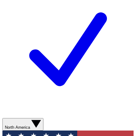
North America