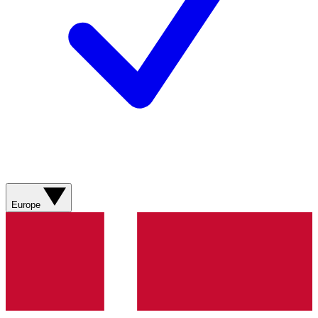
Europe