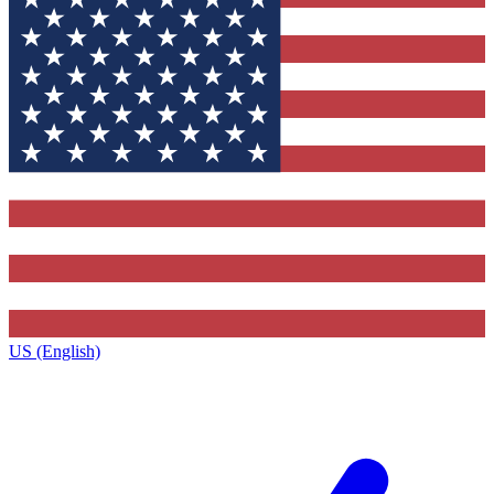
US (English)