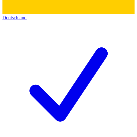
Deutschland