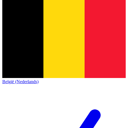
België (Nederlands)