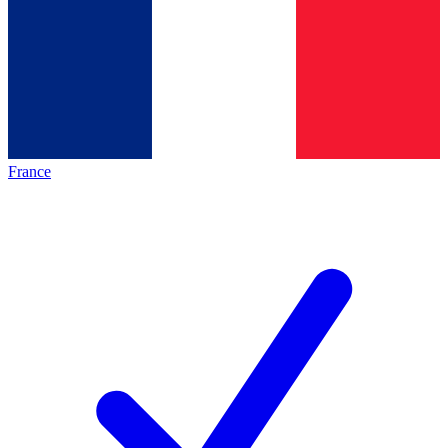
France