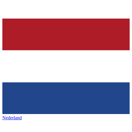
Nederland