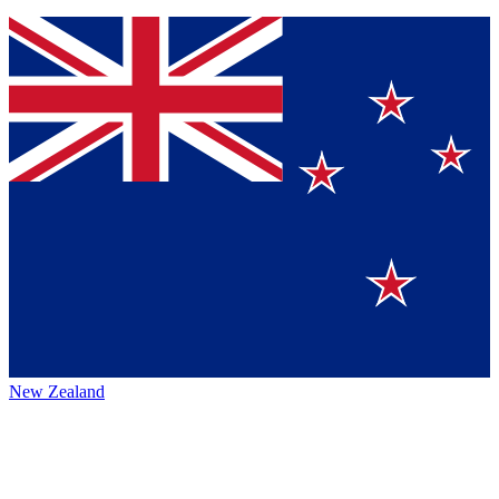
New Zealand