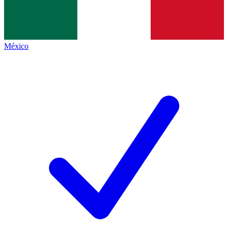
México