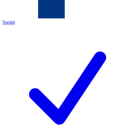
Suomi