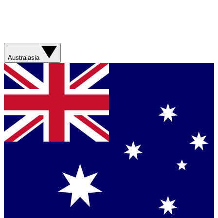
Australasia