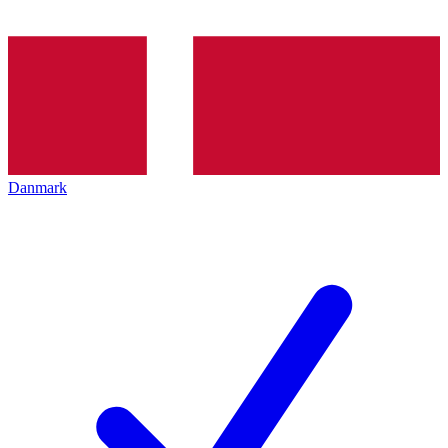
Danmark