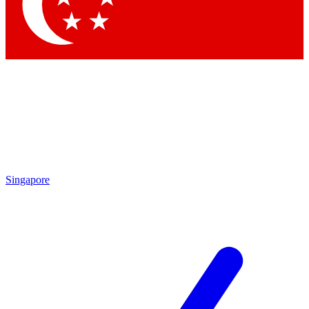
Contact me with news and offers from other Future
brands
By submitting your information you agree to the
Terms & Conditions
and
Privacy Policy
and are aged 16 or over.
Singapore