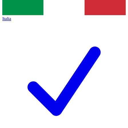
Italia