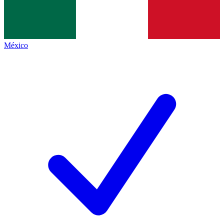
México