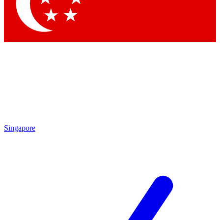
Contact me with news and offers from other Future brands
By submitting your information you agree to the
Terms & Conditions
and
Privacy Policy
and are aged 16 or over.
Singapore