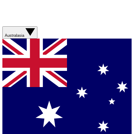
Australasia