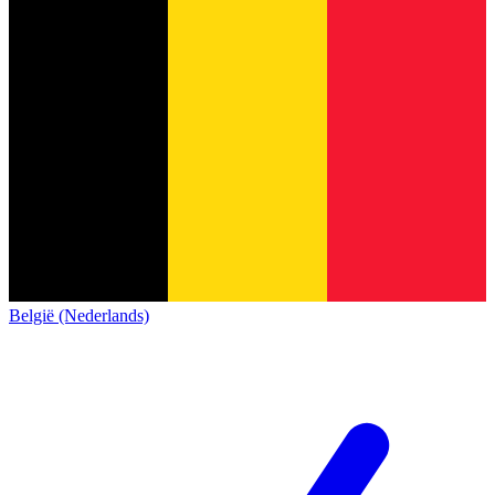
België (Nederlands)