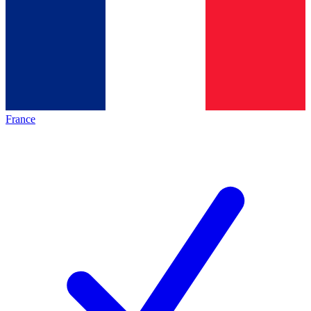
France