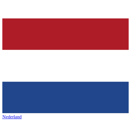
Nederland