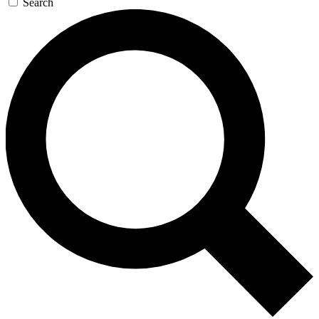
Search