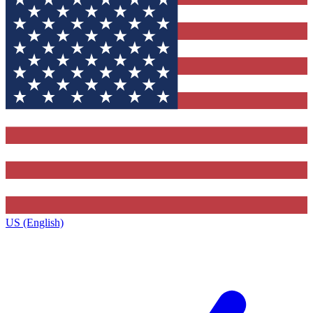
US (English)