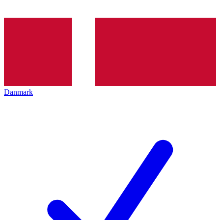
Danmark