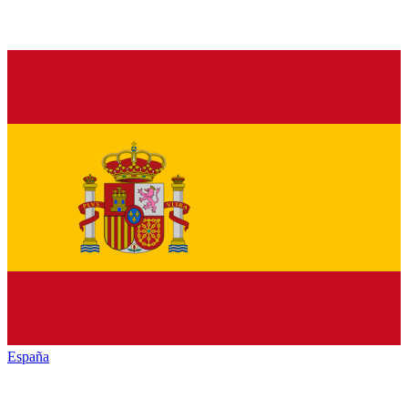
España