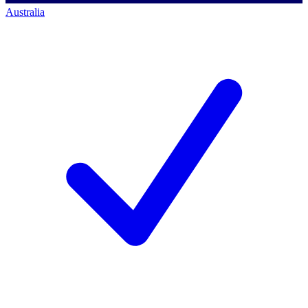
Australia