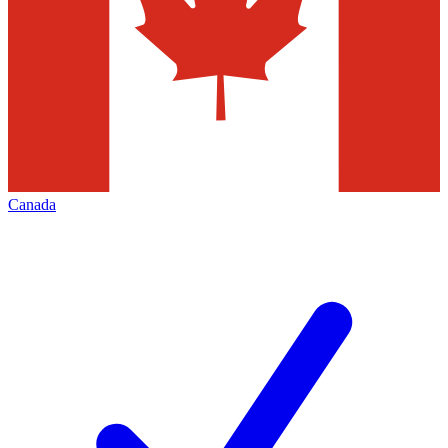
Canada