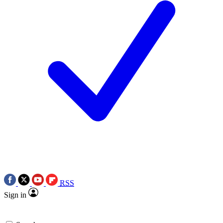
RSS
Sign in