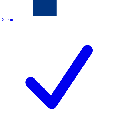
Suomi