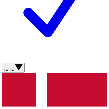
Europe