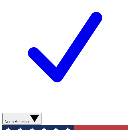
North America