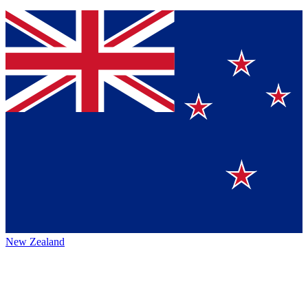
New Zealand