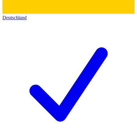
Deutschland