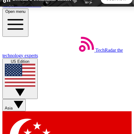
Skip to main content
Open menu
5
24/7
44K+
EXCLUSIVE PERKS
INSIDER INSIGHTS
ACTIVE MEMBERS
TechRadar
the
Weekly newsletters
Commenting a
technology experts
Get daily news, weekly deals and the
Join the conversation,
US Edition
week’s top tech stories
thoughts and get exp
BECOME A TECHRADAR INSIDER
Sign up with your email below to instantly access member
features, newsletters and exclusive Insider perks
Asia