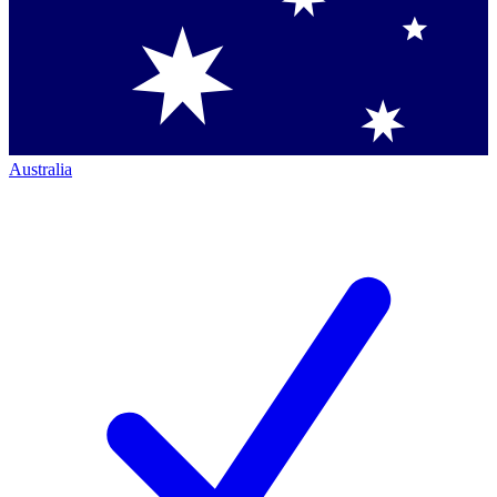
Australia