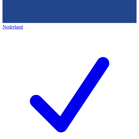
Nederland