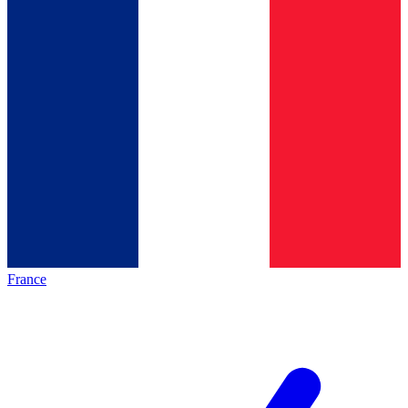
France