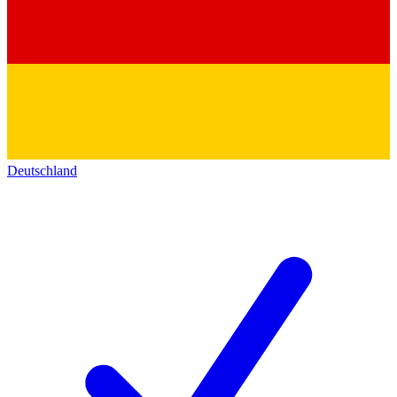
Deutschland