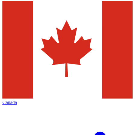
Canada