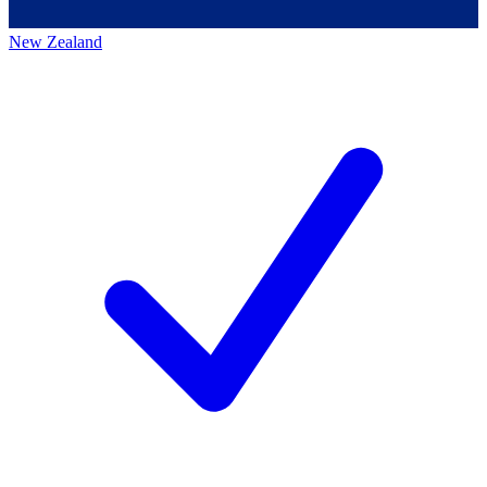
New Zealand