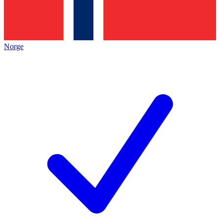
Norge