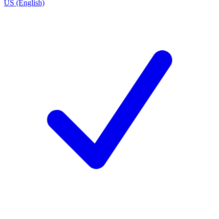
US (English)