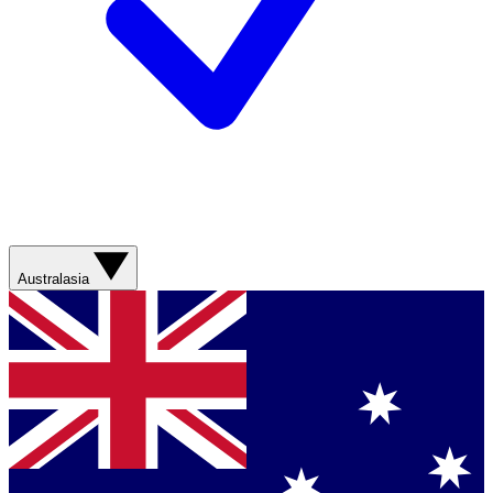
Australasia