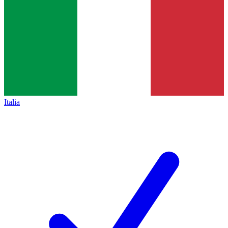
Italia