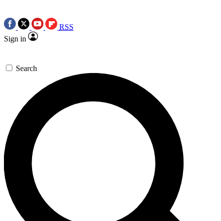
RSS
Sign in
Search