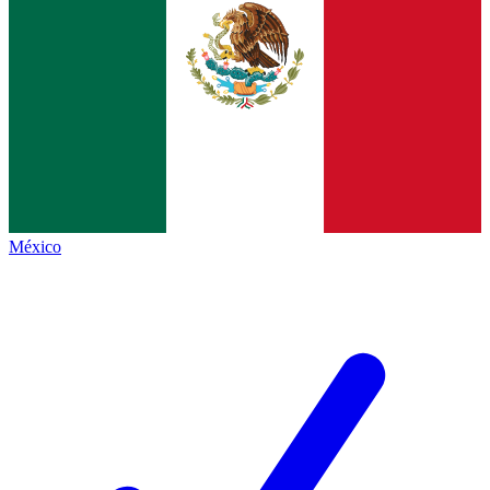
México