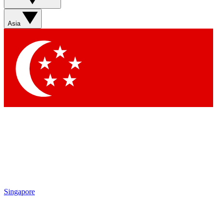
Sign up with your email below to instantly access member
features, newsletters and exclusive Insider perks
Asia
Contact me with news and offers from other Future brands
By submitting your information you agree to the
Terms & Conditions
and
Privacy Policy
and are aged 16 or over.
Singapore