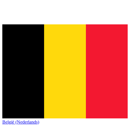
België (Nederlands)