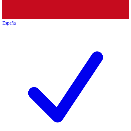
España