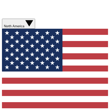
North America