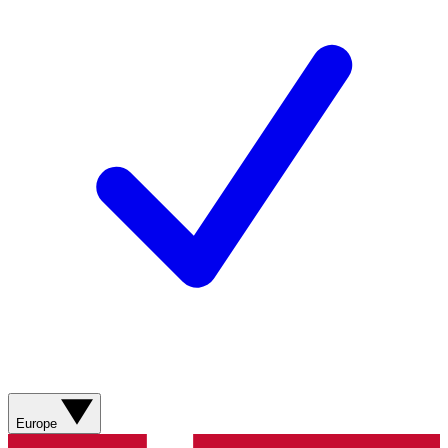
Europe