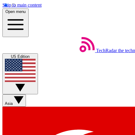
Skip to main content
Open menu
TechRadar
the tech
US Edition
Asia