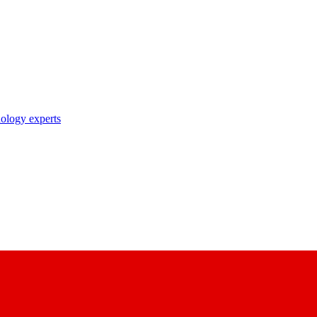
nology experts