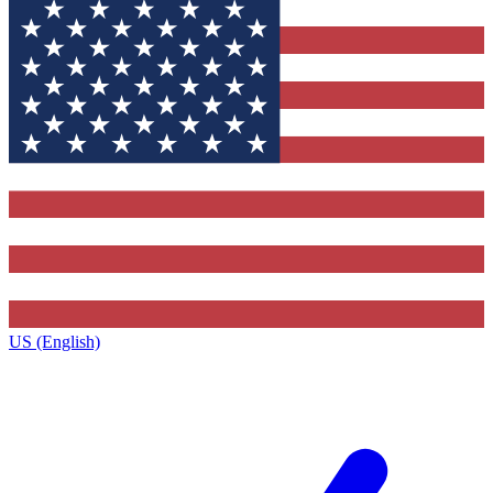
US (English)