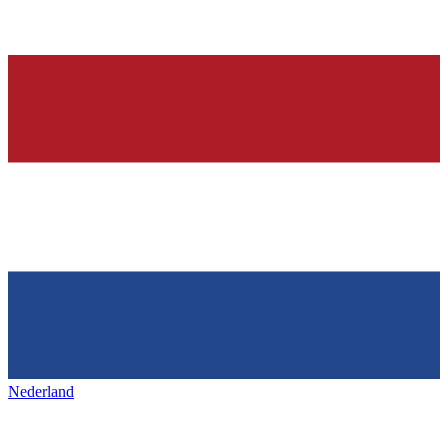
Nederland