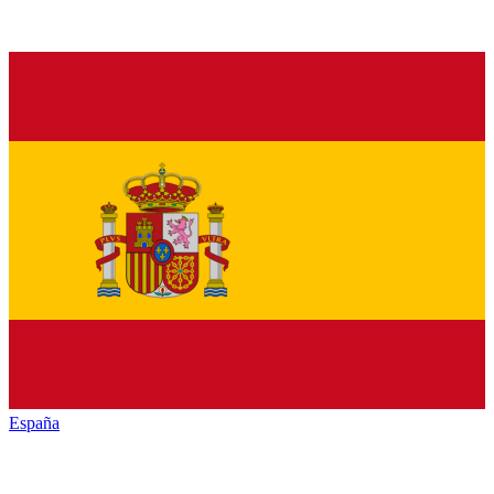
España