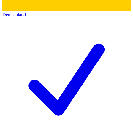
Deutschland