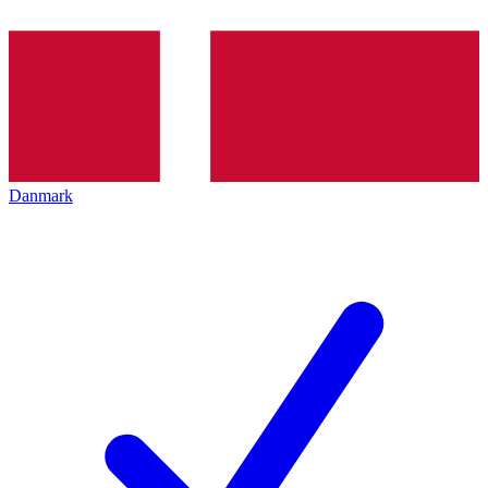
Danmark