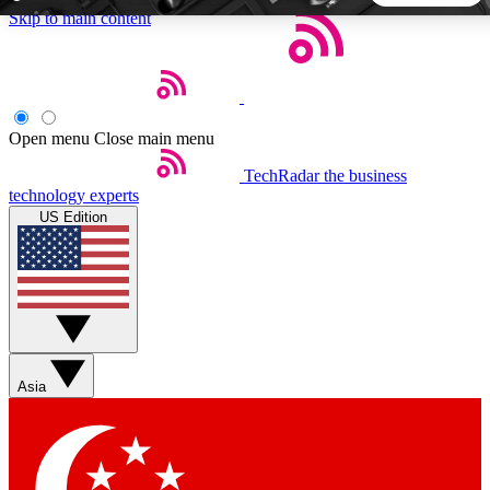
Skip to main content
5
24/7
44K+
EXCLUSIVE PERKS
INSIDER INSIGHTS
ACTIVE MEMBERS
Open menu
Close main menu
TechRadar
the business
Weekly newsletters
Commenting a
technology experts
Get daily news, weekly deals and the
Join the conversation,
US Edition
week’s top tech stories
thoughts and get exp
BECOME A TECHRADAR INSIDER
Sign up with your email below to instantly access member
features, newsletters and exclusive Insider perks
Asia