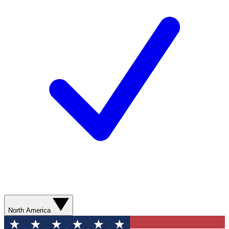
North America