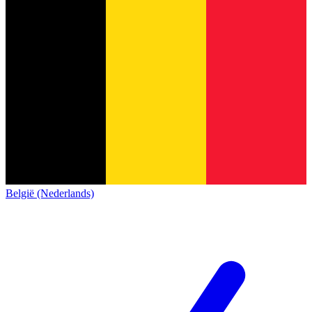
België (Nederlands)