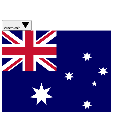
Australasia