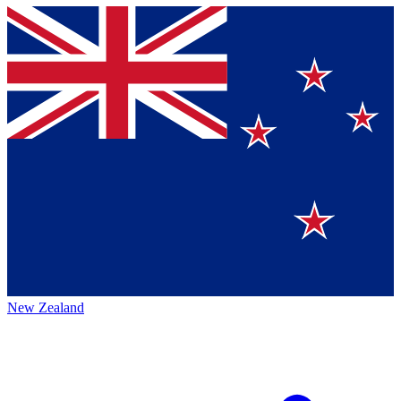
New Zealand