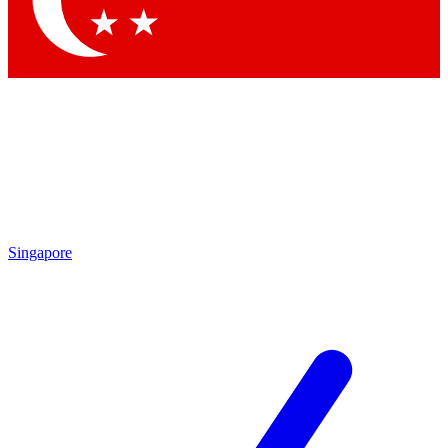
Contact me with news and offers from other Future brands
By submitting your information you agree to the
Terms & Conditions
and
Privacy Policy
and are aged 16 or over.
Singapore