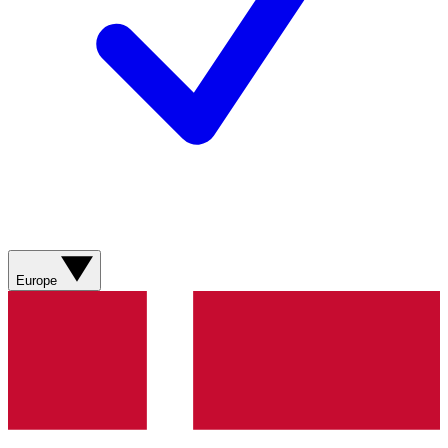
Europe