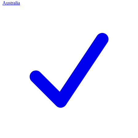
Australia