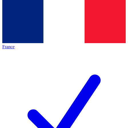
France