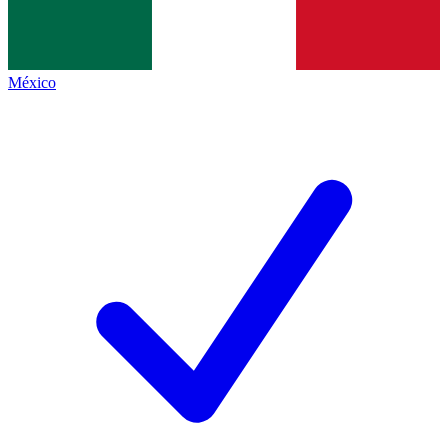
México