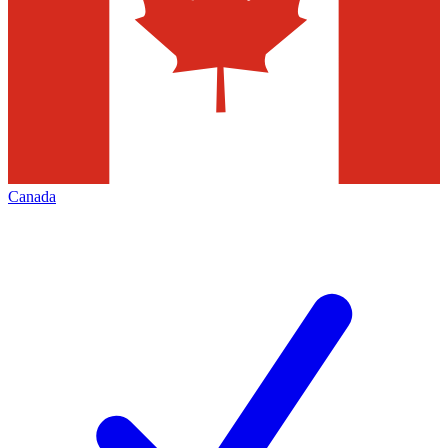
Canada