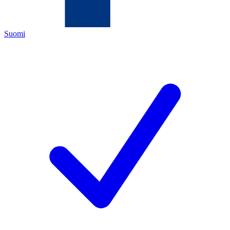
Suomi