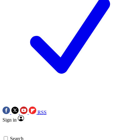
RSS
Sign in
Search