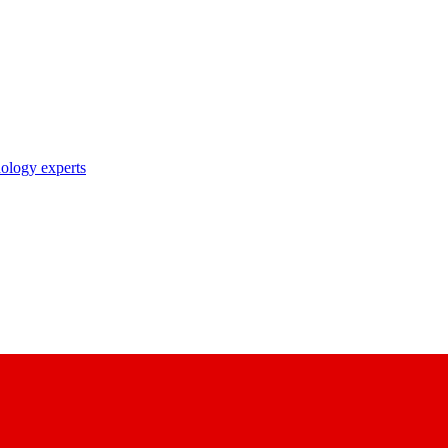
nology experts