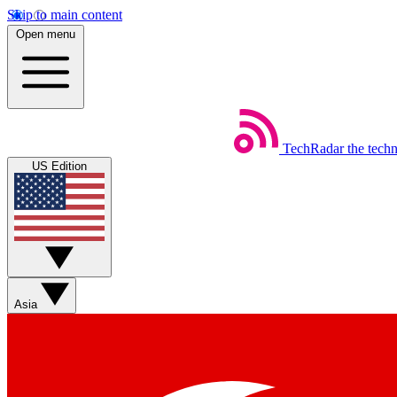
Skip to main content
Open menu
TechRadar
the tech
US Edition
Asia