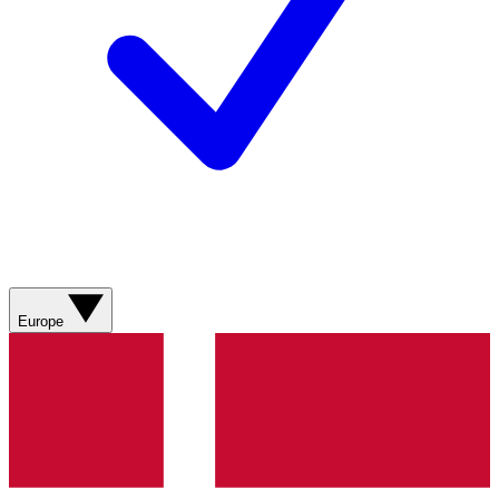
Europe