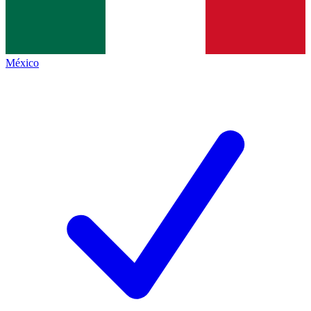
México