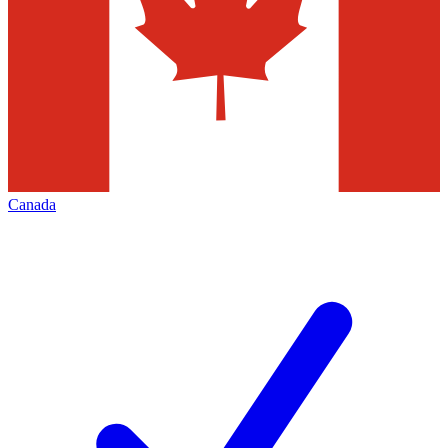
Canada