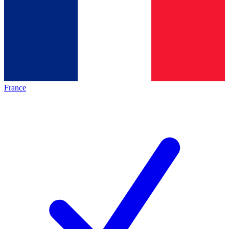
France