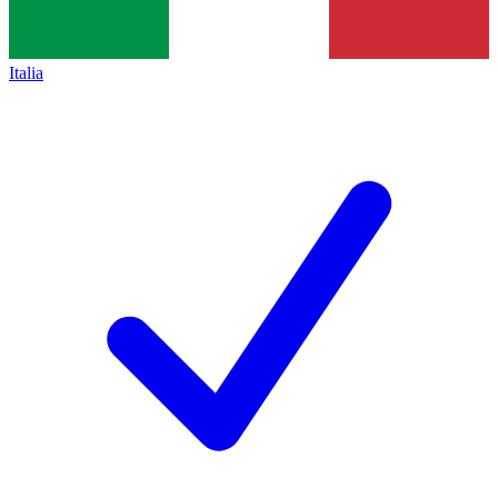
Italia