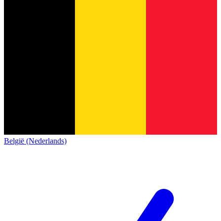
België (Nederlands)