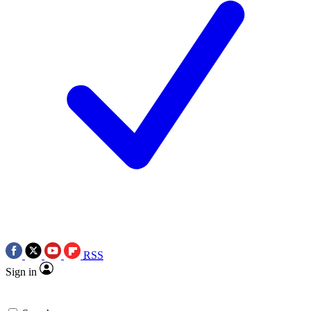
RSS
Sign in