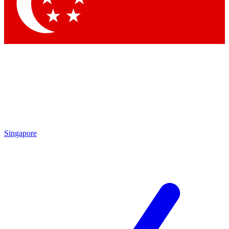
Contact me with news and offers from other Future
brands
By submitting your information you agree to the
Terms & Conditions
and
Privacy Policy
and are aged 16 or over.
Singapore