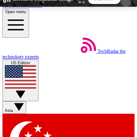
Skip to main content
Open menu
5
24/7
44K+
EXCLUSIVE PERKS
INSIDER INSIGHTS
ACTIVE MEMBERS
TechRadar
the
Weekly newsletters
Commenting a
technology experts
Get daily news, weekly deals and the
Join the conversation,
US Edition
week’s top tech stories
thoughts and get exp
BECOME A TECHRADAR INSIDER
Sign up with your email below to instantly access
member features, newsletters and exclusive Insider
Asia
perks