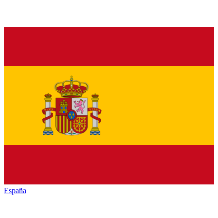
España