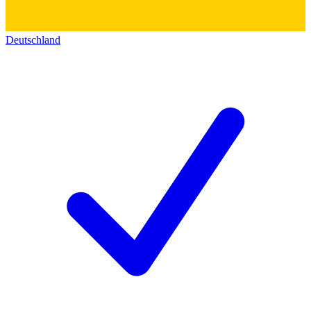
Deutschland