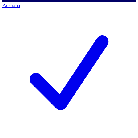
Australia