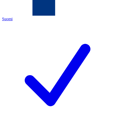
Suomi