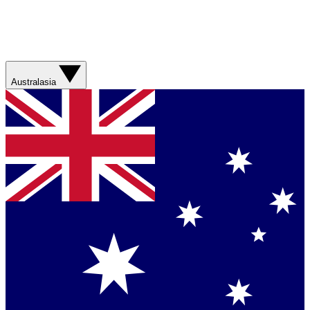
Australasia