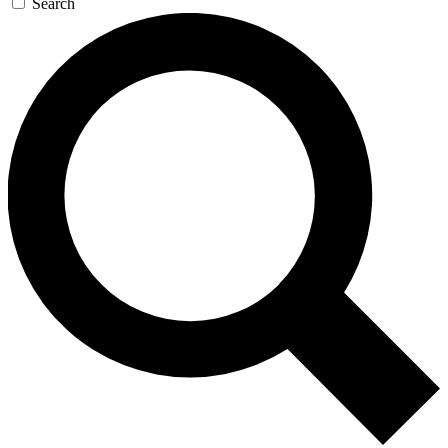
Search