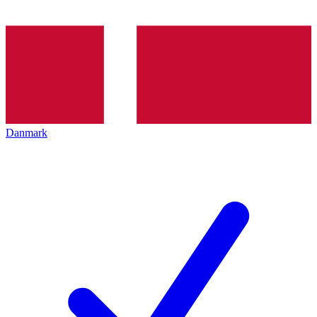
Danmark