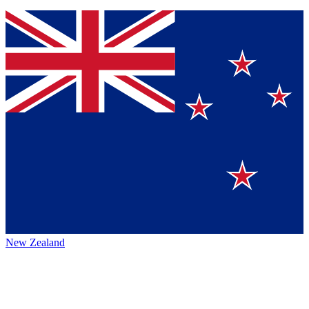
New Zealand