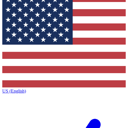
US (English)