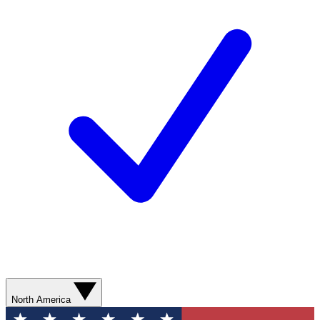
North America