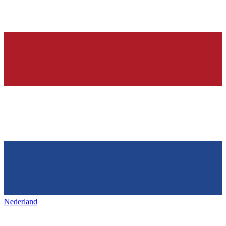
Nederland