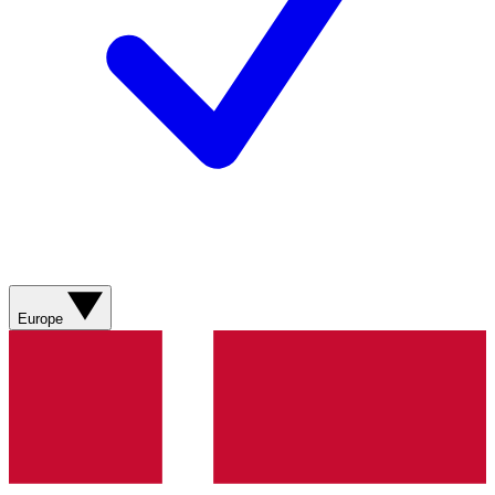
Europe