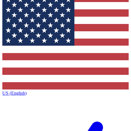
US (English)