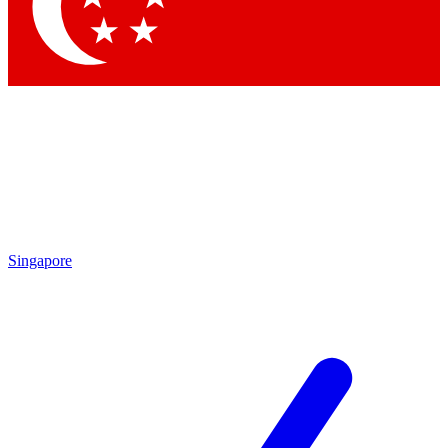
Contact me with news and offers from other Future
brands
By submitting your information you agree to the
Terms & Conditions
and
Privacy Policy
and are aged 16 or over.
Singapore