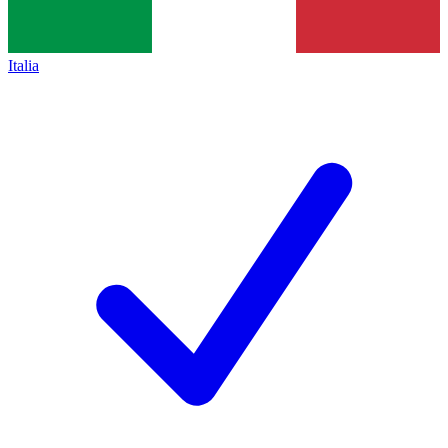
Italia