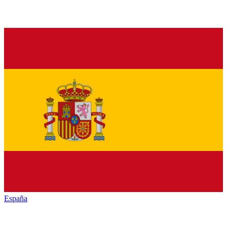
España