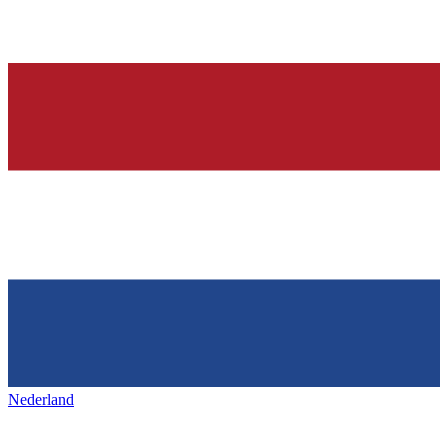
Nederland