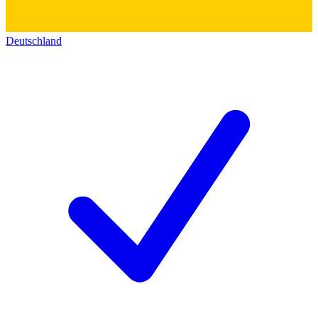
Deutschland