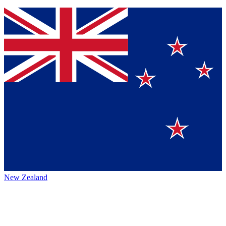
New Zealand