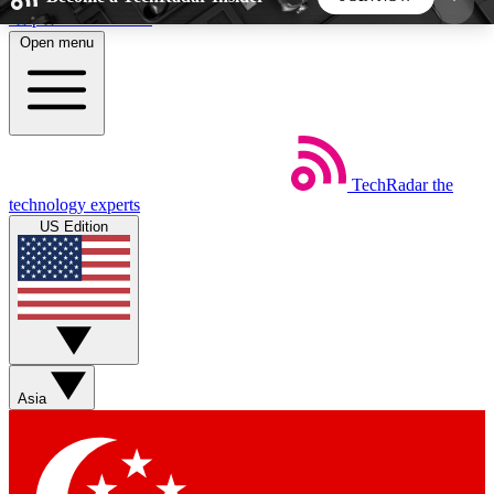
Skip to main content
Open menu
5
24/7
44K+
EXCLUSIVE PERKS
INSIDER INSIGHTS
ACTIVE MEMBERS
TechRadar
the
Weekly newsletters
Commenting a
technology experts
Get daily news, weekly deals and the
Join the conversation,
US Edition
week’s top tech stories
thoughts and get exp
BECOME A TECHRADAR INSIDER
Sign up with your email below to instantly access
member features, newsletters and exclusive Insider
Asia
perks