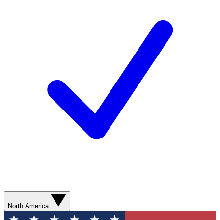
North America