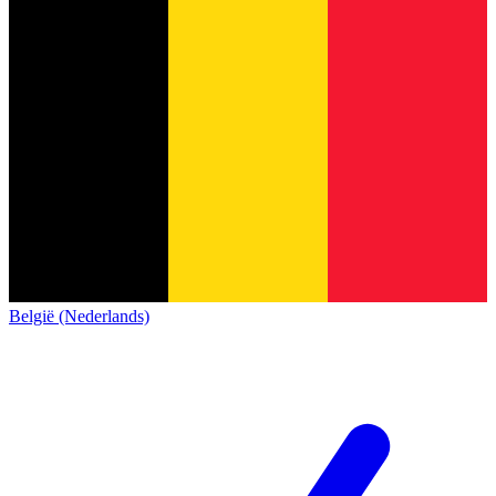
België (Nederlands)