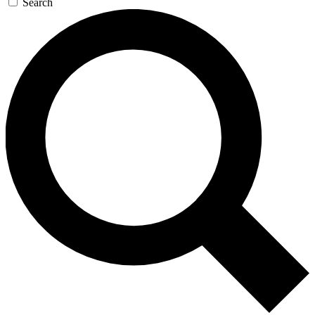
Search