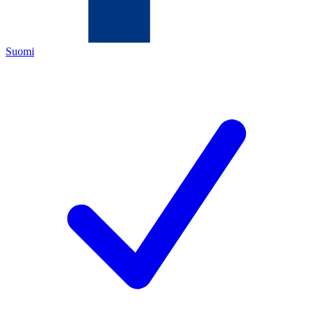
Suomi