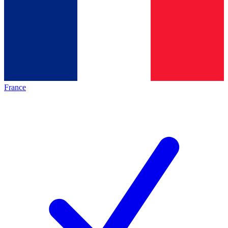
France