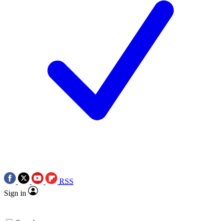
RSS
Sign in