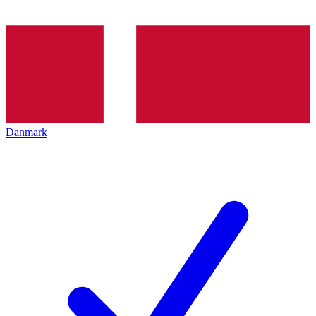
Danmark