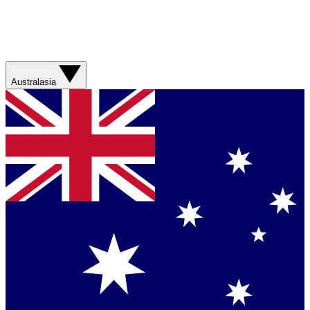
Australasia