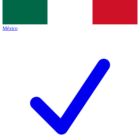
México