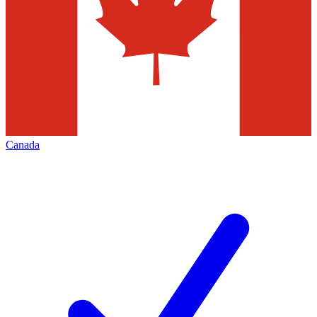
Canada