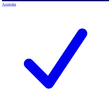
Australia