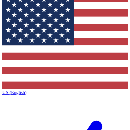
US (English)