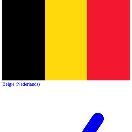
België (Nederlands)