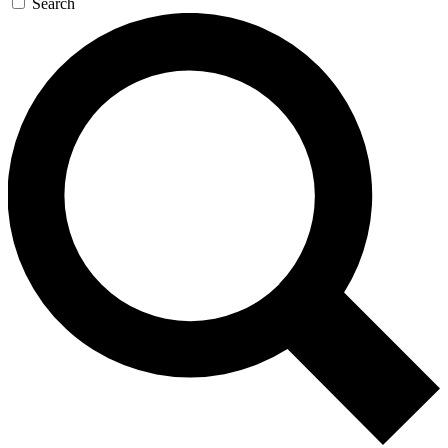
Search