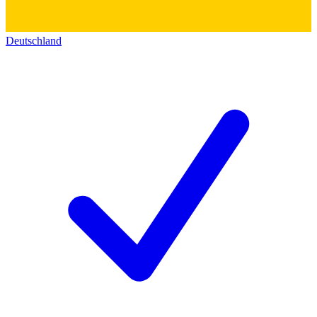
Deutschland