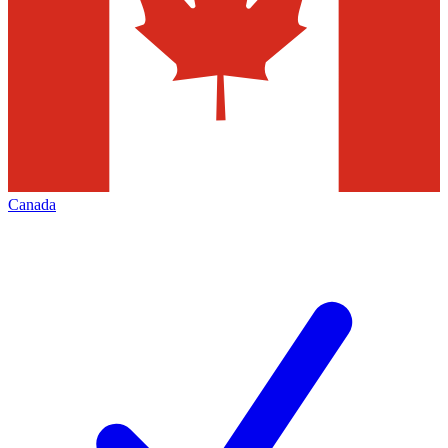
Canada