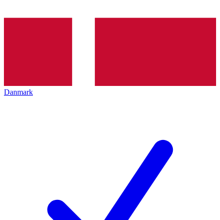
Danmark