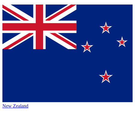
New Zealand