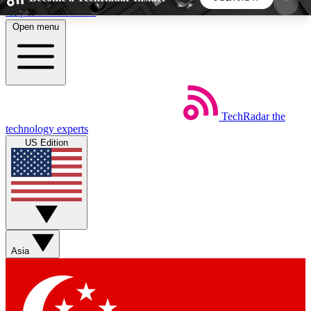
Skip to main content
Open menu
5
24/7
44K+
EXCLUSIVE PERKS
INSIDER INSIGHTS
ACTIVE MEMBERS
TechRadar
the
Weekly newsletters
Commenting a
technology experts
Get daily news, weekly deals and the
Join the conversation,
US Edition
week’s top tech stories
thoughts and get exp
BECOME A TECHRADAR INSIDER
Sign up with your email below to instantly access
member features, newsletters and exclusive Insider
Asia
perks