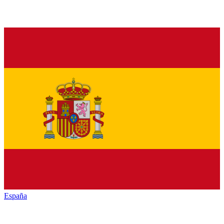
España