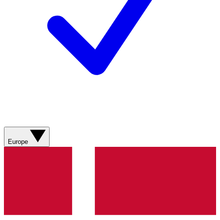
Europe