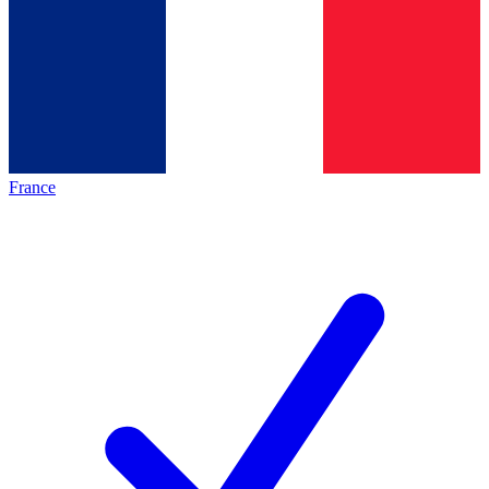
France