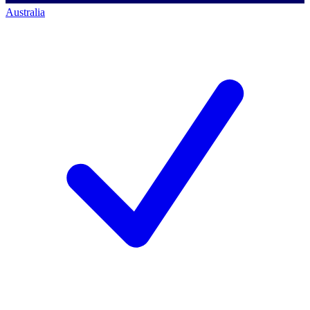
Australia