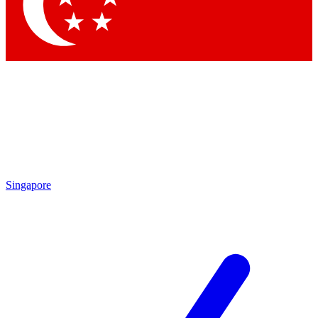
Contact me with news and offers from other Future
brands
By submitting your information you agree to the
Terms & Conditions
and
Privacy Policy
and are aged 16 or over.
Singapore