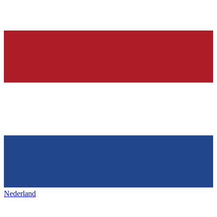
Nederland