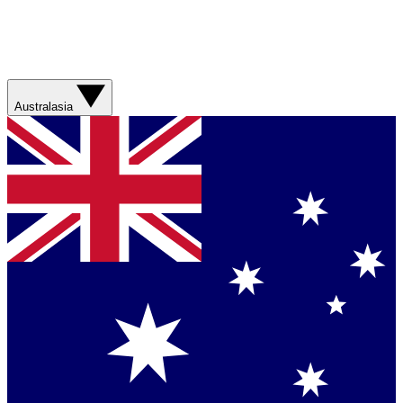
Australasia