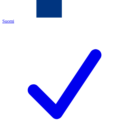
Suomi