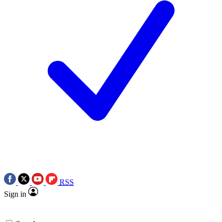
RSS
Sign in