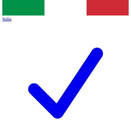
Italia