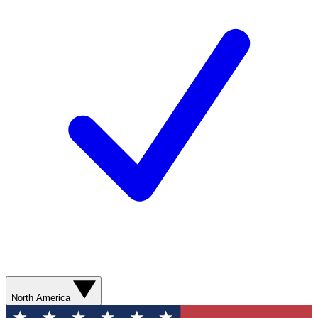
North America