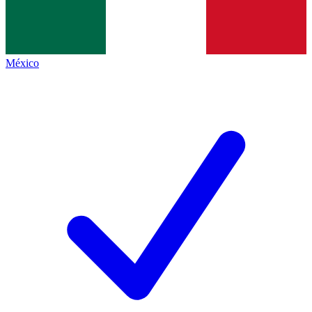
México