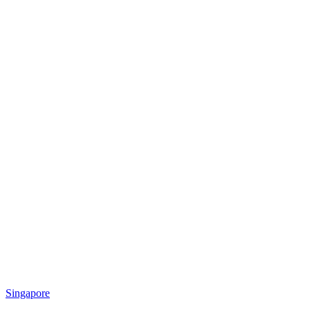
Singapore