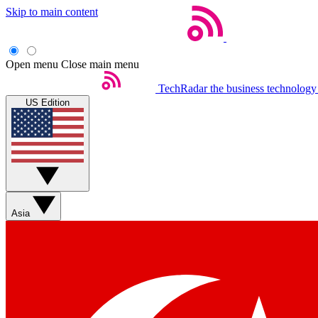
Skip to main content
Open menu
Close main menu
TechRadar
the business technology
US Edition
Asia