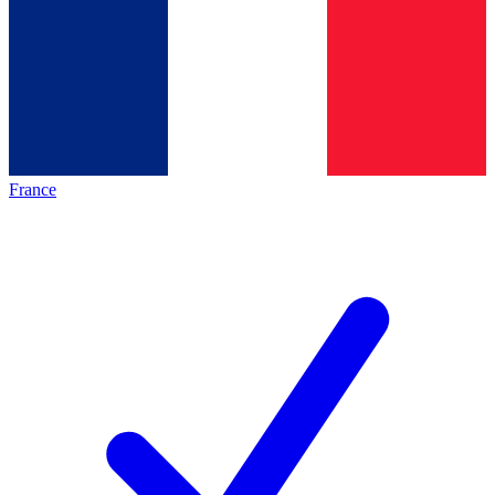
France