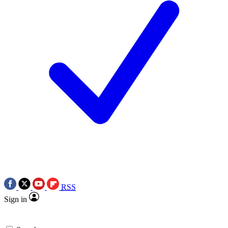
RSS
Sign in