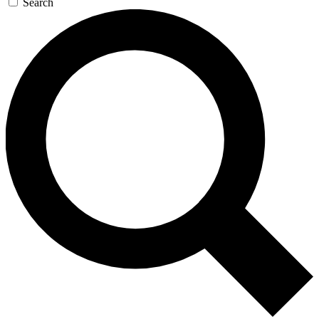
Search