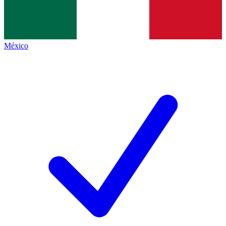
México