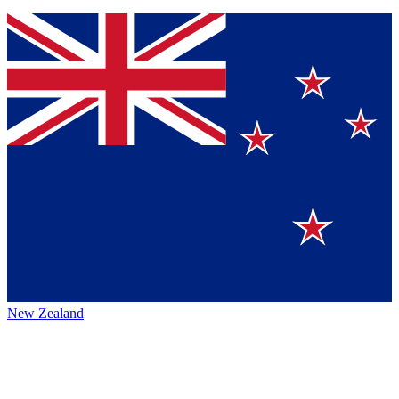
New Zealand