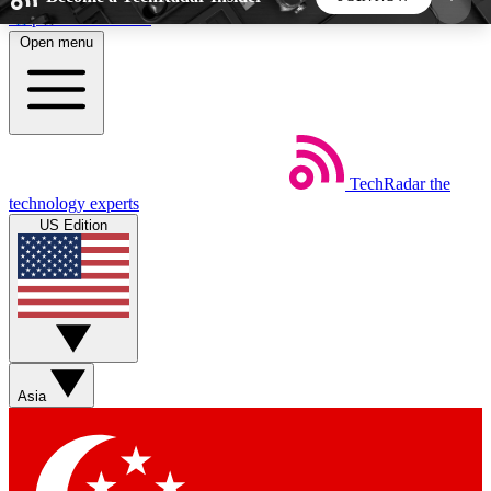
Skip to main content
Open menu
5
24/7
44K+
EXCLUSIVE PERKS
INSIDER INSIGHTS
ACTIVE MEMBERS
TechRadar
the
Weekly newsletters
Commenting a
technology experts
Get daily news, weekly deals and the
Join the conversation,
US Edition
week’s top tech stories
thoughts and get exp
BECOME A TECHRADAR INSIDER
Sign up with your email below to instantly access
member features, newsletters and exclusive Insider
Asia
perks