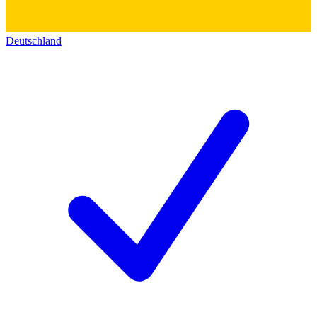
Deutschland