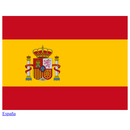
España