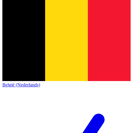
België (Nederlands)