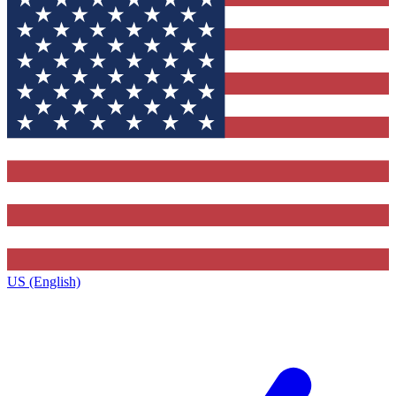
US (English)