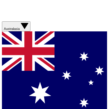
Australasia