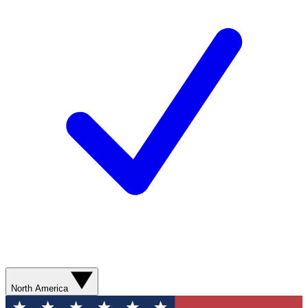
North America