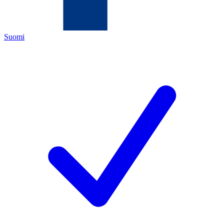
Suomi