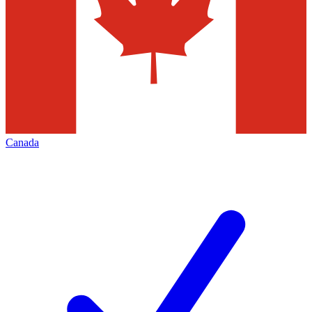
Canada