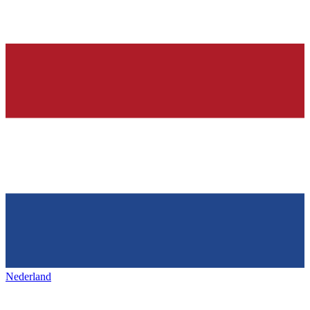
Nederland