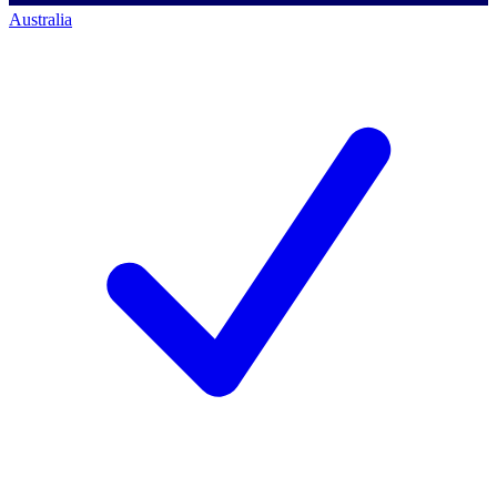
Australia