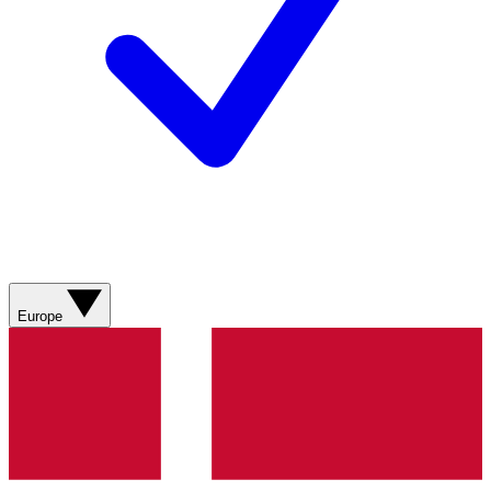
Europe