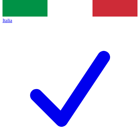
Italia