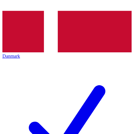
Danmark