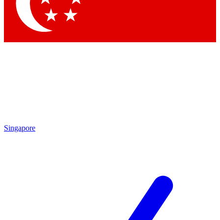
Contact me with news and offers from other Future
brands
By submitting your information you agree to the
Terms & Conditions
and
Privacy Policy
and are aged 16 or over.
Singapore